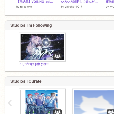
【再納品】VOISING_osi様より「ハナタバ」
いろいろ診断して遊んだ結果()
事故
by
runaneko
by
shiroha--0017
by
kyu
Studios I'm Following
ミリプロ好き集まれ!!!
Studios I Curate
‹