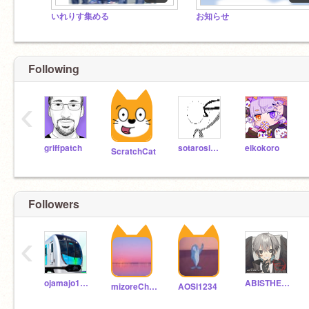
いれりす集める
お知らせ
Following
‹
griffpatch
sotarosimada
eikokoro
ScratchCat
Followers
‹
ojamajo1111
ABISTHEWIRLD
mizoreCh-sabu-
AOSI1234