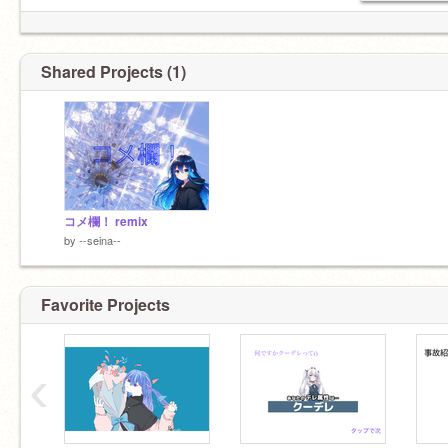
Shared Projects (1)
コメ欄！ remix
by
--seina--
Favorite Projects
‹