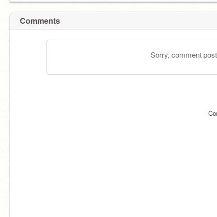
Comments
Sorry, comment postin
Co