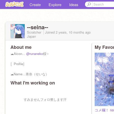
Create
Explore
Ideas
--seina--
Scratcher
Joined
2 years, 10 months
ago
Japan
About me
My Favor
☁Aicon...
@runaneko
様✨️
〚Profile〛
☁Name…青奈（せいな）
What I'm working on
☁Age…14歳
すみませんフォロ整します汗
コメ欄！ rem