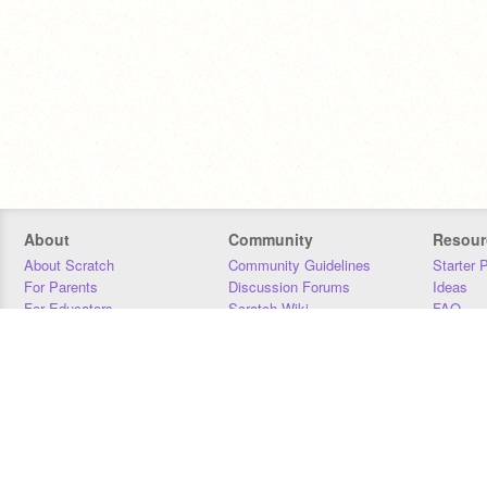
About
Community
Resour
About Scratch
Community Guidelines
Starter 
For Parents
Discussion Forums
Ideas
For Educators
Scratch Wiki
FAQ
For Developers
Statistics
Downloa
Our Team
Contact
Donors
Jobs
Donate