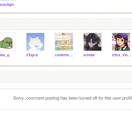
-starliqht
uba_g
23igroi
confetticake1257
arindw
Ultra_Violet20101
Sorry, comment posting has been turned off for this user profil