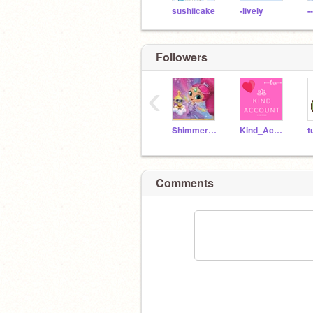
sushiicake
-lively
-
Followers
‹
ShimmerandTala
Kind_Account
t
Comments