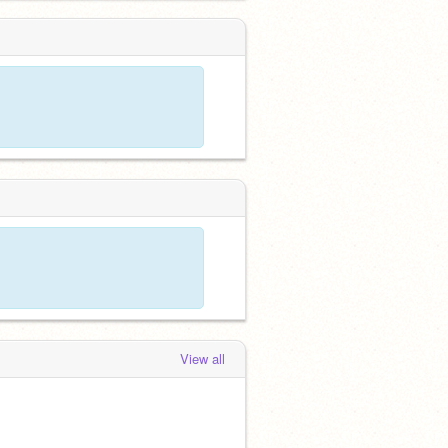
View all