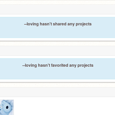
--loving hasn't shared any projects
--loving hasn't favorited any projects