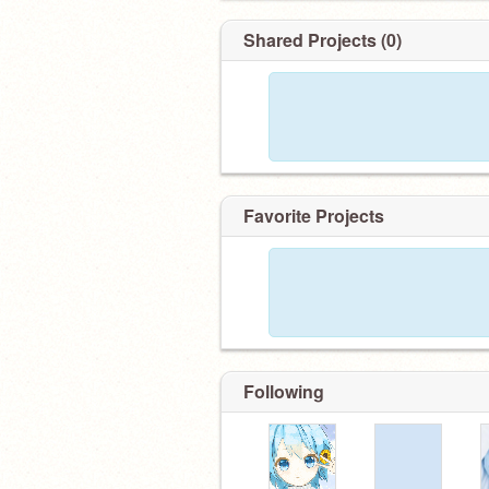
Shared Projects (0)
Favorite Projects
Following