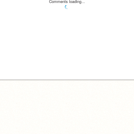
Comments loading...