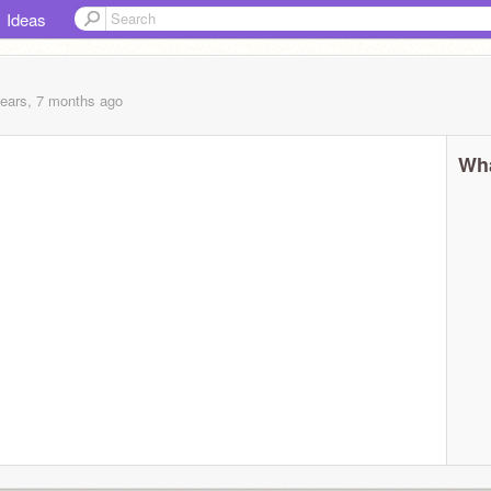
Ideas
years, 7 months
ago
Wha