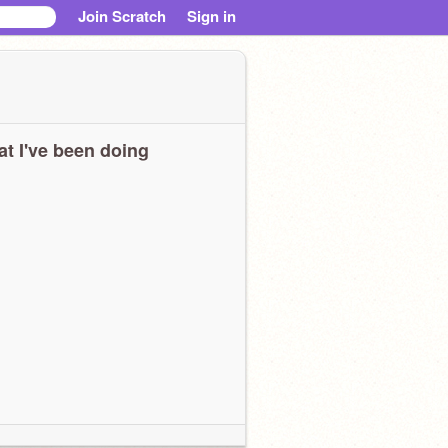
Join Scratch
Sign in
t I've been doing