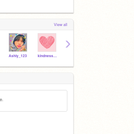
View all
›
Ashly_123
kindnessandlove-
-JustBeingNice-
plushieadorable
e.