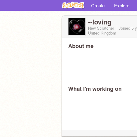
Create
Explore
--loving
New Scratcher
Joined
5 
United Kingdom
About me
What I'm working on