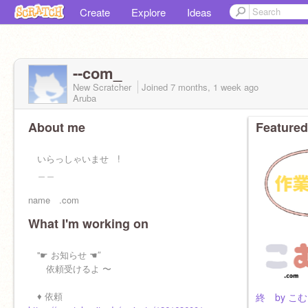
Create
Explore
Ideas
--com_
New Scratcher
Joined
7 months, 1 week
ago
Aruba
About me
Featured
いらっしゃいませ !
＿＿
name .com
What I'm working on
nickname こむ
ago ×
''☛ お知らせ ☚″
依頼受けるよ 〜
job 配信者兼なんでも屋
♦ 依頼
終 by こむ