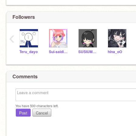
Followers
‹
Teru_dayo
Sui-saidinnaka
SUSIUMAUMA
hina_oO
Comments
You have
500
characters left.
Post
Cancel