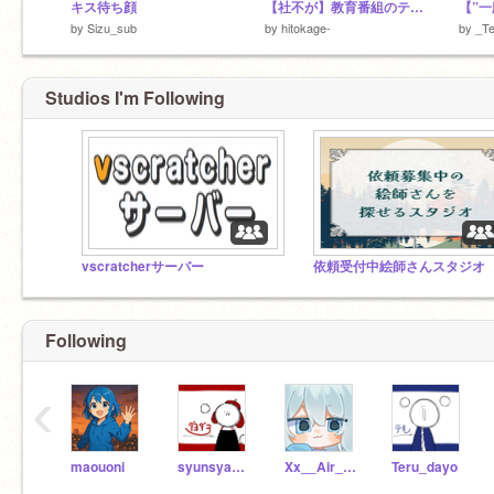
キス待ち顔
【社不が】教育番組のテーマcover人陰
by
Sizu_sub
by
hitokage-
by
_Te
Studios I'm Following
vscratcherサーバー
依頼受付中絵師さんスタジオ
Following
‹
maouoni
syunsyan_dayo
Xx__Air__xX
Teru_dayo