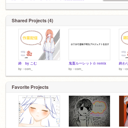
Japanese◯
https://scratch.mit.edu/projects/1261636001
English△
♦ コメント欄
＼*. Nice to me to ! .*／
準備中...
Shared Projects (4)
終 by こむ
鬼畜ルーレット☆ remix
終わり
by
--com_
by
--com_
by
--
Favorite Projects