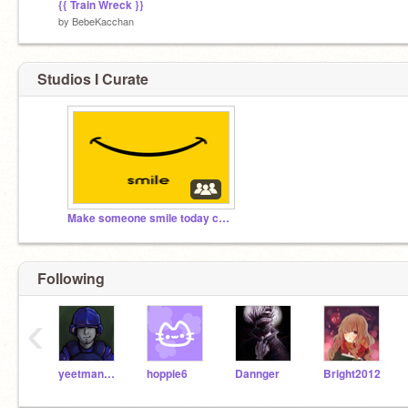
{{ Train Wreck }}
by
BebeKacchan
Studios I Curate
Make someone smile today commitee
Following
‹
yeetman1200
hoppie6
Dannger
Bright2012