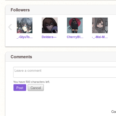
Followers
‹
_-GiyuTomioka-_
Deidara---
CherryBlossom_43
-_-Mai-Mai-_-
Comments
You have
500
characters left.
Post
Cancel
Co