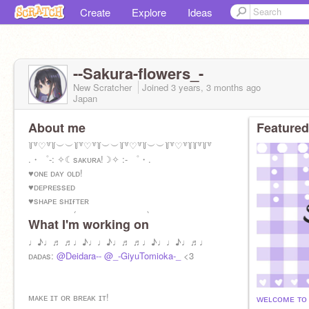
Create
Explore
Ideas
--Sakura-flowers_-
New Scratcher
Joined
3 years, 3 months
ago
Japan
About me
Featured
꒦꒷♡꒷꒦︶︶꒦꒷♡꒷꒦︶︶꒦꒷♡꒷꒦︶︶꒦꒷♡꒷꒦꒦꒷꒦꒷
.・゜-: ✧☾sᴀᴋᴜʀᴀ!☽✧ :- ゜・.
♥ᴏɴᴇ ᴅᴀʏ ᴏʟᴅ!
♥ᴅᴇᴘʀᴇssᴇᴅ
♥sʜᴀᴘᴇ sʜɪғᴛᴇʀ
♥ᴀᴍʙɪᴠᴇʀᴛ (ᴍᴏsᴛʟʏ ɪɴᴛʀᴏᴠᴇʀᴛ)
What I'm working on
♥sʟᴇᴇᴘʏ
*＊✿❀ ❀✿＊**＊✿❀ ❀✿＊**＊✿❀ ❀✿＊* ɪʟʏ
♩♪♩♬ ♬♩♪♩♩♪♩♬ ♬♩♪♩♩♪♩♬♩
ᴅᴀᴅᴀ's <333
ᴅᴀᴅᴀs:
@Deidara--
@_-GiyuTomioka-_
<3
ᴍᴀᴋᴇ ɪᴛ ᴏʀ ʙʀᴇᴀᴋ ɪᴛ!
ᴡᴇʟᴄᴏᴍᴇ ᴛᴏ 