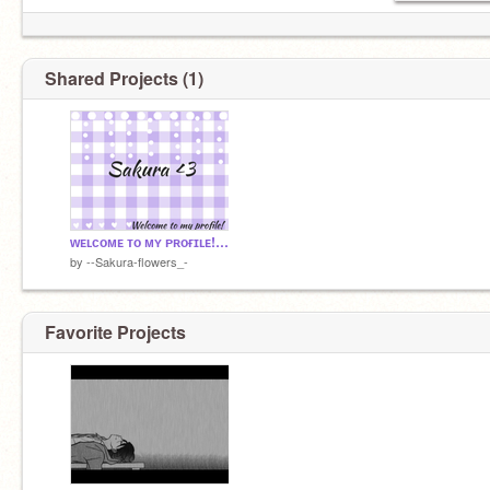
୨୧・・・・୨୧・・・・ ୨୧・・・・୨୧・・・・୨୧
ᴇʏᴇs ʙʟᴜᴇ ʟɪᴋᴇ ᴛʜᴇ ᴀᴛʟᴀɴᴛɪᴄ~ɪ'ᴍ ɢᴏɪɴɢ ᴅᴏᴡɴ ʟɪᴋᴇ
ᴛʜᴇ ᴛɪᴛᴀɴɪᴄ~
Shared Projects (1)
ɪ ᴀᴍ ᴅᴀɴɢᴇʀᴏᴜs?
ᴡᴇʟᴄᴏᴍᴇ ᴛᴏ ᴍʏ ᴘʀᴏғɪʟᴇ! <3
by
--Sakura-flowers_-
Favorite Projects