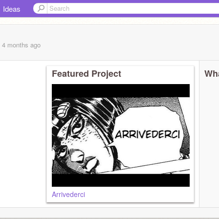
Ideas
, 4 months
ago
Featured Project
Wha
Arrivederci