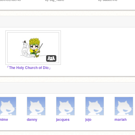
「The Holy Church of Dio」
nime
danny
jacques
jojo
mariah