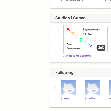
Studios I Curate
Atheists of Scratch
Following
‹
joseph
jonathan
a