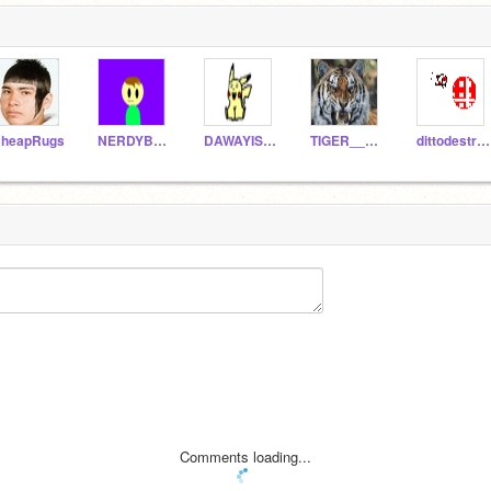
heapRugs
NERDYBOY_
DAWAYISDISWAY
TIGER__DARK
dittodestroyer
Comments loading...