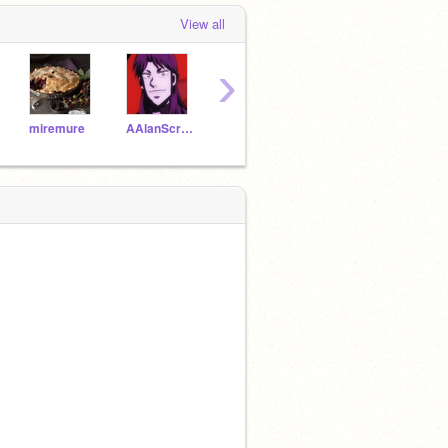
View all
›
miremure
AAlanScratch
opic23
TheMusicLady