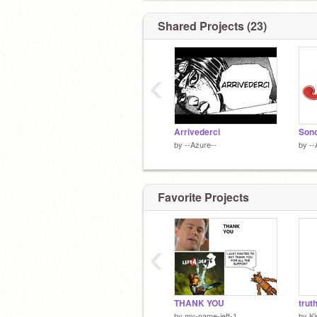
Shared Projects (23)
‹
Arrivederci
by
--Azure--
by
--
Favorite Projects
‹
THANK YOU
trut
by
my-name-jeff-1
by
Ki