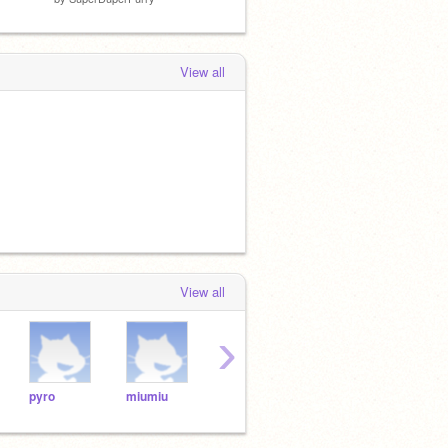
View all
View all
›
pyro
miumiu
johnny
guess
Dad