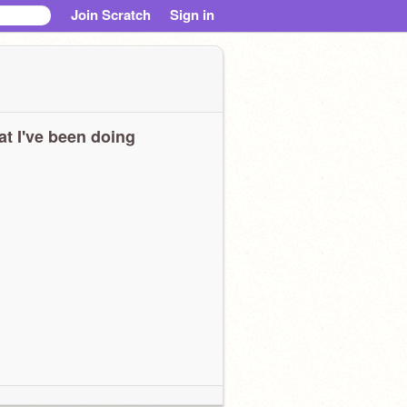
Join Scratch
Sign in
t I've been doing