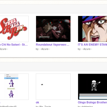
Sono Chi No Saisei - Steel Ball Run
Roundabout Vaporwave Loop
IT'S AN ENEMY STA
Azure--
by
--Azure--
by
--Azure--
h
ok
doftheEnder45
by
Big_Taste
by
dabberino