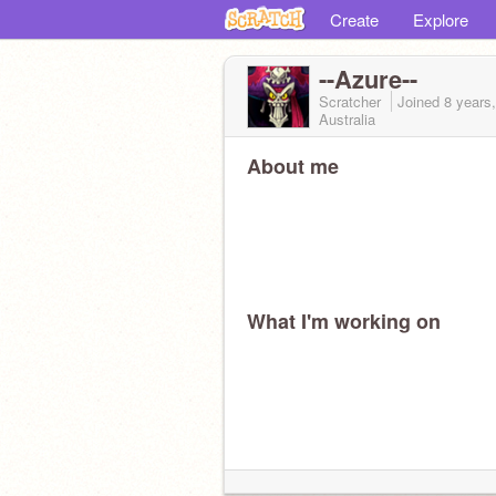
Create
Explore
--Azure--
Scratcher
Joined
8 years
Australia
About me
What I'm working on