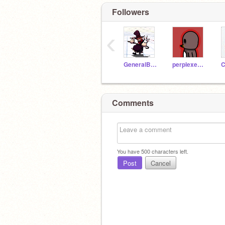
Followers
‹
GeneralBraidenTM
perplexedpenguinart
C
Comments
You have
500
characters left.
Post
Cancel