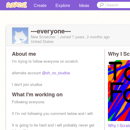
Create
Explore
Ideas
---everyone---
New Scratcher
Joined
7 years, 2 months
ago
United States
About me
Why I Sc
I'm trying to follow everyone on scratch.
alternate account
@oh_no_studios
I don't join studios
What I'm working on
If you don't want followed just comment.
Following everyone.
if I'm not following you comment below and i will.
It is going to be hard and i will probably never get
Why I Scrat