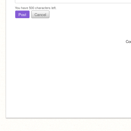
You have
500
characters left.
Post
Cancel
Co