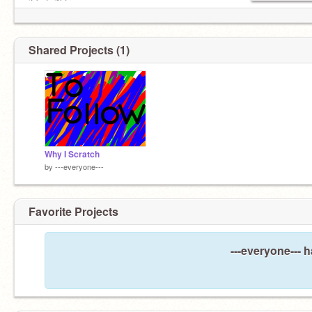
it but, i'll try.
Shared Projects (1)
Why I Scratch
by
---everyone---
Favorite Projects
---everyone--- h