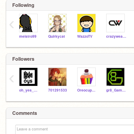
Following
‹
meistro99
Quirkycat
WazzoTV
crazyweasle123
Followers
‹
oh_yes_studios
701291533
Oreocupcake11
gr8_Game_Makr
Comments