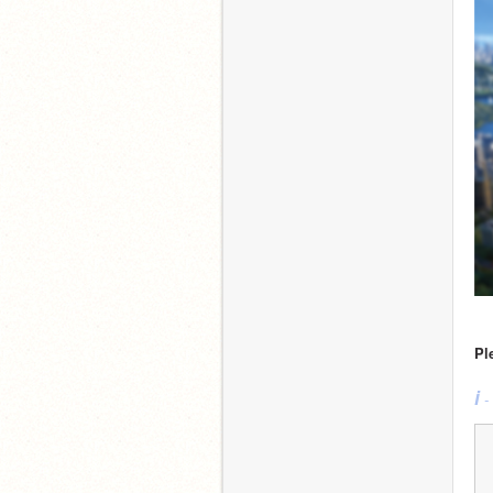
Pl
i
 -