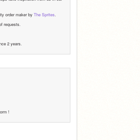
ity order maker by 
The Sprites
.
of requests.
ince 2 years.
form !