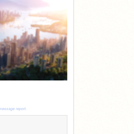
 message report.