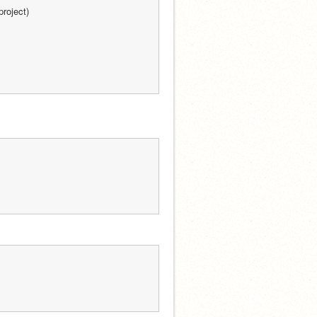
project)