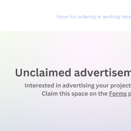
Have fun ordering or working here 