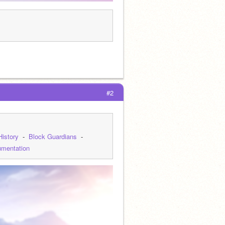
#2
History
  -  
Block Guardians
  -  
mentation