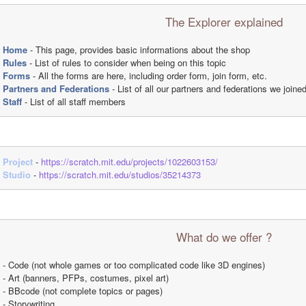
The Explorer explained
Home
 - This page, provides basic informations about the shop
Rules
 - List of rules to consider when being on this topic
Forms
 - All the forms are here, including order form, join form, etc.
Partners and Federations
 - List of all our partners and federations we joine
Staff
 - List of all staff members
Project
 - 
https://scratch.mit.edu/projects/1022603153/
Studio
 - 
https://scratch.mit.edu/studios/35214373
What do we offer ?
- Code (not whole games or too complicated code like 3D engines)
- Art (banners, PFPs, costumes, pixel art)
- BBcode (not complete topics or pages)
- Storywriting