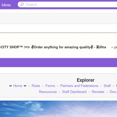
Ideas
️CITY SHOP™ !⭐️✨ ✌️Order anything for amazing quality✌️ - ⏳Ultra
‹‹ 
Explorer
⏩ 
Home
 ⏪  -  
Rules
  -  
Forms
  -  
Partners and Federations
  -  
Staff
  -  
Ressources
  -  
Staff Dashboard
  -  
Reviews
  -  
Docu