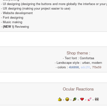
- UI designing (designing the buttons and more globally the interface or your 
- UX designing (making your project easier to use)
- Website development
- Font designing
- Music making
- 
(NEW !)
 Reviewing
Shop theme :
- Text font : Comfortaa
- Landscape style : urban, modern
- colors : 
4b6898
, 
adc2f0
, 
7f5e59
Ocular Reactions
 - 
 - 
 - 
 - 
 - 