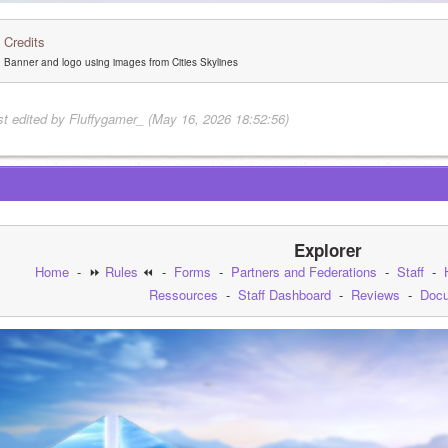
Credits
Banner and logo using images from Cities Skylines
st edited by Fluffygamer_ (May 16, 2026 18:52:56)
Explorer
Home
  -  ⏩ 
Rules
 ⏪  -  
Forms
  -  
Partners and Federations
  -  
Staff
  -  
Ressources
  -  
Staff Dashboard
  -  
Reviews
  -  
Docu