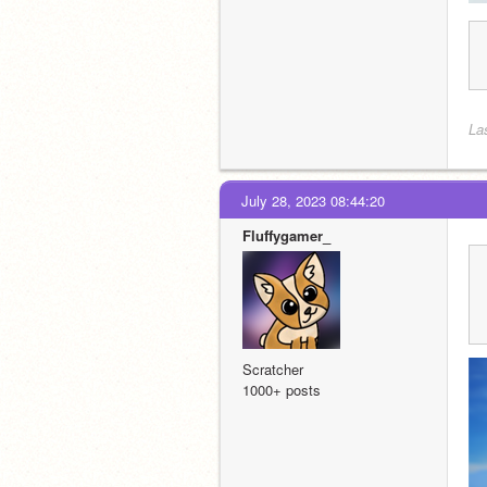
La
July 28, 2023 08:44:20
Fluffygamer_
Scratcher
1000+ posts