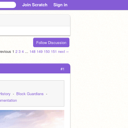
Join Scratch
Sign in
Follow Discussion
previous
1
2
3
4
...
148
149
150
151
next ››
#1
History
  -  
Block Guardians
  -  
mentation