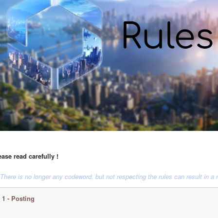
ease read carefully !
 There is no longer any codeword, but not respecting the rules can result in a
1 - Posting