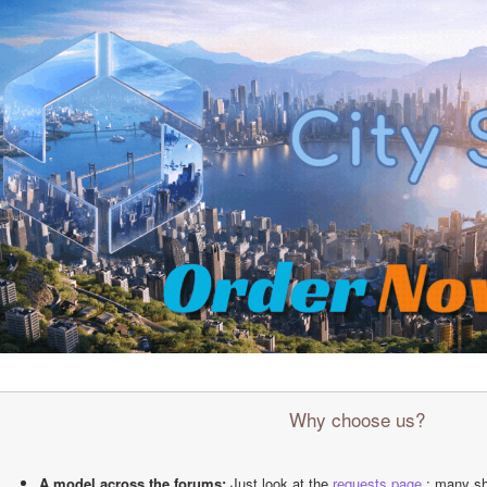
Why choose us?
A model across the forums:
 Just look at the 
requests page
 : many sh