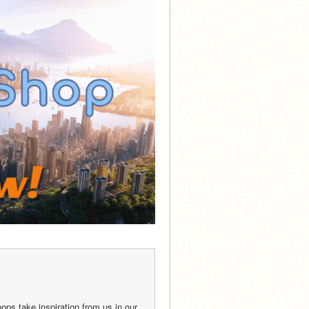
ops take inspiration from us in our 