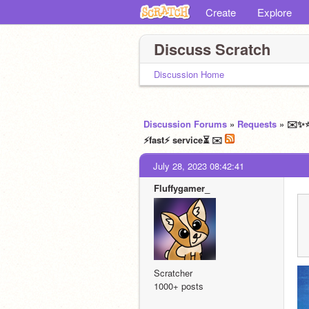
Create
Explore
Discuss Scratch
Discussion Home
Discussion Forums
»
Requests
» ✉️✨⭐
⚡fast⚡ service⏳ ✉️
July 28, 2023 08:42:41
Fluffygamer_
Scratcher
1000+ posts