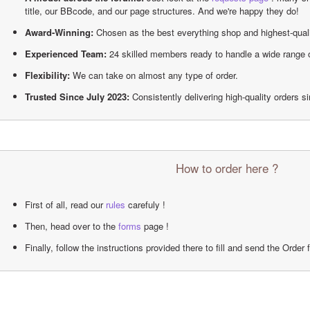
title, our BBcode, and our page structures. And we're happy they do!
Award-Winning:
 Chosen as the best everything shop and highest-qual
Experienced Team:
 24 skilled members ready to handle a wide range 
Flexibility:
 We can take on almost any type of order.
Trusted Since July 2023:
 Consistently delivering high-quality orders s
How to order here ?
First of all, read our 
rules
 carefuly !
Then, head over to the 
forms
 page !
Finally, follow the instructions provided there to fill and send the Order 