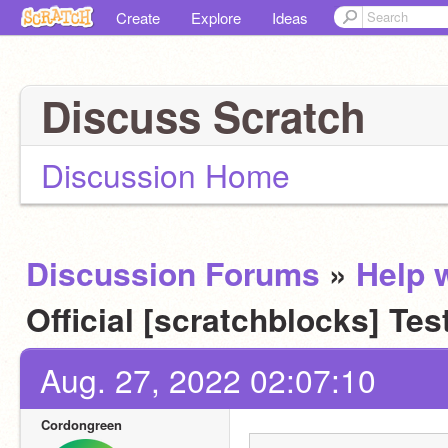
Create
Explore
Ideas
Discuss Scratch
Discussion Home
Discussion Forums
»
Help w
Official [scratchblocks] Tes
Aug. 27, 2022 02:07:10
Cordongreen