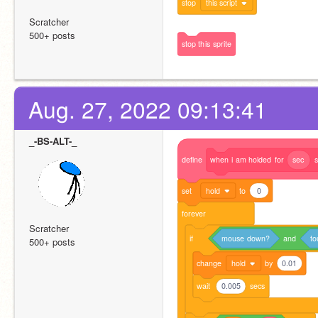
stop
this script
Scratcher
500+ posts
stop
this
sprite
Aug. 27, 2022 09:13:41
_-BS-ALT-_
define
when
i
am
holded
for
sec
s
set
hold
to
0
forever
Scratcher
if
mouse
down?
and
to
500+ posts
change
hold
by
0.01
wait
0.005
secs