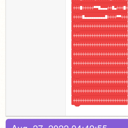
╪╪╪█╪╪╪╪╪▀▀█▄▄▄╪╪█▄╪╪╪█╪
╪╪╪╪█▄▄▄▄▄▄▄▄▄█╪╪╪╪▀▀╪╪╪
╪╪╪╪╪╪╪╪╪╪╪╪╪╪╪╪╪╪╪╪╪╪╪╪
╪╪╪╪╪╪╪╪╪╪╪╪╪╪╪╪╪╪╪╪╪╪╪╪
╪╪╪╪╪╪╪╪╪╪╪╪╪╪╪╪╪╪╪╪╪╪╪╪
╪╪╪╪╪╪╪╪╪╪╪╪╪╪╪╪╪╪╪╪╪╪╪╪
╪╪╪╪╪╪╪╪╪╪╪╪╪╪╪╪╪╪╪╪╪╪╪╪
╪╪╪╪╪╪╪╪╪╪╪╪╪╪╪╪╪╪╪╪╪╪╪╪
╪╪╪╪╪╪╪╪╪╪╪╪╪╪╪╪╪╪╪╪╪╪╪╪
╪╪╪╪╪╪╪╪╪╪╪╪╪╪╪╪╪╪╪╪╪╪╪╪
╪╪╪╪╪╪╪╪╪╪╪╪╪╪╪╪╪╪╪╪╪╪╪╪
Aug. 27, 2022 04:49:55