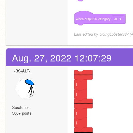
when
output
in
category
all
Last edited by GoingLobster387 (A
Aug. 27, 2022 12:07:29
_-BS-ALT-_
---------------
|
|
---------------
Scratcher
500+ posts
|
|
---------------