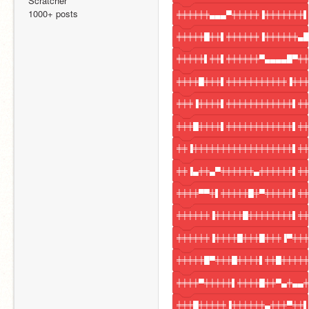
Scratcher
1000+ posts
╪╪╪╪╪╪▄▄▄▀╪╪╪╪╪▐╪╪╪╪╪╪╪▌
╪╪╪╪╪█╪╪▌╪╪╪╪╪╪▐╪╪╪╪╪╪▄█
╪╪╪╪╪▌╪╪▌╪╪╪╪╪╪▀▄▄▄▄█▀╪╪
╪╪╪╪█╪╪╪▌╪╪╪╪╪╪╪╪╪╪╪▐╪╪╪
╪╪╪▐╪╪╪╪▌╪╪╪╪╪╪╪╪╪╪╪╪▌╪╪
╪╪╪█╪╪╪╪▌╪╪╪╪╪╪╪╪╪╪╪╪▌╪╪
╪╪▐╪╪╪╪╪╪╪╪╪╪╪╪╪╪╪╪╪╪▌╪╪
╪╪▐▄╪╪▄▀╪╪╪╪╪╪▄╪╪╪╪╪╪▌╪╪
╪╪╪╪▀▀╪▌╪╪╪╪╪█╪▀╪╪╪╪╪▌╪╪
╪╪╪╪╪╪▐╪╪╪╪╪█╪╪╪╪╪╪╪╪▌╪╪
╪╪╪╪╪╪▐╪╪╪╪█╪╪╪█╪╪╪▐▀╪╪╪
╪╪╪╪╪█▀╪╪╪█╪╪╪╪▌╪╪█╪╪╪╪╪
╪╪╪╪▀╪╪╪╪╪▌╪╪╪╪█╪╪▀▄╪▄▄╪
╪╪╪█╪╪╪╪╪▐╪╪╪╪╪╪▄╪╪╪▀╪╪▌