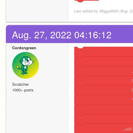
Last edited by Miggy6695 (Aug. 2
Aug. 27, 2022 04:16:12
Cordongreen
⠀⠀⠀⠀⠀⠀⠀⠀⠀⠀⠀⠀⠀⠀⠀⠀⠀⠀⠀⠀⠀⠀⠀⠀
⠀⠀⠀⠀⠀⠀⠀⠀⠀⠀⠀⠀⠀⠀⠀⠀⠀⠀⠀⠀⠀⠀⠀⠀
⠀⠀⠀⠀⠀⠀⠀⠀⠀⠀⠀⠀⠀⠀⠀⠀⠀⠀⠀⠀⠀⠀⠀⢀
⠀⠀⠀⠀⠀⠀⠀⠀⠀⠀⠀⠀⠀⠀⠀⠀⠀⠀⠀⠀⠀⠀⠀⢸
Scratcher
1000+ posts
⠀⠀⠀⠀⠀⠀⠀⠀⠀⠀⠀⠀⠀⠀⠀⠀⠀⠀⠀⠀⠀⠀⠀⢸
⠀⠀⠀⠀⠀⠀⠀⠀⠀⠀⠀⠀⠀⠀⠀⠀⠀⠀⠀⠀⠀⠀⠀⠘
⠀⠀⠀⠀⠀⠀⠀⠀⠀⠀⠀⠀⠀⠀⠀⠀⠀⠀⠀⠀⠀⠀⠀⠀
⠀⠀⠀⠀⠀⠀⠀⠀⠀⠀⠀⠀⠀⠀⠀⠀⠀⠀⠀⠀⠀⠀⠀⠀
⠀⠀⠀⠀⠀⠀⠀⠀⠀⠀⠀⠀⠀⠀⠀⠀⠀⠀⠀⢀⣠⣴⣾⡆