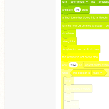
turn
other blocks
into
antiblock
antimove
10
steps
antinot
turn
other
blocks
into
antiblocks
turn
this
to
programming
language
sk
skraçbloks
sıkraçbloks
skraçblocks:
stop
scuffed
chain
this
gradiant
is
not
gonna
stop
print
wow
on
closest printer availa
while
this
boolean
is
false
jump
this
is
getting
invisible
help!
almost
end