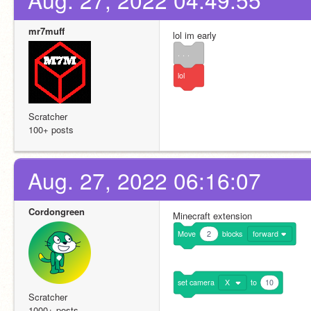
mr7muff
lol im early
. . .
lol
Scratcher
100+ posts
Aug. 27, 2022 06:16:07
Cordongreen
Minecraft extension
Move
2
blocks
forward
set
camera
X
to
10
Scratcher
1000+ posts