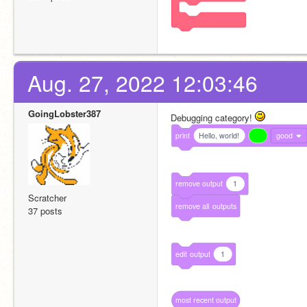
Aug. 27, 2022 12:03:46
GoingLobster387
Debugging category! 
print
Hello, world!
good
remove
output
1
Scratcher
remove
all
outputs
37 posts
edit
output
1
most
recent
output