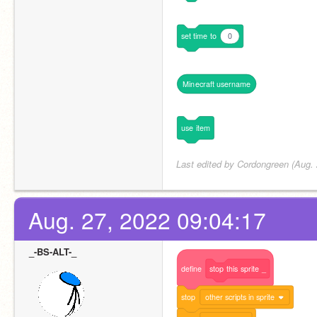
set
time
to
0
Minecraft
username
use
item
Last edited by Cordongreen (Aug. 
Aug. 27, 2022 09:04:17
_-BS-ALT-_
define
stop
this
sprite
_
stop
other scripts in sprite