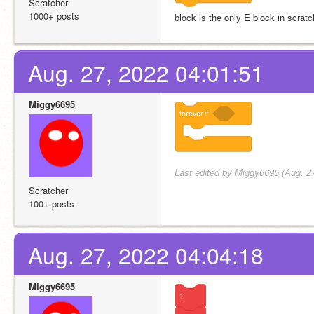
Scratcher
1000+ posts
block is the only E block in scrat
Aug. 27, 2022 04:01:51
Miggy6695
forever
if
Last edited by Miggy6695 (Aug. 2
Scratcher
100+ posts
Aug. 27, 2022 04:04:18
Miggy6695
1