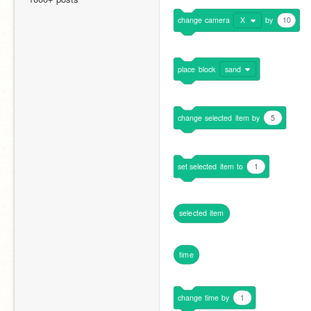
change
camera
X
by
10
place
block
sand
change
selected
item
by
5
set
selected
item
to
1
selected
item
time
change
time
by
1