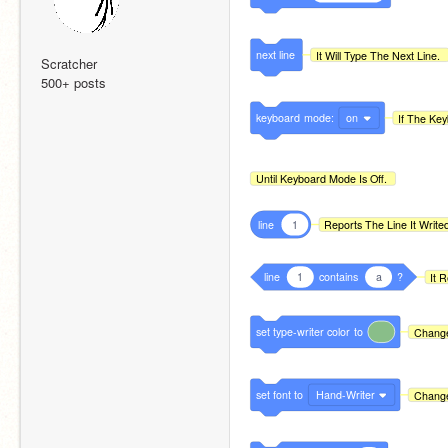
next
line
It Will Type The Next Line.
Scratcher
500+ posts
keyboard
mode:
on
If The Key
Until Keyboard Mode Is Off.
line
1
Reports The Line It Write
line
1
contains
a
?
It 
set
type-writer
color
to
Change
set
font
to
Hand-Writer
Change