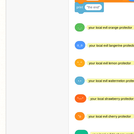
print
"the end"
-_-
your local evil orange protector
o_o
your local evil tangerine protect
^_^
your local evil lemon protector
•.•
your local evil watermelon prote
^—^
your local strawberry protector
"o
your local evil cherry protector
—_—