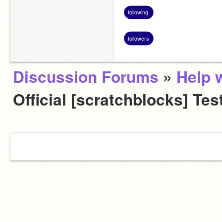
following
followers
Discussion Forums
»
Help w
Official [scratchblocks] Tes