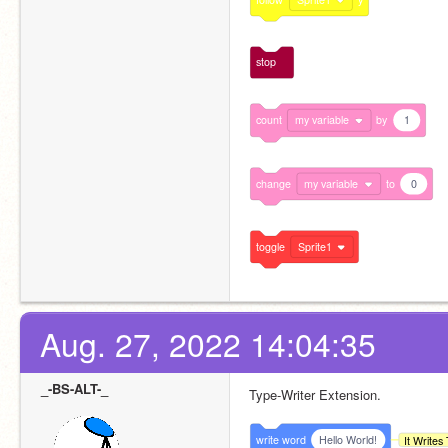
stop
count
my variable
by
1
change
my variable
to
0
toggle
Sprite1
Aug. 27, 2022 14:04:35
_-BS-ALT-_
Type-Writer Extension.
write
word
Hello World!
It Write