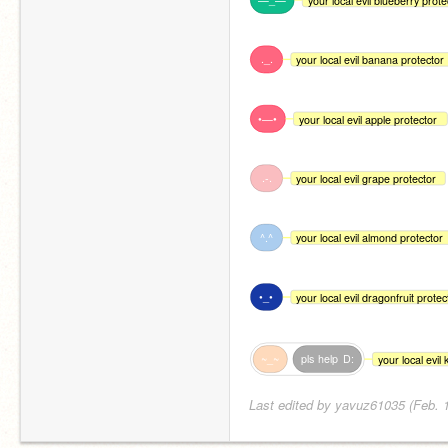
your local evil blueberry prote
._.
your local evil banana protector
•—•
your local evil apple protector
.-.
your local evil grape protector
^.^
your local evil almond protector
•_•
your local evil dragonfruit protec
~_~
pls
help
D:
your local evil
Last edited by yavuz61035 (Feb. 