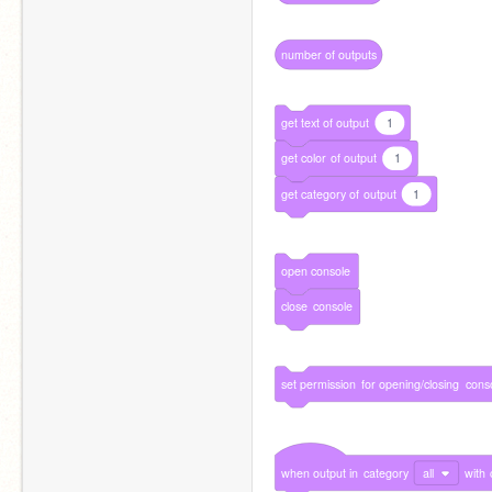
number
of
outputs
get
text
of
output
1
get
color
of
output
1
get
category
of
output
1
open
console
close
console
set
permission
for
opening/closing
cons
when
output
in
category
all
with