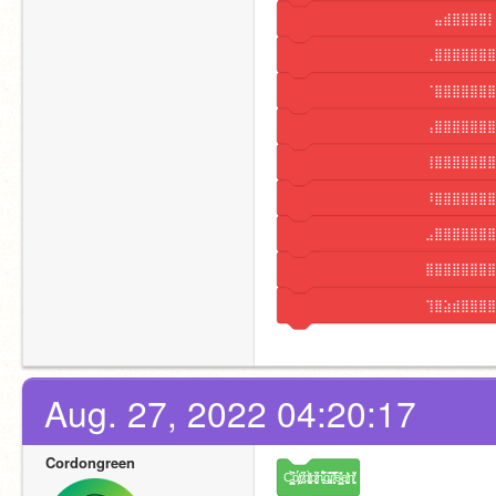
⠀⠀⠀⠀⠀⠀⠀⠀⠀⠀⠀⠀⠀⠀⠀⠀⠀⣤⣾⣿⣿⣿⣿⡇
⠀⠀⠀⠀⠀⠀⠀⠀⠀⠀⠀⠀⠀⠀⠀⠀⢀⣿⣿⣿⣿⣿⣿⣿
⠀⠀⠀⠀⠀⠀⠀⠀⠀⠀⠀⠀⠀⠀⠀⠀⠈⣿⣿⣿⣿⣿⣿⣿
⠀⠀⠀⠀⠀⠀⠀⠀⠀⠀⠀⠀⠀⠀⠀⠀⢠⣿⣿⣿⣿⣿⣿⣿
⠀⠀⠀⠀⠀⠀⠀⠀⠀⠀⠀⠀⠀⠀⠀⠀⢸⣿⣿⣿⣿⣿⣿⣿
⠀⠀⠀⠀⠀⠀⠀⠀⠀⠀⠀⠀⠀⠀⠀⠀⠸⣿⣿⣿⣿⣿⣿⣿
⠀⠀⠀⠀⠀⠀⠀⠀⠀⠀⠀⠀⠀⠀⠀⠀⣠⣿⣿⣿⣿⣿⣿⣿
⠀⠀⠀⠀⠀⠀⠀⠀⠀⠀⠀⠀⠀⠀⠀⠀⣿⣿⣿⣿⣿⣿⣿⣿
⠀⠀⠀⠀⠀⠀⠀⠀⠀⠀⠀⠀⠀⠀⠀⠀⢹⣿⣵⣾⣿⣿⣿⣿
Aug. 27, 2022 04:20:17
Cordongreen
C̵̻͇̺̓̀̚ö̸̢͕̙́́r̸̪͎͆͑d̸̡͓̺̀̓̕o̸̟͍͚͆̒n̵͉͓̈́͋͠g̵̢̟̪͒͝͝r̸̟̝̻̐̚͠e̴͇͙̺̾̓̾e̸͚͚̻̔͛n̸͚͉̟͌̒͐