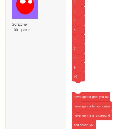
2
3
4
Scratcher
100+ posts
5
6
7
8
9
10
never
gonna
give
you
up
never
gonna
let
you
down
never
gonna
a
run
around
and
desert
you