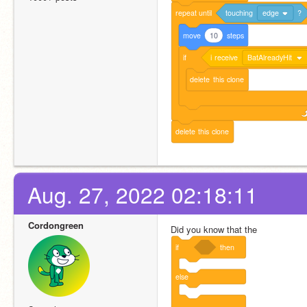
repeat
until
touching
edge
?
move
10
steps
if
i
receive
BatAlreadyHit
delete
this
clone
delete
this
clone
Aug. 27, 2022 02:18:11
Cordongreen
Did you know that the
if
then
else