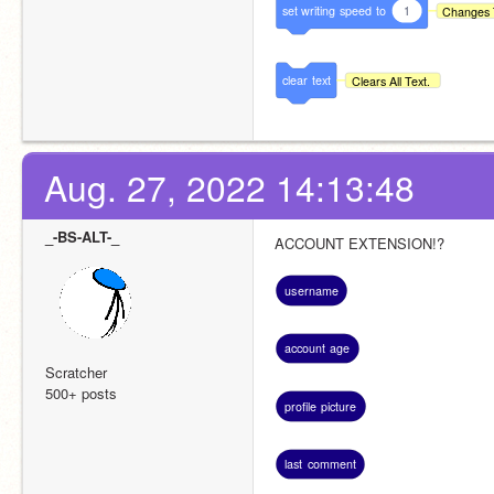
set
writing
speed
to
1
Changes 
clear
text
Clears All Text.
Aug. 27, 2022 14:13:48
_-BS-ALT-_
ACCOUNT EXTENSION!?
username
account
age
Scratcher
500+ posts
profile
picture
last
comment