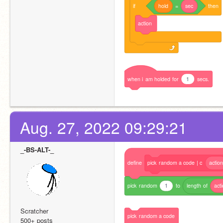
if
hold
=
sec
then
action
when
i
am
holded
for
1
secs.
Aug. 27, 2022 09:29:21
_-BS-ALT-_
define
pick
random
a
code
|
c
actio
pick
random
1
to
length
of
act
Scratcher
pick
random
a
code
500+ posts