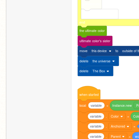
penultimate
the
end
of
the
gradient
end
the
ultimate
color
ultimate
color's
sister
move
this device
to
outside of 
delete
the universe
delete
The Box
when
started
local
variable
=
Instance.new
P
variable
.
Color
=
Col
variable
.
Anchored
=
variable
.
Parent
=
wo