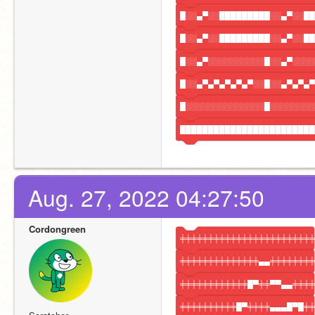
█░░▄▀░░█████████░░▄▀░░██
█░░▄▀░░█████████░░▄▀░░██
█░░▄▀░░░░░░░░░░█░░▄▀░░░░
█░░▄▀▄▀▄▀▄▀▄▀░░█░░▄▀▄▀▄▀
█░░░░░░░░░░░░░░█░░░░░░░░
████████████████████████
Aug. 27, 2022 04:27:50
Cordongreen
╪╪╪╪╪╪╪╪╪╪╪╪╪╪╪╪╪╪╪╪╪╪╪╪
╪╪╪╪╪╪╪╪╪╪╪╪╪╪▄▄╪╪╪╪╪╪╪╪
╪╪╪╪╪╪╪╪╪╪╪╪█▀╪╪▀▀▄▄╪╪╪╪
╪╪╪╪╪╪╪╪╪╪█▀╪╪╪╪▄▄▄█▀█╪╪