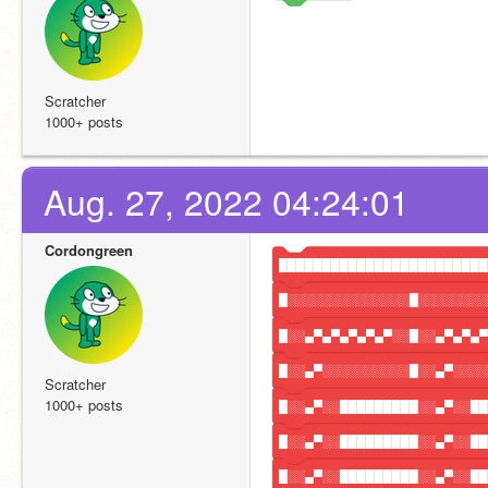
Scratcher
1000+ posts
Aug. 27, 2022 04:24:01
Cordongreen
████████████████████████
█░░░░░░░░░░░░░░█░░░░░░░░
█░░▄▀▄▀▄▀▄▀▄▀░░█░░▄▀▄▀▄▀
█░░▄▀░░░░░░░░░░█░░▄▀░░░░
Scratcher
1000+ posts
█░░▄▀░░█████████░░▄▀░░██
█░░▄▀░░█████████░░▄▀░░██
█░░▄▀░░█████████░░▄▀░░██