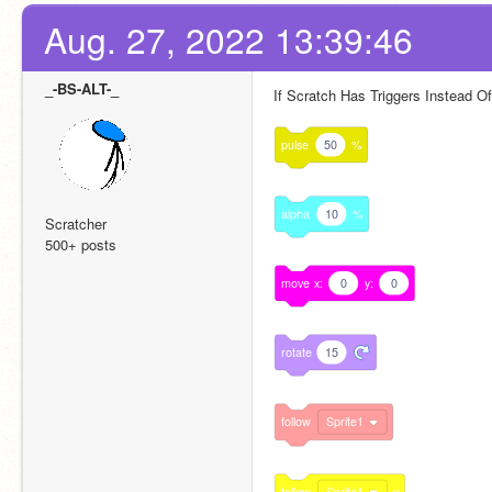
Aug. 27, 2022 13:39:46
_-BS-ALT-_
If Scratch Has Triggers Instead 
pulse
50
%
alpha
10
%
Scratcher
500+ posts
move
x:
0
y:
0
rotate
15
follow
Sprite1
follow
Sprite1
y