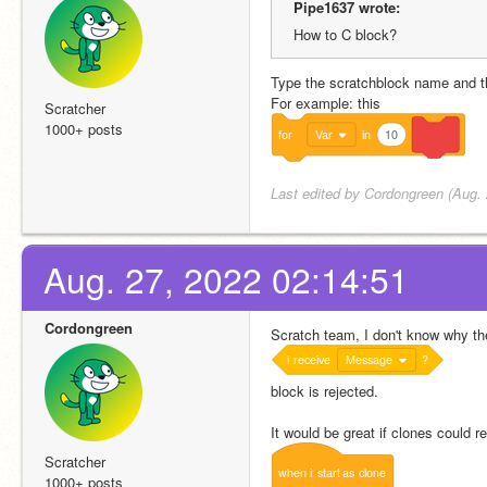
Pipe1637 wrote:
How to C block?
Type the scratchblock name and th
For example: this
Scratcher
1000+ posts
for
Var
in
10
Last edited by Cordongreen (Aug. 
Aug. 27, 2022 02:14:51
Cordongreen
Scratch team, I don't know why th
i
receive
Message
?
block is rejected.
It would be great if clones could
Scratcher
when
i
start
as
clone
1000+ posts