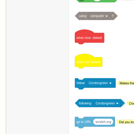
using
computer
?
when
love
clicked
when
fav
clicked
follow
Cordongreen
Makes the
following
Cordongreen
Che
go
to
URL
scratch.org
Did you kn