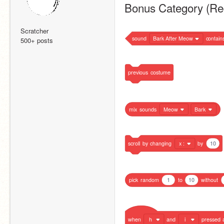
Bonus Category (Re
Scratcher
sound
Bark After Meow
contain
500+ posts
previous
costume
mix
sounds
Meow
Bark
scroll
by
changing
x :
by
10
pick
random
1
to
10
without
when
h
and
i
pressed