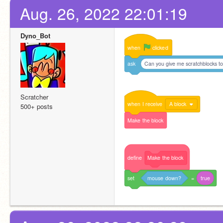
Aug. 26, 2022 22:01:19
Dyno_Bot
when
clicked
ask
Can you give me scratchblocks to
Scratcher
when
I
receive
A block
500+ posts
Make
the
block
define
Make
the
block
set
mouse
down?
=
true