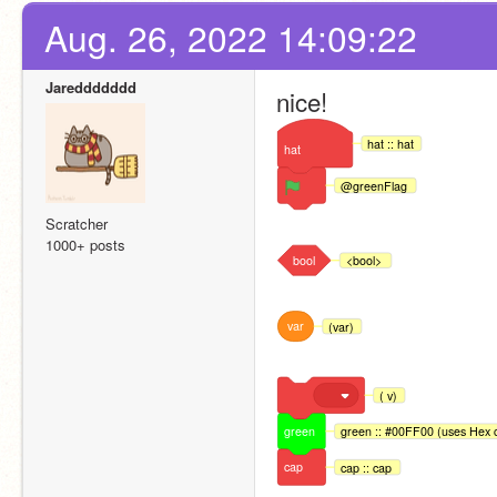
Aug. 26, 2022 14:09:22
Jareddddddd
nice!
hat :: hat
hat
@greenFlag
Scratcher
1000+ posts
bool
<bool>
var
(var)
( v)
green
green :: #00FF00 (uses Hex c
cap
cap :: cap