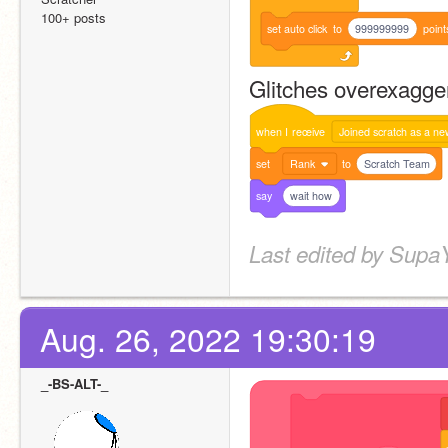
100+ posts
set
auto
click
to
999999999
point
Glitches overexagge
when
I
receive
Joined scratch as a ne
set
Rank
to
Scratch Team
say
wait how
Last edited by Supa
Aug. 26, 2022 19:30:19
_-BS-ALT-_