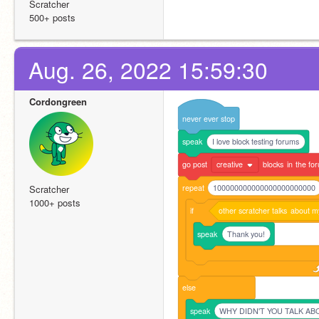
Scratcher
500+ posts
Aug. 26, 2022 15:59:30
Cordongreen
never
ever
stop
speak
I love block testing forums
go
post
creative
blocks
in
the
fo
repeat
100000000000000000000000
Scratcher
1000+ posts
if
other
scratcher
talks
about
m
speak
Thank you!
else
speak
WHY DIDN'T YOU TALK A