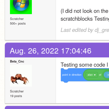
(I did not look on th
scratchblocks Testin
Scratcher
500+ posts
Last edited by dj_gr
Aug. 26, 2022 17:04:46
Beta_Cnc
Testing some code I
point
in
direction
atan
of
x
Scratcher
19 posts