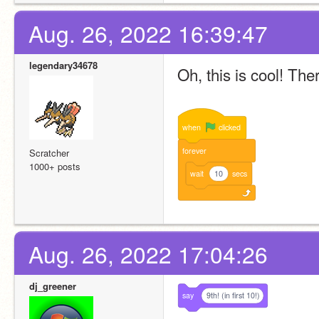
Aug. 26, 2022 16:39:47
legendary34678
Oh, this is cool! The
when
clicked
forever
Scratcher
1000+ posts
wait
10
secs
Aug. 26, 2022 17:04:26
dj_greener
say
9th! (in first 10!)