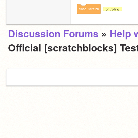
close
Scratch
for trolling
Discussion Forums
»
Help w
Official [scratchblocks] Tes