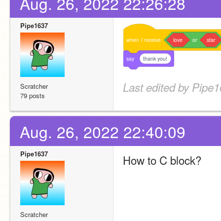
Aug. 26, 2022 22:26:28
Pipe1637
when
I
receive
love
or
star
say
thank you!
Last edited by Pipe1
Scratcher
79 posts
Aug. 26, 2022 22:40:09
Pipe1637
How to C block?
Scratcher