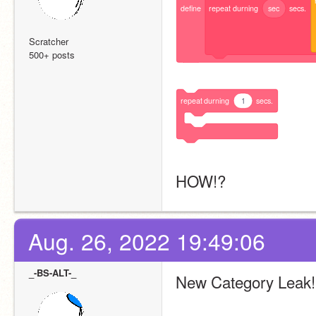
define
repeat
durning
sec
secs.
Scratcher
500+ posts
repeat
durning
1
secs.
HOW!?
Aug. 26, 2022 19:49:06
_-BS-ALT-_
New Category Leak!