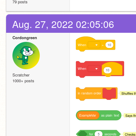
79 posts
Aug. 27, 2022 02:05:06
Cordongreen
When
=
10
When
10
Scratcher
1000+ posts
in
random
order
Shuffles t
ExampleVar
as
plain
text
Says th
for
5
seconds
Checks 