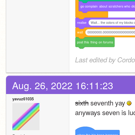
go
complain
about
scratchers
who
di
realise
Wait... the colors of my blocks
wait
00000000.00000000000000000
post
this
thing
on
forums
Last edited by Cordo
Aug. 26, 2022 16:11:23
yavuz61035
sixth
 seventh yay 
anyways seven is lu
when
the
big
bang
happens