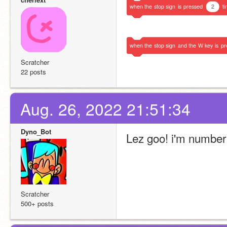
when
the
stop
sign
is
pressed
2
t
when
the
stop
sign
and
the
W
key
is
pr
Scratcher
22 posts
Aug. 26, 2022 21:51:34
Dyno_Bot
Lez goo! i'm number
Scratcher
500+ posts