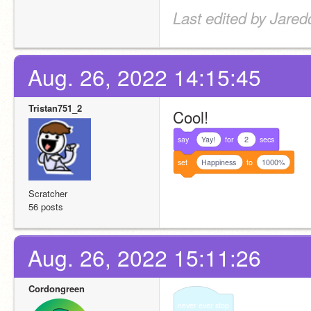
Last edited by Jared
Aug. 26, 2022 14:15:45
Tristan751_2
Cool!
say
Yay!
for
2
secs
set
Happiness
to
1000%
Scratcher
56 posts
Aug. 26, 2022 15:11:26
Cordongreen
never
ever
stop