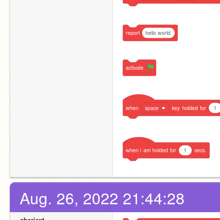
report
hello world
activate
when
space
key
holded
for
1
when
i
am
holded
for
1
secs.
Aug. 26, 2022 21:44:28
cheriext