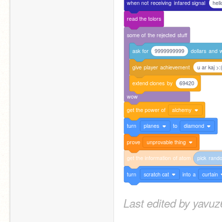
when
not
receiving
infared
signal
hell
read
the
tolors
some
of
the
rejected
stuff
ask
for
9999999999
dollars
and
w
give
player
achievement
u ar kaj >:
extend
clones
by
69420
wow
get
the
power
of
alchemy
turn
planes
to
diamond
prove
unprovable thing
get
the
information
of
atom
pick
rand
turn
scratch cat
into
a
curtain
Last edited by yavu