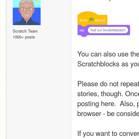
when
clicked
say
Test out Scratchblocks!!!
Scratch Team
1000+ posts
You can also use the 
Scratchblocks as you
Please do not repeat
stories, though. Once
posting here.  Also, 
browser - be conside
If you want to conver