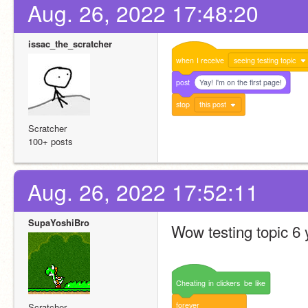
Aug. 26, 2022 17:48:20
issac_the_scratcher
when
I
receive
seeing testing topic
post
Yay! I'm on the first page!
stop
this post
Scratcher
100+ posts
Aug. 26, 2022 17:52:11
SupaYoshiBro
Wow testing topic 6 
Cheating
in
clickers
be
like
forever
Scratcher