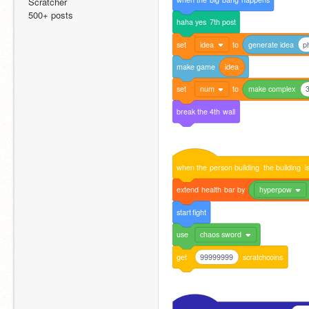
Scratcher
500+ posts
haha
yes
7th
post
set
idea
to
generate
idea
p
make
game
idea
set
num
to
make
complex
3
break
the
4th
wall
when
the
person
building
the
building
i
extend
health
bar
by
hyperpow
start
fight
use
chaos sword
get
99999999
scratchcoins