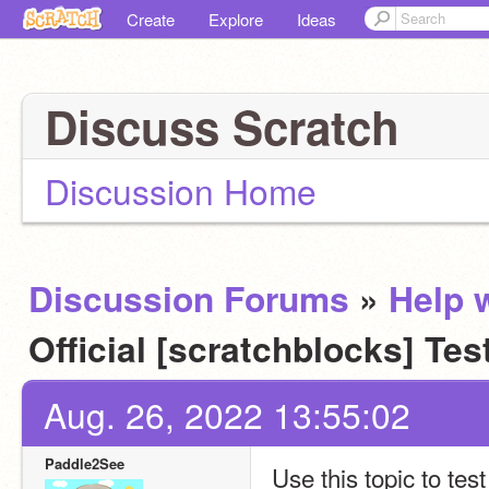
Create
Explore
Ideas
Discuss Scratch
Discussion Home
Discussion Forums
»
Help w
Official [scratchblocks] Tes
Aug. 26, 2022 13:55:02
Paddle2See
Use this topic to tes