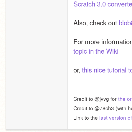
Scratch 3.0 converte
Also, check out 
blob
For more information
topic in the Wiki
or, 
this nice tutorial t
Credit to @jvvg for 
the or
Credit to @78ch3 (with he
Link to the 
last version of