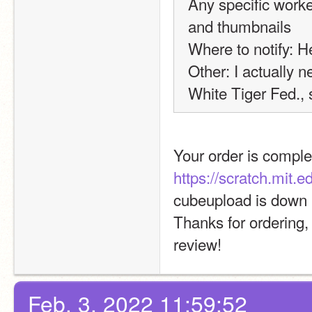
Any specific worke
and thumbnails
Where to notify: H
Other: I actually ne
White Tiger Fed., s
Your order is comple
https://scratch.mit.
cubeupload is down 
Thanks for ordering,
review!
Feb. 3, 2022 11:59:52