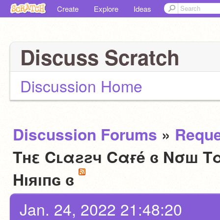
Create
Explore
Ideas
Discuss Scratch
Discussion Home
Discussion Forums
»
Reque
Tнε Cʟαƨƨч Cαғé ɞ Nσш Tα
Hıяıпɢ ɞ
Jan. 24, 2022 21:48:20