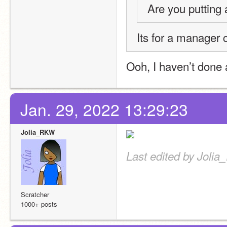
Are you putting 
Its for a manager 
Ooh, I haven’t done 
Jan. 29, 2022 13:29:23
Jolia_RKW
Last edited by Joli
Scratcher
1000+ posts