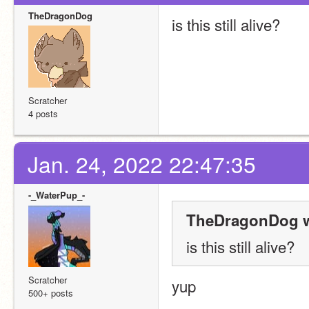
TheDragonDog
is this still alive?
Scratcher
4 posts
Jan. 24, 2022 22:47:35
-_WaterPup_-
TheDragonDog w
is this still alive?
Scratcher
yup
500+ posts