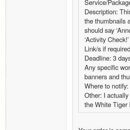
Service/Package
Description: This
the thumbnails a
should say ‘Anno
‘Activity Check!’
Link/s if required
Deadline: 3 days 
Any specific wor
banners and th
Where to notify:
Other: I actually
the White Tiger F