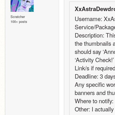
XxAstraDewdr
Scratcher
Username: XxA
100+ posts
Service/Package
Description: This
the thumbnails a
should say ‘Anno
‘Activity Check!’
Link/s if required
Deadline: 3 days 
Any specific wor
banners and th
Where to notify:
Other: I actually