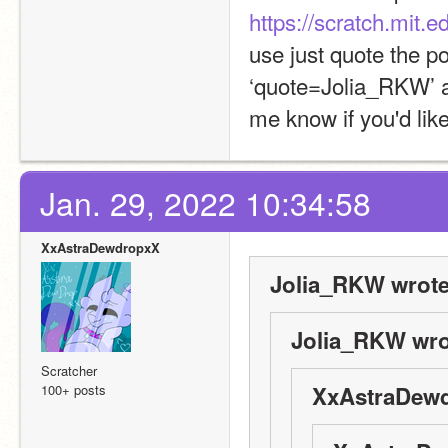
https://scratch.mit
use just quote the p
‘quote=Jolia_RKW’ at 
me know if you'd lik
Jan. 29, 2022 10:34:58
XxAstraDewdropxX
Jolia_RKW wrote
Jolia_RKW wro
Scratcher
100+ posts
XxAstraDewd