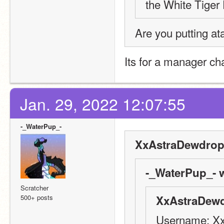
the White Tiger F
Are you putting at
Its for a manager ch
Jan. 29, 2022 12:07:55
-_WaterPup_-
XxAstraDewdrop
-_WaterPup_- w
Scratcher
500+ posts
XxAstraDewd
Username: X