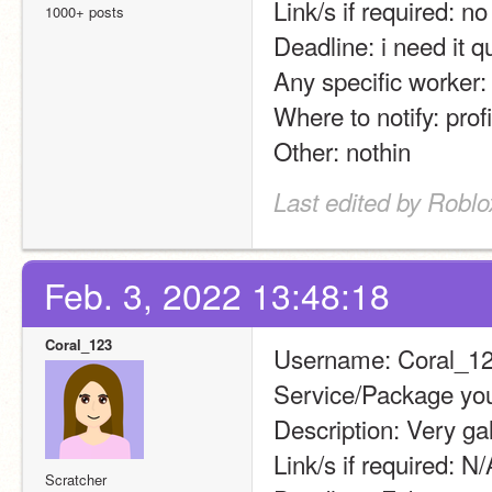
Link/s if required: no
1000+ posts
Deadline: i need it q
Any specific worker:
Where to notify: profi
Other: nothin
Last edited by Roblo
Feb. 3, 2022 13:48:18
Coral_123
Username: Coral_1
Service/Package you
Description: Very g
Link/s if required: N/
Scratcher