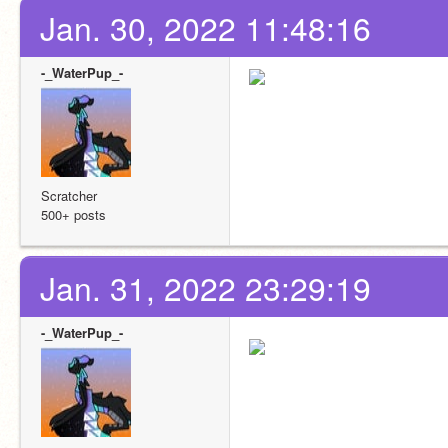
Jan. 30, 2022 11:48:16
-_WaterPup_-
Scratcher
500+ posts
Jan. 31, 2022 23:29:19
-_WaterPup_-