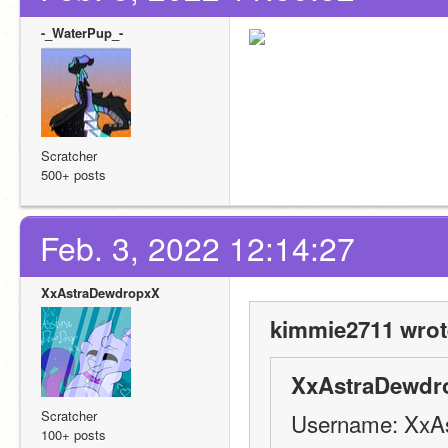
-_WaterPup_-
Scratcher
500+ posts
Feb. 3, 2022 12:14:27
XxAstraDewdropxX
kimmie2711 wrot
XxAstraDewdr
Scratcher
Username: XxA
100+ posts