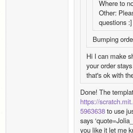
Where to not
Other: Pleas
questions :]
Bumping order
Hi I can make sh
your order stays 
that's ok with t
https://scratch.mi
5963638
 to use j
says ‘quote=Jolia_
you like it let me 