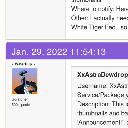
Where to notify: Her
Other: I actually need
White Tiger Fed., so 
Jan. 29, 2022 11:54:13
-_WaterPup_-
XxAstraDewdrop
Username: XxAst
Service/Package y
Scratcher
Description: This i
500+ posts
thumbnails and ban
‘Announcement!’, a