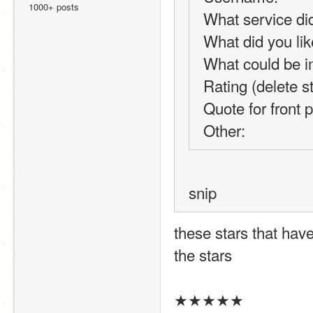
1000+ posts
What service di
What did you lik
What could be 
Rating (delete 
Quote for front 
Other: 
snip
these stars that have
the stars
★★★★★