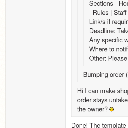
Sections - Ho
| Rules | Sta
Link/s if requ
Deadline: Tak
Any specific 
Where to notif
Other: Please 
Bumping order (
Hi I can make shop
order stays untaken
the owner? 