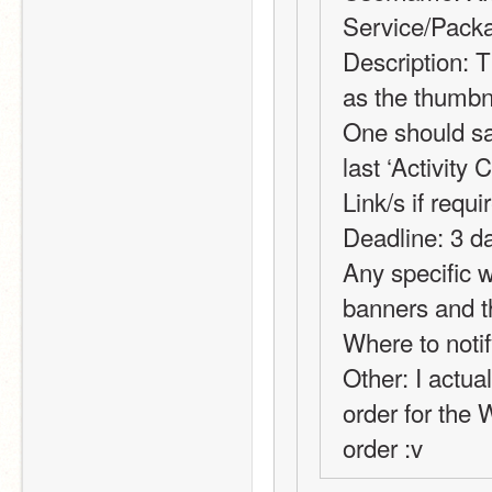
Service/Packa
Description: T
as the thumbna
One should sa
last ‘Activity 
Link/s if requi
Deadline: 3 da
Any specific w
banners and 
Where to notif
Other: I actual
order for the W
order :v