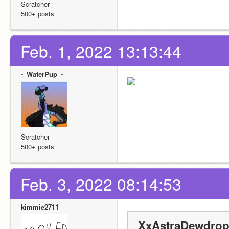
Scratcher
500+ posts
Feb. 1, 2022 13:13:44
-_WaterPup_-
Scratcher
500+ posts
Feb. 3, 2022 08:14:53
kimmie2711
XxAstraDewdrop