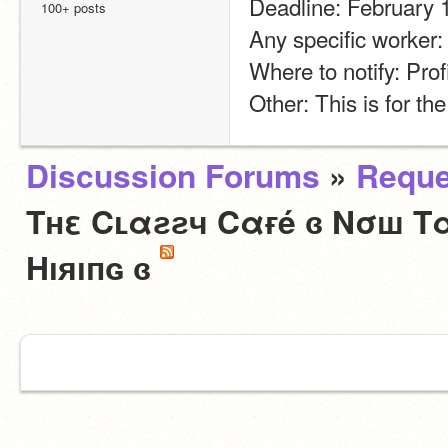
Deadline: February 
100+ posts
Any specific worker
Where to notify: Prof
Other: This is for th
Discussion Forums
»
Reque
Tнε Cʟαƨƨч Cαғé ɞ Nσш Tα
Hıяıпɢ ɞ