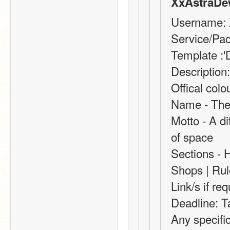
XxAstraDe
Username:
Service/Pac
Template :'
Description:
Offical col
Name - The 
Motto - A dif
of space
Sections - 
Shops | Rul
Link/s if re
Deadline: T
Any specifi