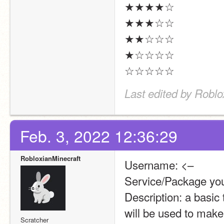
★★★★☆
★★★☆☆
★★☆☆☆
★☆☆☆☆
☆☆☆☆☆
Last edited by Roblo
Feb. 3, 2022 12:36:29
RobloxianMinecraft
Username: <–
Service/Package you
Description: a basic 
will be used to mak
Scratcher