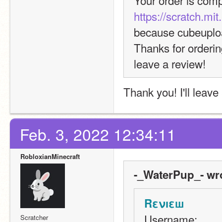
Your order is comp
https://scratch.mi
because cubeuplo
Thanks for orderin
leave a review!
Thank you! I'll leav
Feb. 3, 2022 12:34:11
RobloxianMinecraft
-_WaterPup_- wr
Rενıεш
Username:
Scratcher