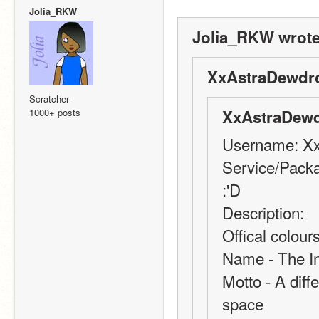
Jolia_RKW
Jolia_RKW wrote
XxAstraDewdr
Scratcher
1000+ posts
XxAstraDewd
Username: X
Service/Packa
:'D
Description: 
Offical colou
Name - The In
Motto - A diffe
space