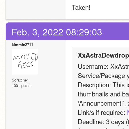
Taken!
Feb. 3, 2022 08:29:03
kimmie2711
XxAstraDewdrop
Username: XxAst
Service/Package y
Scratcher
Description: This i
100+ posts
thumbnails and ban
‘Announcement!’, a
Link/s if required: 
Deadline: 3 days (t