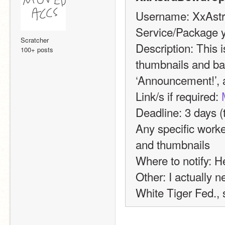
Username: XxAst
Service/Package y
Scratcher
Description: This i
100+ posts
thumbnails and ban
‘Announcement!’, a
Link/s if required: 
Deadline: 3 days (t
Any specific worke
and thumbnails
Where to notify: H
Other: I actually ne
White Tiger Fed., s