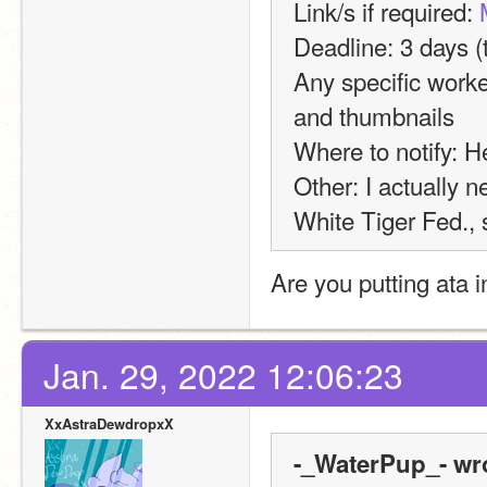
Link/s if required: 
Deadline: 3 days (t
Any specific worke
and thumbnails
Where to notify: H
Other: I actually ne
White Tiger Fed., s
Are you putting ata 
Jan. 29, 2022 12:06:23
XxAstraDewdropxX
-_WaterPup_- wr