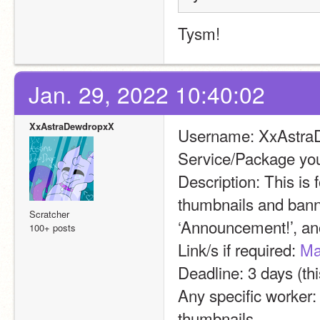
Tysm!
Jan. 29, 2022 10:40:02
XxAstraDewdropxX
Username: XxAstra
Service/Package you
Description: This is 
thumbnails and banne
Scratcher
‘Announcement!’, ano
100+ posts
Link/s if required: 
Ma
Deadline: 3 days (thi
Any specific worker:
thumbnails