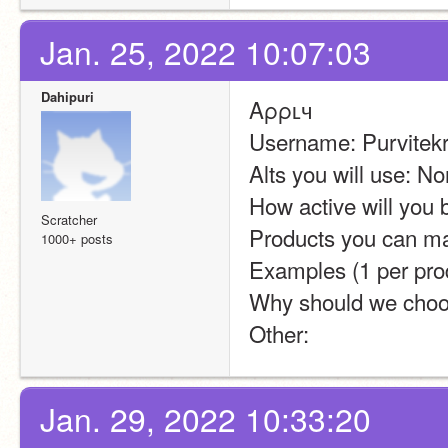
Jan. 25, 2022 10:07:03
Dahipuri
Aρρʟч
Username: Purvitekr
Alts you will use: N
How active will you 
Scratcher
Products you can ma
1000+ posts
Examples (1 per prod
Why should we choo
Other:
Jan. 29, 2022 10:33:20