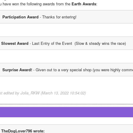
u have won the following awards from the 
Earth Awards
:
 Participation Award
 - Thanks for entering!
Slowest Award
 - Last Entry of the Event  (Slow & steady wins the race)
 Surprise Award!
 - Given out to a very special shop (you were highly comm
st edited by Jolia_RKW (March 13, 2022 10:54:02)
TheDogLover796 wrote: