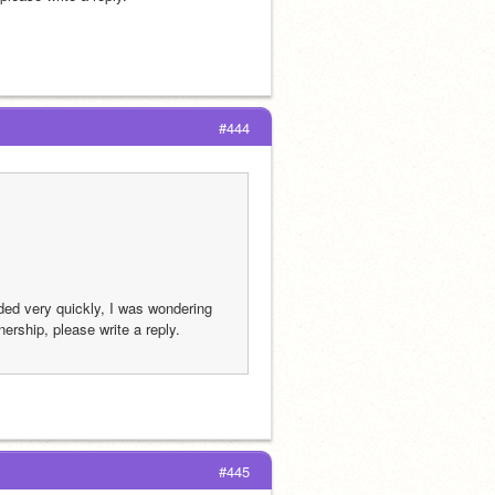
#444
ed very quickly, I was wondering 
ership, please write a reply.
#445