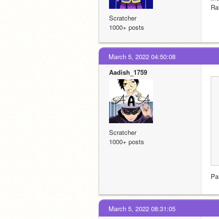
Ra
Scratcher
1000+ posts
March 5, 2022 04:50:08
Aadish_1759
Scratcher
1000+ posts
Pa
March 5, 2022 08:31:05