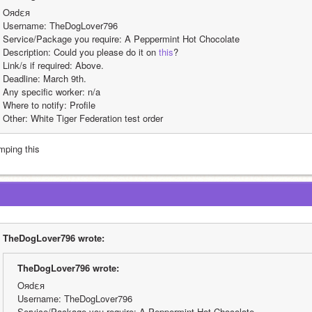
Oяdεя
Username: TheDogLover796
Service/Package you require: A Peppermint Hot Chocolate
Description: Could you please do it on 
this
?
Link/s if required: Above.
Deadline: March 9th.
Any specific worker: n/a
Where to notify: Profile
Other: White Tiger Federation test order
mping this
TheDogLover796 wrote:
TheDogLover796 wrote:
Oяdεя
Username: TheDogLover796
Service/Package you require: A Peppermint Hot Chocolate