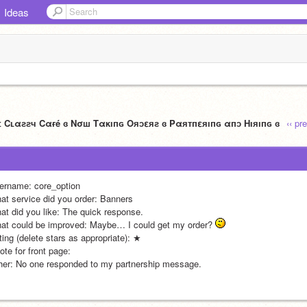
Ideas
ε Cʟαƨƨч Cαғé ɞ Nσш Tακıпɢ Oяɔεяƨ ɞ Pαятпεяıпɢ αпɔ Hıяıпɢ ɞ
‹‹ pr
ername: core_option
at service did you order: Banners
at did you like: The quick response.
at could be improved: Maybe… I could get my order? 
ting (delete stars as appropriate): ★
te for front page: 
her: No one responded to my partnership message. 