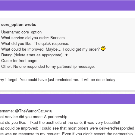
core_option wrote:
Username: core_option
What service did you order: Banners
What did you like: The quick response.
What could be improved: Maybe… I could get my order? 
Rating (delete stars as appropriate): ★
Quote for front page: 
Other: No one responded to my partnership message. 
rry i forgot. You could have just reminded me. It will be done today
ername: @TheWarriorCat0416
at service did you order: A partnership
t did you like: I liked the aesthetic of the café, it was very beautiful!
at could be improved: I could see that most orders were delivered/responded 
ere was no response to my request. Even if you didn’t accept the partnership, 