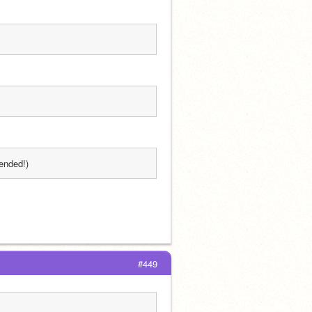
ended!)
#449