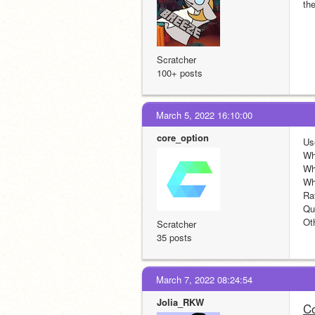
th
Scratcher
100+ posts
March 5, 2022 16:10:00
core_option
Us
Wh
Wh
Wh
Ra
Quo
Ot
Scratcher
35 posts
March 7, 2022 08:24:54
Jolia_RKW
Co