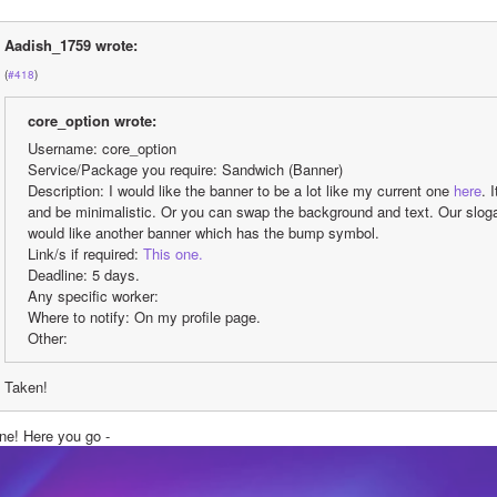
Aadish_1759 wrote:
(
#418
)
core_option wrote:
Username: core_option
Service/Package you require: Sandwich (Banner)
Description: I would like the banner to be a lot like my current one 
here
. 
and be minimalistic. Or you can swap the background and text. Our slogan i
would like another banner which has the bump symbol.
Link/s if required: 
This one.
Deadline: 5 days.
Any specific worker:
Where to notify: On my profile page.
Other:
Taken!
ne! Here you go - 