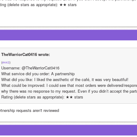
ting (delete stars as appropriate): ★★ stars
TheWarriorCat0416 wrote:
(
#443
)
Username: @TheWarriorCat0416
What service did you order: A partnership
What did you like: I liked the aesthetic of the café, it was very beautiful!
What could be improved: I could see that most orders were delivered/respond
why there was no response to my request. Even if you didn’t accept the partn
Rating (delete stars as appropriate): ★★ stars
rtnership requests aren't reviewed