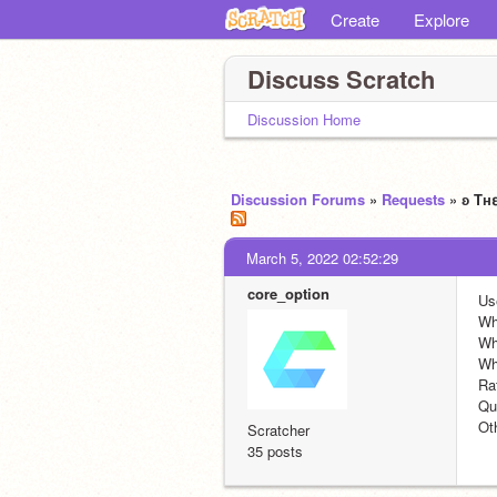
Create
Explore
Discuss Scratch
Discussion Home
Discussion Forums
»
Requests
» ʚ Tн
March 5, 2022 02:52:29
core_option
Us
Wh
Wh
Wh
Ra
Quo
Ot
Scratcher
35 posts