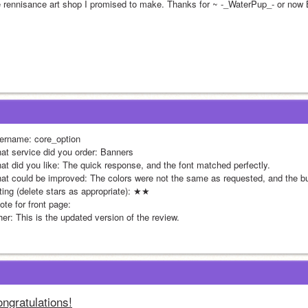
e rennisance art shop I promised to make. Thanks for ~ -_WaterPup_- or no
ername: core_option
at service did you order: Banners
at did you like: The quick response, and the font matched perfectly.
at could be improved: The colors were not the same as requested, and the 
ting (delete stars as appropriate): ★★
te for front page: 
her: This is the updated version of the review.
ngratulations!