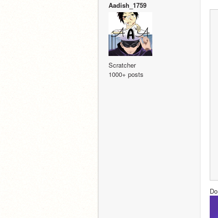
Aadish_1759
Scratcher
1000+ posts
Do