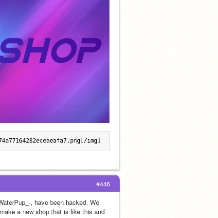
74a77164282eceaeafa7.png[/img]
#446
-_WaterPup_-, have been hacked. We 
make a new shop that is like this and 