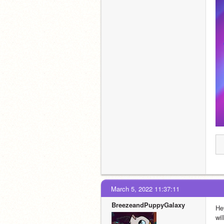
March 5, 2022 11:37:11
BreezeandPuppyGalaxy
He
wi