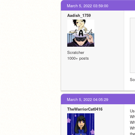
March 5, 2022 03:59:00
Aadish_1759
Scratcher
1000+ posts
So
March 5, 2022 04:05:29
TheWarriorCat0416
Us
Wh
Wha
Wh
th