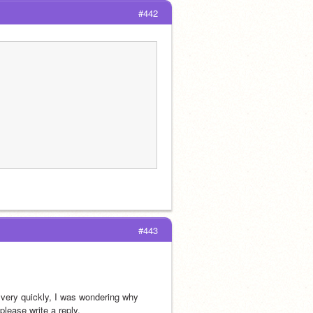
#442
#443
very quickly, I was wondering why 
please write a reply.