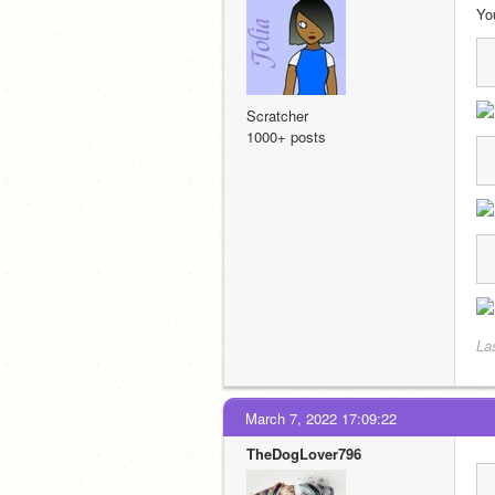
Yo
Scratcher
1000+ posts
La
March 7, 2022 17:09:22
TheDogLover796