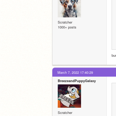
Scratcher
1000+ posts
bu
March 7, 2022 17:40:29
BreezeandPuppyGalaxy
Scratcher