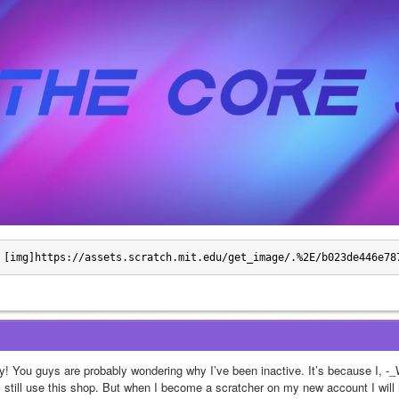
[img]https://assets.scratch.mit.edu/get_image/.%2E/b023de446e78
y! You guys are probably wondering why I’ve been inactive. It’s because I, 
ll still use this shop. But when I become a scratcher on my new account I will 