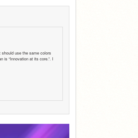
It should use the same colors 
s “Innovation at its core.”. I 