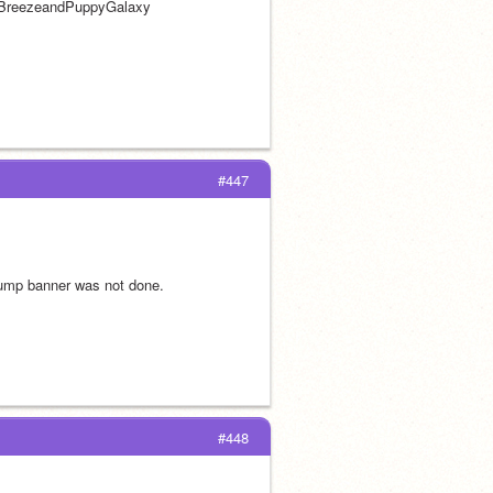
w BreezeandPuppyGalaxy 
#447
bump banner was not done.
#448