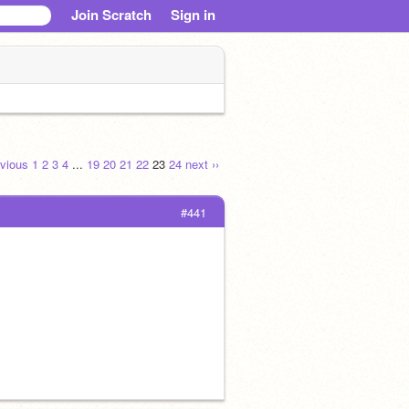
Join Scratch
Sign in
evious
1
2
3
4
...
19
20
21
22
23
24
next ››
#441