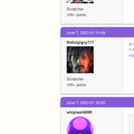
Scratcher
100+ posts
June 7, 2023 01:14:49
theluigiguy111
In
1-1
ht
Scratcher
100+ posts
June 7, 2023 01:16:52
whiplash6699