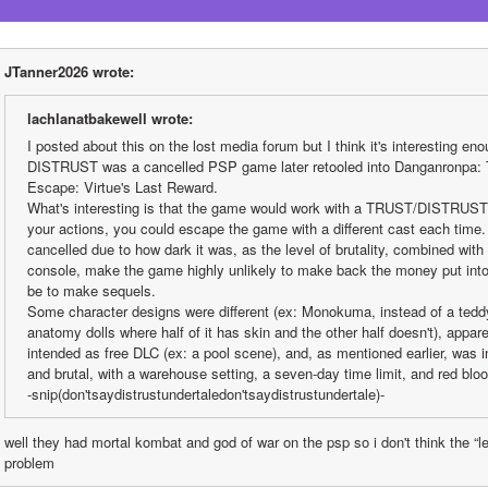
JTanner2026 wrote:
lachlanatbakewell wrote:
I posted about this on the lost media forum but I think it's interesting eno
DISTRUST was a cancelled PSP game later retooled into Danganronpa: T
Escape: Virtue's Last Reward.
What's interesting is that the game would work with a TRUST/DISTRUST
your actions, you could escape the game with a different cast each time
cancelled due to how dark it was, as the level of brutality, combined with 
console, make the game highly unlikely to make back the money put into it
be to make sequels.
Some character designs were different (ex: Monokuma, instead of a teddy
anatomy dolls where half of it has skin and the other half doesn't), appa
intended as free DLC (ex: a pool scene), and, as mentioned earlier, was
and brutal, with a warehouse setting, a seven-day time limit, and red bloo
-snip(don'tsaydistrustundertaledon'tsaydistrustundertale)-
well they had mortal kombat and god of war on the psp so i don't think the “lev
problem