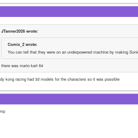
JTanner2026 wrote:
Comix_2 wrote:
You can tell that they were on an underpowered machine by making Soni
there was mario kart 64
ddy kong racing had 3d models for the characters so it was possible
mp