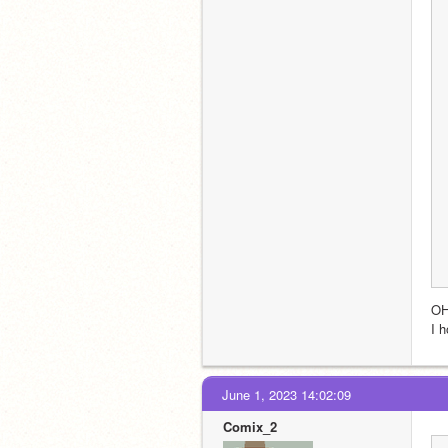
O
I 
June 1, 2023 14:02:09
Comix_2