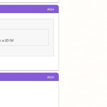
#624
c a 2D Gif
#625