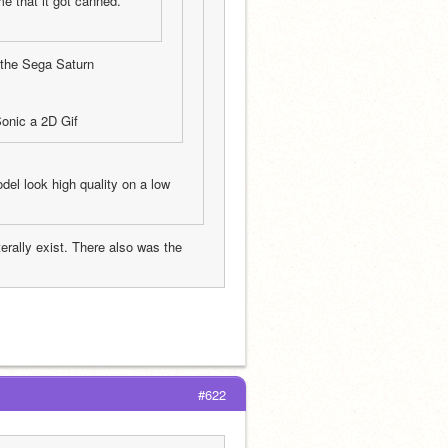
e that it got canned.
 the Sega Saturn
onic a 2D Gif
del look high quality on a low 
rally exist. There also was the 
#622