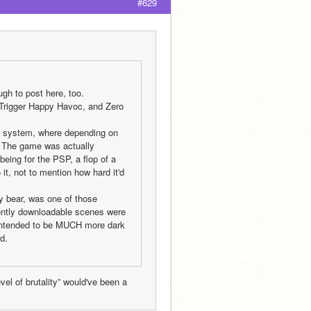
#629
ugh to post here, too.
rigger Happy Havoc, and Zero 
 system, where depending on 
. The game was actually 
being for the PSP, a flop of a 
, not to mention how hard it'd 
 bear, was one of those 
rently downloadable scenes were 
 intended to be MUCH more dark 
d.
el of brutality” would've been a 