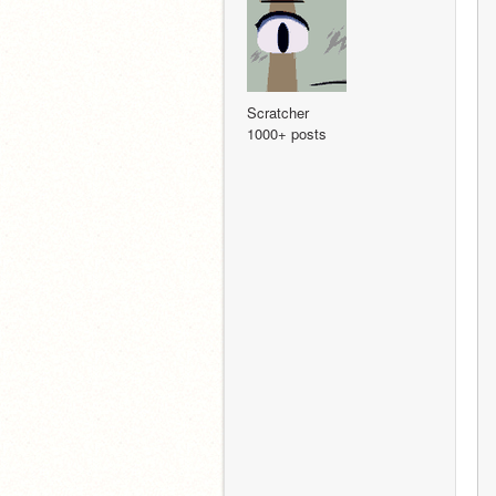
Scratcher
1000+ posts