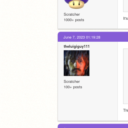
Scratcher
It'
1000+ posts
June 7, 2023 01:19:28
theluigiguy111
Scratcher
100+ posts
Th