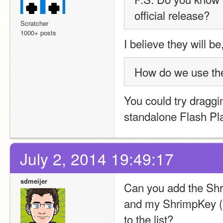
official release?
Scratcher
1000+ posts
I believe they will be
How do we use the 
You could try draggin
standalone Flash Pla
July 2, 2014 19:49:17
sdmeijer
Can you add the Shr
and my ShrimpKey (
to the list?