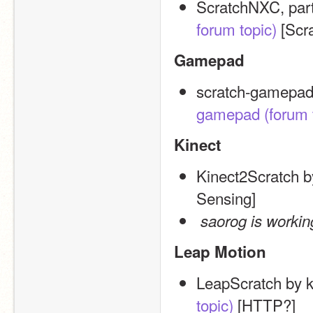
ScratchNXC, par
forum topic)
 [Scr
Gamepad
scratch-gamepad
gamepad
(forum 
Kinect
Kinect2Scratch b
Sensing]
saorog is workin
Leap Motion
LeapScratch by 
topic)
 [HTTP?]