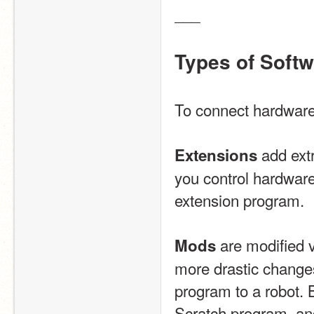
___
Types of Soft
To connect hardware 
 add ext
Extensions
you control hardware
extension program.
 are modified 
Mods
more drastic change
program to a robot. 
Scratch program, and