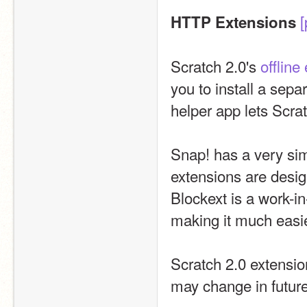
[
HTTP Extensions
Scratch 2.0's 
offline 
you to install a sepa
helper app lets Scrat
Snap! has a very si
extensions are desig
Blockext is a work-in
making it much easie
Scratch 2.0 extension
may change in future