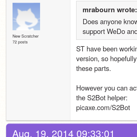
mrabourn wrote:
Does anyone know 
support WeDo and
New Scratcher
72 posts
ST have been working
version, so hopefully
these parts.
However you can actu
the S2Bot helper:
picaxe.com/S2Bot
Aug. 19, 2014 09:33:01