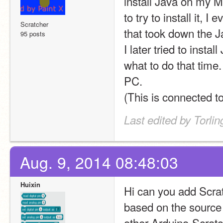
install Java on my Ma
to try to install it, I
Scratcher
that took down the Jav
95 posts
I later tried to insta
what to do that time
PC.
(This is connected t
Last edited by Torli
Aug. 9, 2014 08:48:03
Huixin
Hi can you add Scrat
based on the source c
other Arduino-Scratc