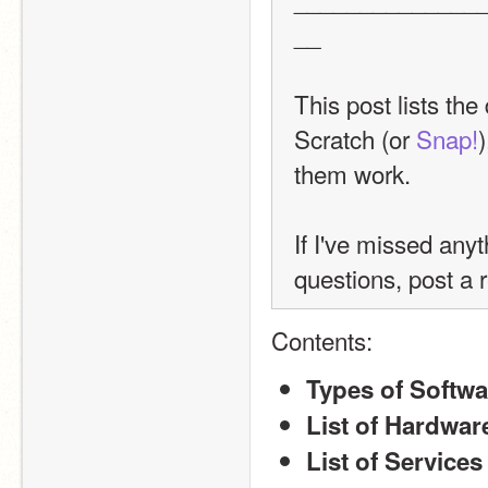
__
This post lists the
Scratch (or 
Snap!
them work.
If I've missed any
questions, post a r
Contents:
Types of Softwa
List of Hardwar
List of Services