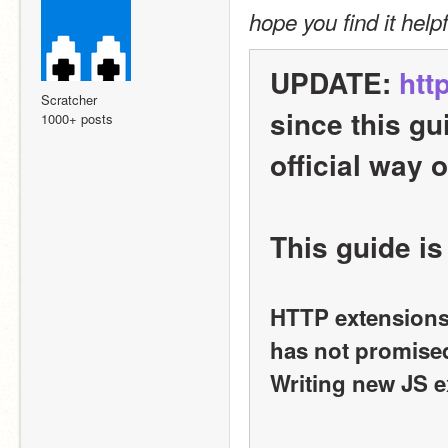
hope you find it helpf
UPDATE: 
htt
Scratcher
since this gu
1000+ posts
official way 
This guide is
HTTP extensions 
has not promised 
Writing new JS e
______________