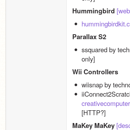
[web
Hummingbird
hummingbirdkit.
Parallax S2
ssquared by tech
only]
Wii Controllers
wiisnap by techn
creativecomputer
[HTTP?]
[desc
MaKey MaKey