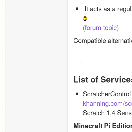
 It acts as a reg
(forum topic)
Compatible alternat
___
List of Service
khanning.com/scr
Scratch 1.4 Sens
Minecraft Pi Editio