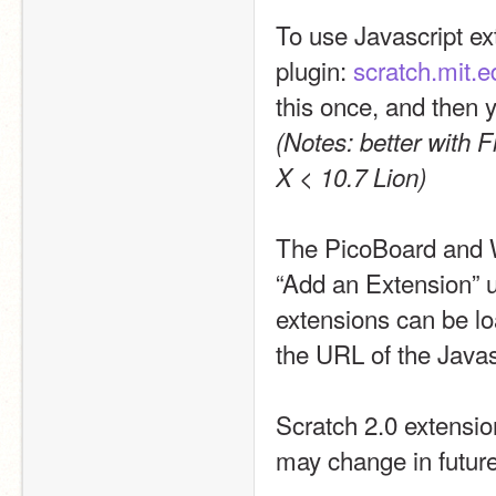
To use Javascript ext
plugin: 
scratch.mit.
(Notes: better with 
X < 10.7 Lion)
The PicoBoard and W
“Add an Extension” u
extensions can be lo
the URL of the Javasc
Scratch 2.0 extension
may change in future