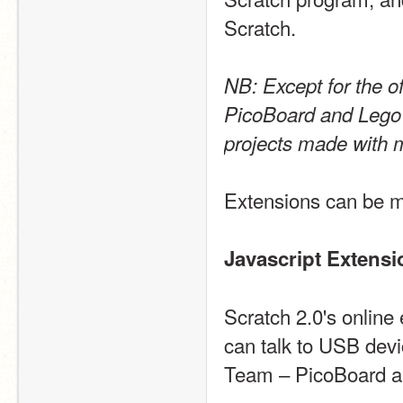
Scratch.
NB: Except for the of
PicoBoard and Lego W
projects made with 
Extensions can be ma
Javascript Extensi
Scratch 2.0's online 
can talk to USB devi
Team – PicoBoard an