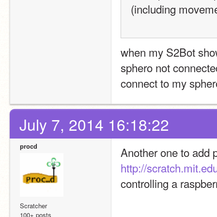
(including moveme
when my S2Bot show c
sphero not connected
connect to my sphero
July 7, 2014 16:18:22
procd
http://scratch.mit.ed
controlling a raspber
Scratcher
100+ posts