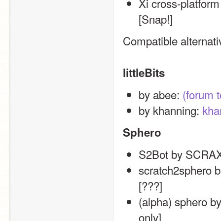
Xi cross-platform
[Snap!]
Compatible alternat
littleBits
by abee: 
(forum t
by khanning: 
khan
Sphero
S2Bot by SCRAX
scratch2sphero by
[???]
(alpha) sphero b
only]