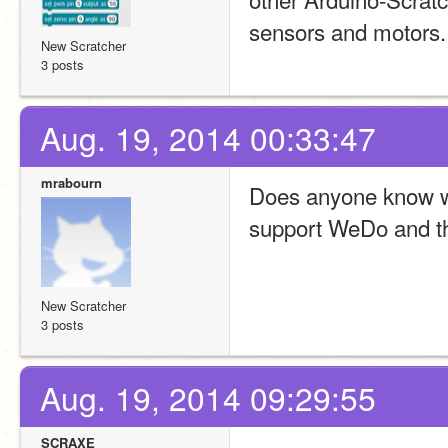
sensors and motors.
New Scratcher
3 posts
Aug. 19, 2014 00:33:47
mrabourn
Does anyone know wh
support WeDo and t
New Scratcher
3 posts
Aug. 19, 2014 09:29:55
SCRAXE