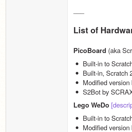
___
List of Hardwa
 (aka Sc
PicoBoard
Built-in to Scratc
Built-in, Scratch 2
Modified versio
S2Bot by SCRAX
[descri
Lego WeDo
Built-in to Scratc
Modified version 