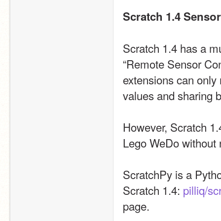
Scratch 1.4 Senso
Scratch 1.4 has a m
“Remote Sensor Conne
extensions can only r
values and sharing 
However, Scratch 1.4
Lego WeDo without n
ScratchPy is a Pytho
Scratch 1.4: 
pilliq/s
page.