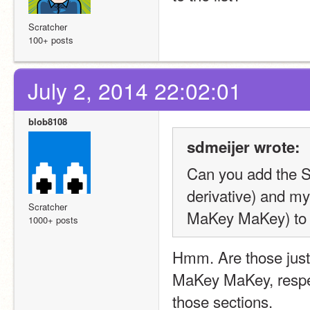
Scratcher
100+ posts
July 2, 2014 22:02:01
blob8108
sdmeijer wrote:
Can you add the S
derivative) and m
Scratcher
MaKey MaKey) to t
1000+ posts
Hmm. Are those just 
MaKey MaKey, respect
those sections.