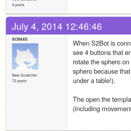
4 posts
July 4, 2014 12:46:46
SCRAXE
When S2Bot is connect
see 4 buttons that en
rotate the sphero on t
sphero because that j
New Scratcher
under a table!).
72 posts
The open the templat
(including movement