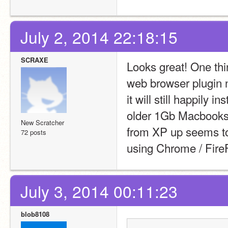
July 2, 2014 22:18:15
SCRAXE
Looks great! One thin
web browser plugin n
it will still happily 
older 1Gb Macbooks 
New Scratcher
from XP up seems to 
72 posts
using Chrome / FireF
July 3, 2014 00:11:23
blob8108