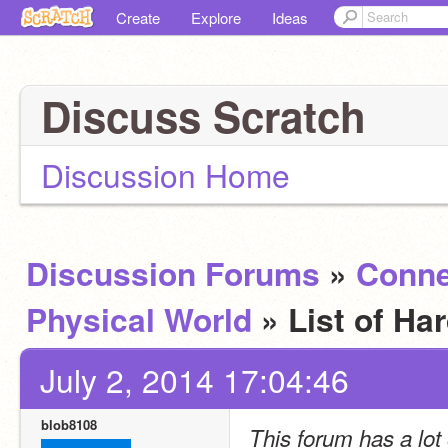
Create
Explore
Ideas
Discuss Scratch
Discussion Home
Discussion Forums
»
Conne
Physical World
» List of H
July 2, 2014 17:04:46
blob8108
This forum has a lot o