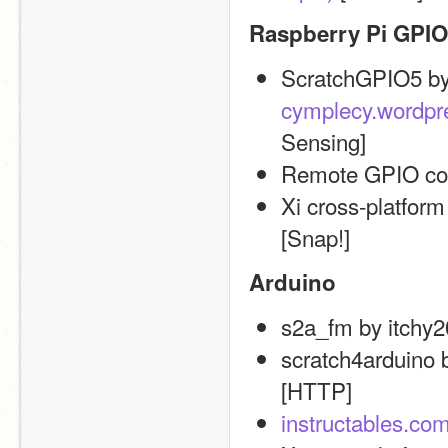
Raspberry Pi GPIO
cymplecy.wordpr
Sensing]
Remote GPIO cont
Xi cross-platform
[Snap!]
Arduino
s2a_fm by itchy2
scratch4arduino b
[HTTP]
instructables.com