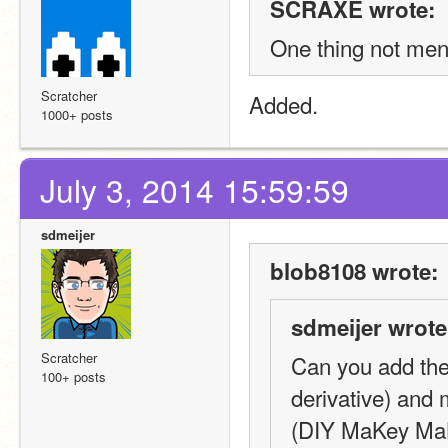
SCRAXE wrote:
One thing not me
Scratcher
Added.
1000+ posts
July 3, 2014 15:59:59
sdmeijer
blob8108 wrote:
sdmeijer wrote
Scratcher
Can you add the
100+ posts
derivative) and
(DIY MaKey MaKe