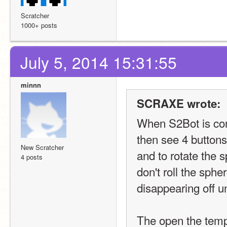
Scratcher
1000+ posts
July 5, 2014 15:31:55
minnn
SCRAXE wrote:
When S2Bot is conn
then see 4 buttons 
New Scratcher
and to rotate the s
4 posts
don't roll the spher
disappearing off un
The open the templ