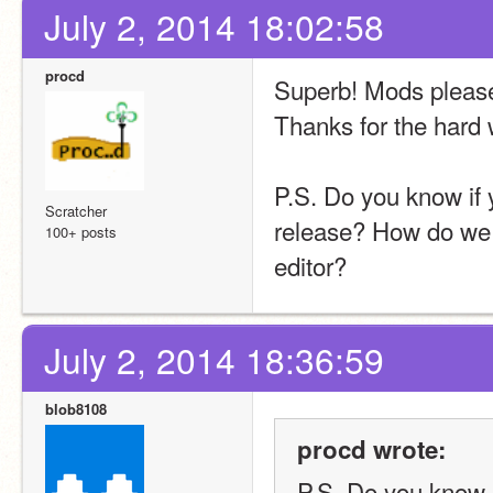
July 2, 2014 18:02:58
procd
Superb! Mods please 
Thanks for the hard
P.S. Do you know if yo
Scratcher
release? How do we us
100+ posts
editor?
July 2, 2014 18:36:59
blob8108
procd wrote:
P.S. Do you know if