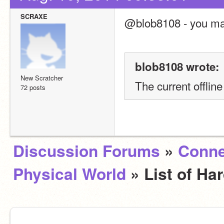
SCRAXE
@blob8108 - you may
blob8108 wrote:
New Scratcher
The current offlin
72 posts
Discussion Forums
»
Conne
Physical World
» List of H