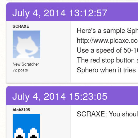
July 4, 2014 13:12:57
SCRAXE
Here's a sample Sphe
http://www.picaxe.c
Use a speed of 50-1
The red stop button a
New Scratcher
Sphero when it tries
72 posts
July 4, 2014 15:23:05
blob8108
SCRAXE: You should