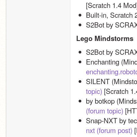
[Scratch 1.4 Mod
Built-in, Scratch 2
S2Bot by SCRAX
Lego Mindstorms
S2Bot by SCRAX
enchanting.robot
SILENT (Mindsto
topic)
 [Scratch 1
by botkop (Minds
(forum topic)
 [HT
Snap-NXT by tec
nxt
(forum post)
 