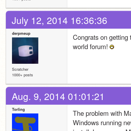
July 12, 2014 16:36:36
derpmeup
Congrats on getting th
world forum! 
Scratcher
1000+ posts
Aug. 9, 2014 01:01:21
Torling
The problem with M
Windows running newe