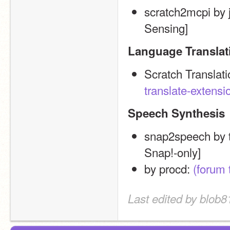
scratch2mcpi by j
Sensing]
Language Translat
Scratch Translat
translate-extensi
Speech Synthesis
snap2speech by 
Snap!-only]
by procd: 
(forum 
Last edited by blob8