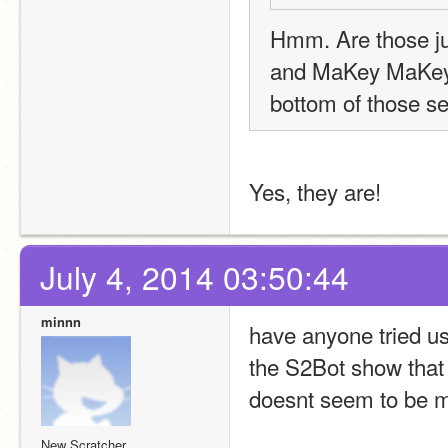
Hmm. Are those jus
and MaKey MaKey, r
bottom of those se
Yes, they are!
July 4, 2014 03:50:44
minnn
have anyone tried us
the S2Bot show that i
doesnt seem to be m
New Scratcher