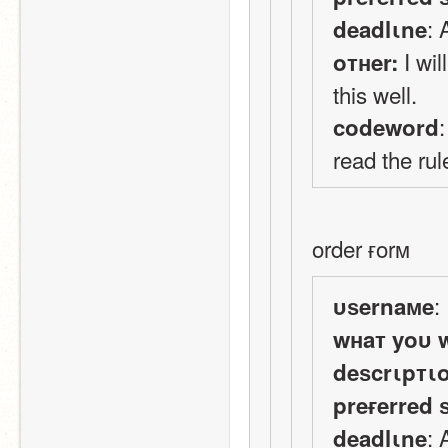
:
deadlιne
 I wi
oтнer:
this well.
codeword
read the rul
order ғorм
:
υѕernaмe
wнaт yoυ 
deѕcrιpтι
preғerred 
:
deadlιne