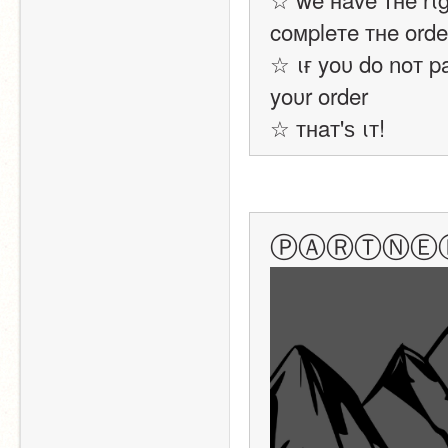
coмpleтe тнe orde
☆ ιғ yoυ do noт p
yoυr order
☆ тнaт'ѕ ιт!
ⓅⒶⓇⓉⓃⒺ