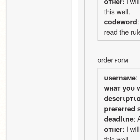
 I wi
oтнer:
this well.
codeword
read the rul
order ғorм
:
υѕernaмe
wнaт yoυ 
deѕcrιpтι
preғerred 
:
deadlιne
 I wi
oтнer:
this well.