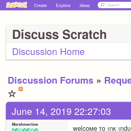
Create
Explore
Ideas
Discuss Scratch
Discussion Home
Discussion Forums
»
Reque
☆
June 14, 2019 22:27:03
Mershmerrlow
welcoмe тo ιnĸ ιndυѕ