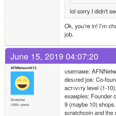
lol sorry I didn't s
Ok, you’re in! I’m cha
job.
June 15, 2019 04:07:20
AFNNetworkK12
υѕernaмe: AFNNetw
deѕιred joв: Co-foun
acтιvιтy level (1-10)
eхaмpleѕ: Founder of
Scratcher
9 (maybe 10) shops. 
1000+ posts
scratchcoin and the