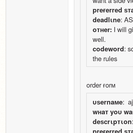
preғerred ѕт
: A
deadlιne
 I will
oтнer:
well.
: s
codeword
the rules
order ғorм
:  a
υѕernaмe
wнaт yoυ wa
deѕcrιpтιon
preғerred ѕт