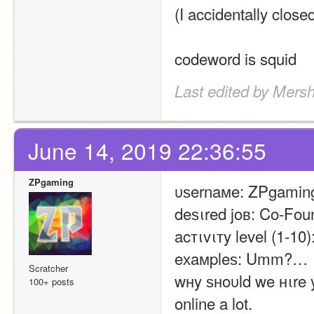
(I accidentally close
codeword is squid
Last edited by Mers
June 14, 2019 22:36:55
ZPgaming
υѕernaмe: ZPgamin
deѕιred joв: Co-Fou
acтιvιтy level (1-10)
eхaмpleѕ: Umm?…
Scratcher
wнy ѕнoυld we нιre y
100+ posts
online a lot.