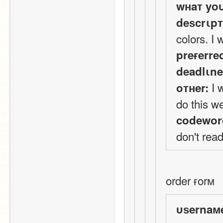
wнaт yo
deѕcrιp
colors. I 
preғerre
deadlιne
 I 
oтнer:
do this we
codewor
don't read
order ғorм
υѕernaм