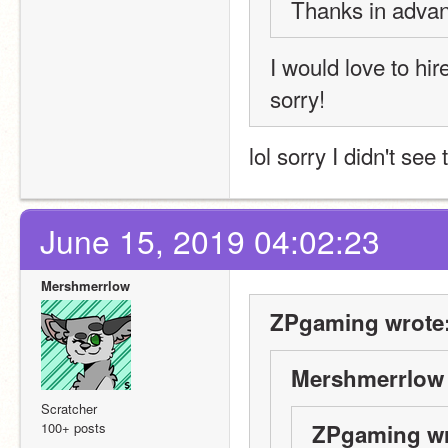
Thanks in adva
I would love to hir
sorry!
lol sorry I didn't see 
June 15, 2019 04:02:23
Mershmerrlow
ZPgaming wrote
Mershmerrlow 
Scratcher
100+ posts
ZPgaming wr