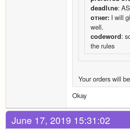
: A
deadlιne
 I will
oтнer:
well.
: s
codeword
the rules
Your orders will be
Okay
June 17, 2019 15:31:02