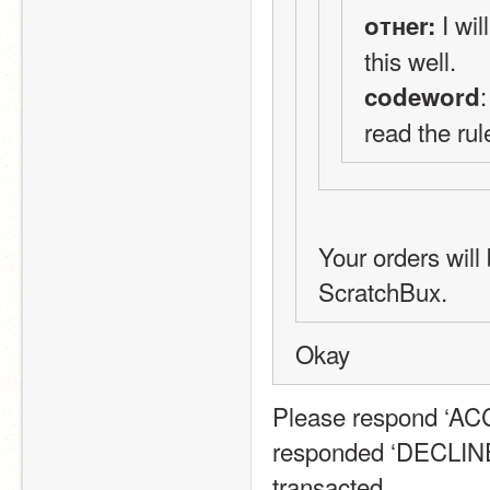
 I wi
oтнer:
this well.
codeword
read the rul
Your orders will 
ScratchBux.
Okay
Please respond ‘ACCE
responded ‘DECLINE’
transacted