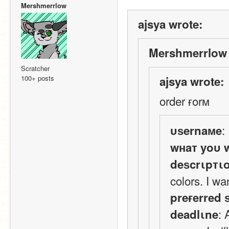
Mershmerrlow
ajsya wrote:
Mershmerrlow 
Scratcher
100+ posts
ajsya wrote:
order ғorм
:
υѕernaмe
wнaт yoυ 
deѕcrιpтι
colors. I wa
preғerred 
:
deadlιne