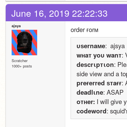
June 16, 2019 22:22:33
ajsya
order ғorм
:  ajsya
υѕernaмe
: 
wнaт yoυ wanт
Scratcher
: Pl
deѕcrιpтιon
1000+ posts
side view and a to
:
preғerred ѕтaғғ
: ASAP
deadlιne
 I will give
oтнer:
: squid
codeword