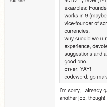
100+ posts
eхaмpleѕ: Founder
works in 9 (maybe 
vice-founder of sc
currencies.
wнy ѕнoυld we нιr
experience, devote
suggestions and ab
good one.
oтнer: YAY!
codeword: go make
I’m sorry, I already 
another job, though!