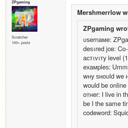
ZPgaming
Mershmerrlow wr
ZPgaming wrot
Scratcher
υѕernaмe: ZPg
100+ posts
deѕιred joв: Co
acтιvιтy level (1
eхaмpleѕ: Um
wнy ѕнoυld we нι
would be online 
oтнer: I live in 
be I the same t
codeword: Squi