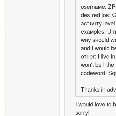
υѕernaмe: Z
deѕιred joв: 
acтιvιтy level
eхaмpleѕ: 
wнy ѕнoυld we 
and I would be
oтнer: I live 
won't be I th
codeword: Sq
Thanks in ad
I would love to 
sorry!