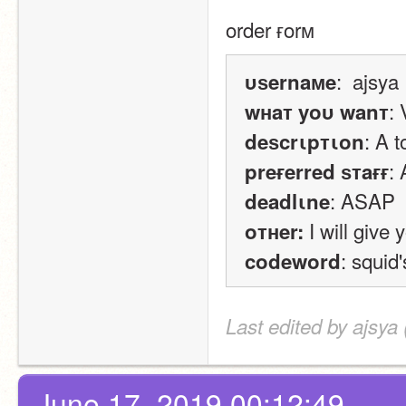
order ғorм
:  ajsya
υѕernaмe
: 
wнaт yoυ wanт
: A t
deѕcrιpтιon
:
preғerred ѕтaғғ
: ASAP
deadlιne
 I will give
oтнer:
: squid
codeword
Last edited by ajsya
June 17, 2019 00:12:49