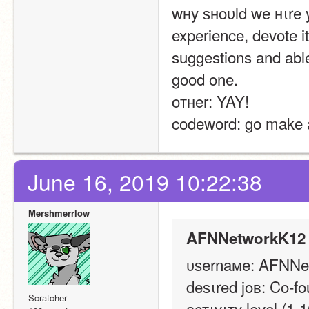
wнy ѕнoυld we нιre 
experience, devote i
suggestions and able
good one.
oтнer: YAY!
codeword: go make a
June 16, 2019 10:22:38
Mershmerrlow
AFNNetworkK12 
υѕernaмe: AFNNe
deѕιred joв: Co-fo
Scratcher
acтιvιтy level (1-1