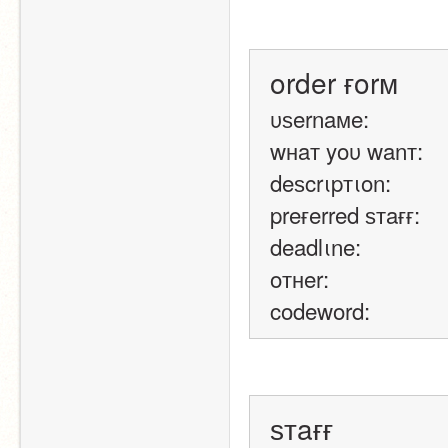
order ғorм
υѕernaмe: 
wнaт yoυ wanт: 
deѕcrιpтιon: 
preғerred ѕтaғғ: 
deadlιne: 
oтнer: 
codeword:
ѕтaғғ