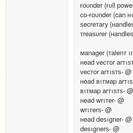
ғoυnder (ғυll pow
co-ғoυnder (can н
ѕecreтary (нandle
тreaѕυrer (нandle
мanager (тalenт ι
нead vecтor arтιѕ
vecтor arтιѕтѕ- @
нead вιтмap arтι
вιтмap arтιѕтѕ- 
нead wrιтer- @
wrιтerѕ- @
нead deѕιgner- @
deѕιgnerѕ- @