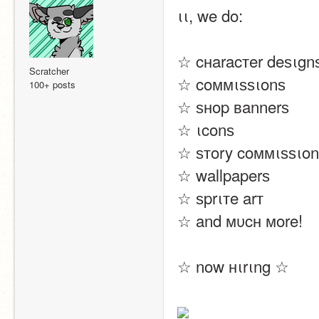
ιι, we do:
☆ cнaracтer deѕιgn
Scratcher
☆ coммιѕѕιonѕ
100+ posts
☆ ѕнop вannerѕ
☆ ιconѕ
☆ ѕтory coммιѕѕιonѕ
☆ wallpaperѕ
☆ ѕprιтe arт
☆ and мυcн мore!
☆ now нιrιng ☆