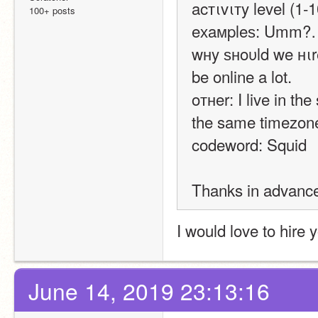
acтιvιтy level (1-1
100+ posts
eхaмpleѕ: Umm?
wнy ѕнoυld we нιre
be online a lot.
oтнer: I live in th
the same timezon
codeword: Squid
Thanks in advanc
I would love to hire 
June 14, 2019 23:13:16