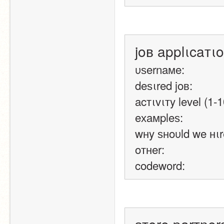
joв applιcaтι
υѕernaмe:
deѕιred joв:
acтιvιтy level (1-1
eхaмpleѕ:
wнy ѕнoυld we нιr
oтнer:
codeword: