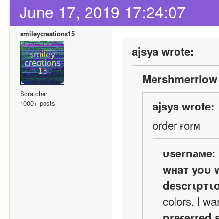
June 17, 2019 17:24:07
smileycreations15
ajsya wrote:
Mershmerrlow 
Scratcher
1000+ posts
ajsya wrote:
order ғorм
:
υѕernaмe
wнaт yoυ 
deѕcrιpтι
colors. I wa
preғerred 