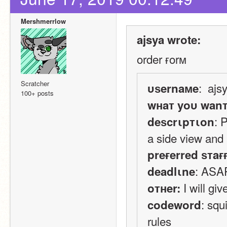
Mershmerrlow
ajsya wrote:
order ғorм
Scratcher
:  ajs
υѕernaмe
100+ posts
wнaт yoυ wan
: 
deѕcrιpтιon
a side view and 
preғerred ѕтaғ
: ASA
deadlιne
 I will g
oтнer:
: squ
codeword
rules