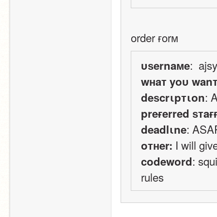
order ғorм
:  ajs
υѕernaмe
wнaт yoυ wan
: 
deѕcrιpтιon
preғerred ѕтaғ
: ASA
deadlιne
 I will g
oтнer:
: squ
codeword
rules