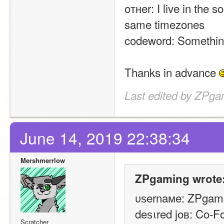
oтнer: I live in the 
same timezones
codeword: Something
Thanks in advance 
Last edited by ZPga
June 14, 2019 22:38:34
Mershmerrlow
ZPgaming wrote
υѕernaмe: ZPgam
deѕιred joв: Co-F
Scratcher