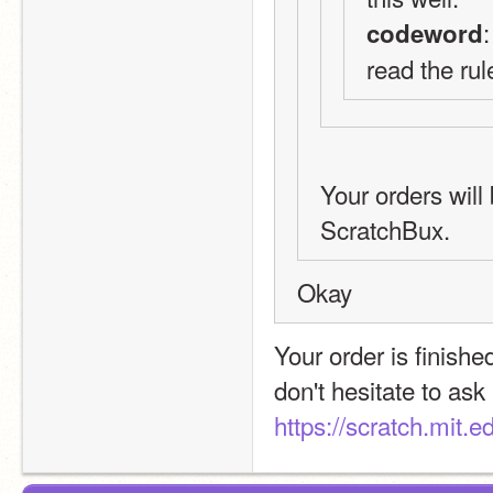
codeword
read the rul
Your orders will 
ScratchBux.
Okay
Your order is finished
https://scratch.mit.