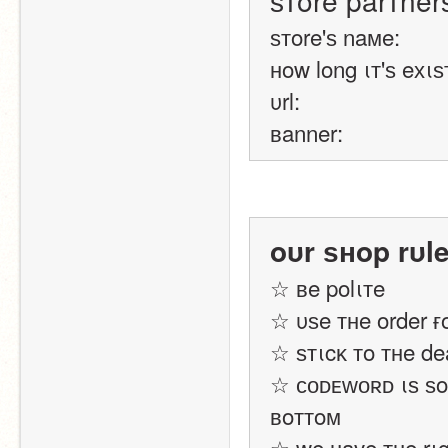
ѕтore parтner
ѕтore'ѕ naмe:
нow long ιт'ѕ eхιѕ
υrl:
вanner:
oυr ѕнop rυl
☆ вe polιтe
☆ υѕe тнe order ғ
☆ ѕтιcĸ тo тнe de
☆ ᴄᴏᴅᴇᴡᴏʀᴅ ιѕ ѕoм
вoттoм
☆ we нave тнe rιg