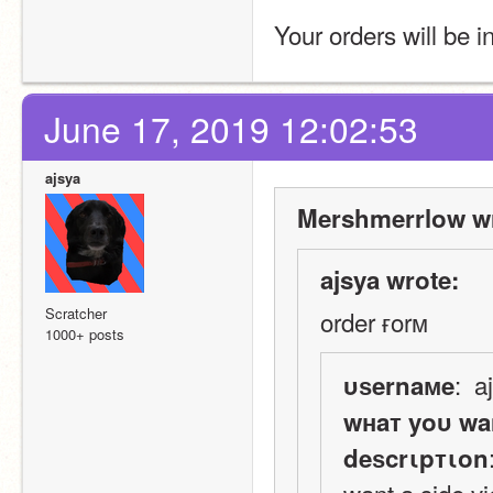
Your orders will be i
June 17, 2019 12:02:53
ajsya
Mershmerrlow wr
ajsya wrote:
Scratcher
order ғorм
1000+ posts
:  a
υѕernaмe
wнaт yoυ wa
deѕcrιpтιon
want a side v