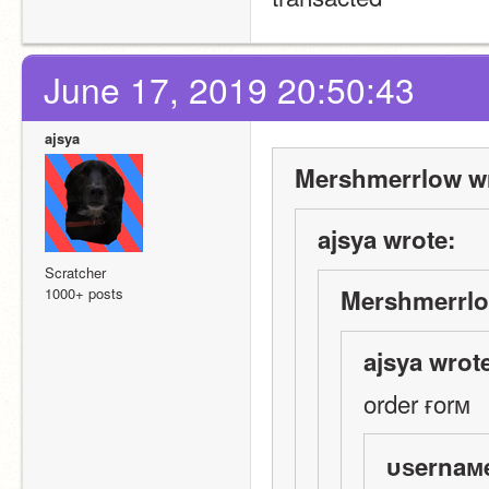
June 17, 2019 20:50:43
ajsya
Mershmerrlow wr
ajsya wrote:
Scratcher
1000+ posts
Mershmerrlo
ajsya wrot
order ғorм
υѕernaм