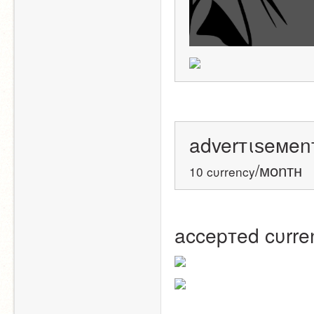
adverтιѕeмenт
/мonтн
10 cυrrency
accepтed cυrre