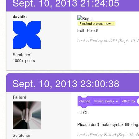
Sept. 10, 2013 21:24:05
davidkt
Bug…
Finished project, now...
Edit: Fixed!
Last edited by davidkt (Sept. 10, 
Scratcher
1000+ posts
Sept. 10, 2013 23:00:38
Failord
change
wrong syntax
effect
by
…LOL.
Please don't make syntax filtering f
Last edited by Failord (Sept. 10, 
Scratcher