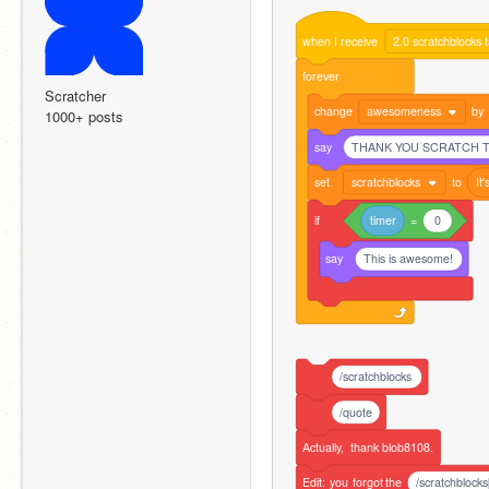
when
I
receive
2.0 scratchblocks 
forever
Scratcher
change
awesomeness
by
1000+ posts
say
THANK YOU SCRATCH TE
set
scratchblocks
to
It'
if
timer
=
0
say
This is awesome!
/scratchblocks
/quote
Actually,
thank
blob8108.
Edit:
you
forgot
the
/scratchblocks