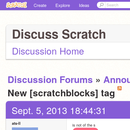
Create
Explore
Ideas
Discuss Scratch
Discussion Home
Discussion Forums
»
Anno
New [scratchblocks] tag
Sept. 5, 2013 18:44:31
ats-ll
is not of the s