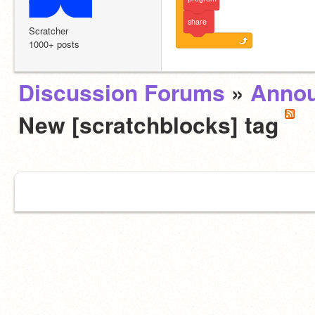
share
Scratcher
1000+ posts
Discussion Forums
»
Anno
New [scratchblocks] tag