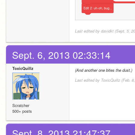
Edit
2:
uh-oh,
bug...
Last edited by davidkt (Sept. 5, 2
Sept. 6, 2013 02:33:14
ToxicQuillz
(And another one bites the dust.)
Last edited by ToxicQuillz (Feb. 8
Scratcher
500+ posts
Sept. 8, 2013 21:47:37