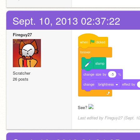
Sept. 10, 2013 02:37:22
Fireguy27
when
clicked
forever
stamp
Scratcher
change
size
by
-5
%
26 posts
change
brightness
effect
by
See? 
Last edited by Fireguy27 (Sept. 1