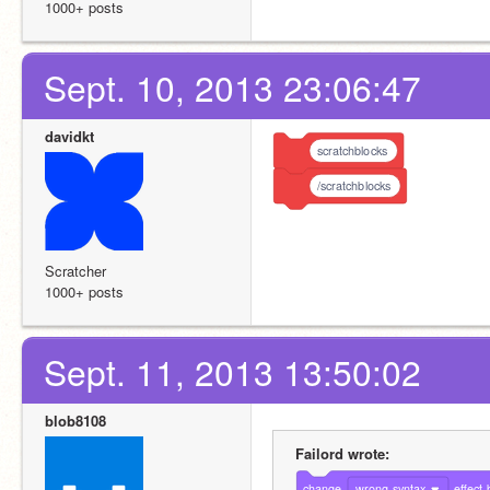
1000+ posts
Sept. 10, 2013 23:06:47
davidkt
scratchblocks
/scratchblocks
Scratcher
1000+ posts
Sept. 11, 2013 13:50:02
blob8108
Failord wrote:
change
wrong syntax
effect