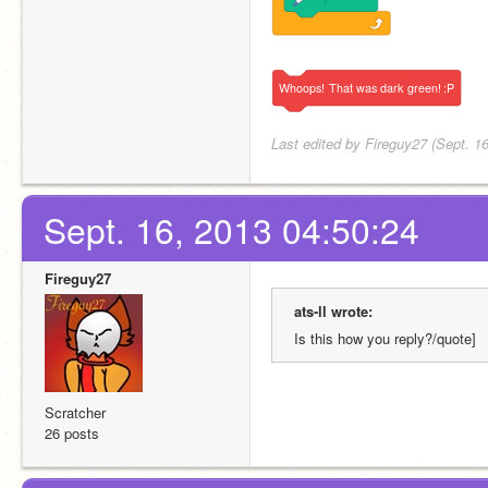
Whoops!
That
was
dark
green!
:P
Last edited by Fireguy27 (Sept. 1
Sept. 16, 2013 04:50:24
Fireguy27
ats-ll wrote:
Is this how you reply?/quote]
Scratcher
26 posts