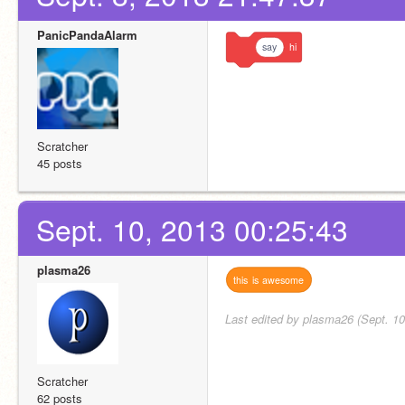
PanicPandaAlarm
say
hi
Scratcher
45 posts
Sept. 10, 2013 00:25:43
plasma26
this
is
awesome
Last edited by plasma26 (Sept. 10
Scratcher
62 posts