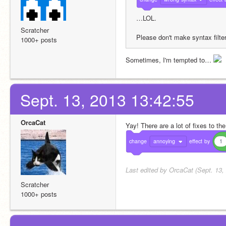
…LOL.
Scratcher
Please don't make syntax filteri
1000+ posts
Sometimes, I'm tempted to… 
Sept. 13, 2013 13:42:55
OrcaCat
Yay! There are a lot of fixes to th
change
annoying
effect
by
1
Last edited by OrcaCat (Sept. 13,
Scratcher
1000+ posts