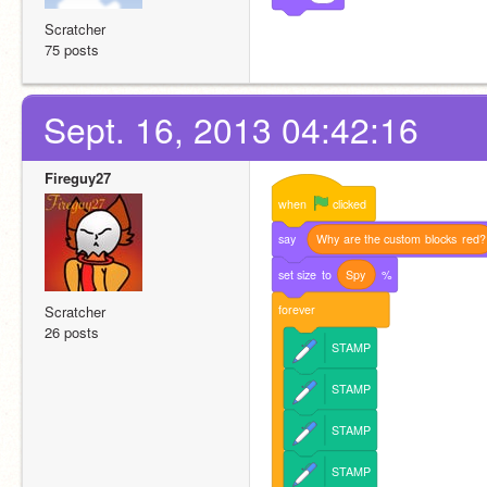
Scratcher
75 posts
Sept. 16, 2013 04:42:16
Fireguy27
when
clicked
say
Why
are
the
custom
blocks
red?
set
size
to
Spy
%
forever
Scratcher
26 posts
STAMP
STAMP
STAMP
STAMP