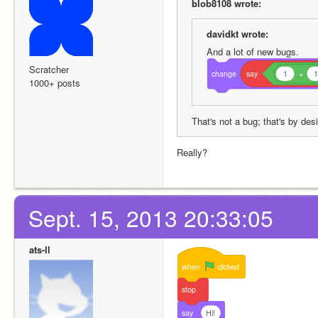
blob8108 wrote:
davidkt wrote:
And a lot of new bugs.
Scratcher
change
say
1
+
1000+ posts
That's not a bug; that's by des
Really?
Sept. 15, 2013 20:33:05
ats-ll
when
clicked
stop
say
Hi!