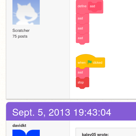
define
asd
asd
asd
Scratcher
75 posts
asd
when
clicked
asd
stop
Sept. 5, 2013 19:43:04
davidkt
kalev05 wrote: