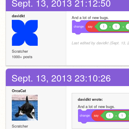
Sept. 13, 2013 21:12:50
davidkt
And a lot of new bugs.
change
say
1
+
1
=
Last edited by davidkt (Sept. 13, 
Scratcher
1000+ posts
Sept. 13, 2013 23:10:26
OrcaCat
davidkt wrote:
And a lot of new bugs.
change
say
1
+
1
Scratcher