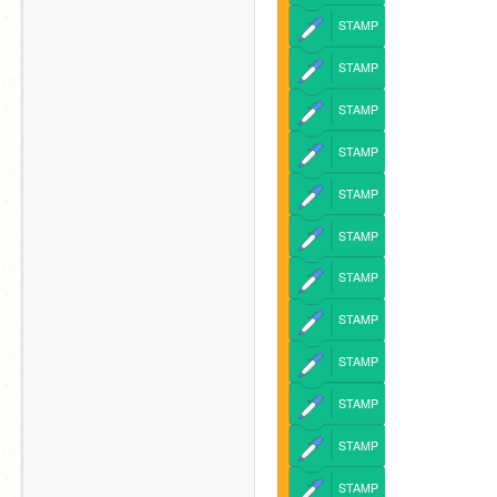
STAMP
STAMP
STAMP
STAMP
STAMP
STAMP
STAMP
STAMP
STAMP
STAMP
STAMP
STAMP