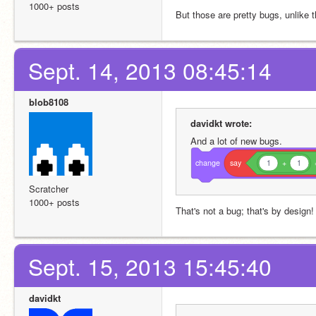
1000+ posts
But those are pretty bugs, unlike t
Sept. 14, 2013 08:45:14
blob8108
davidkt wrote:
And a lot of new bugs.
change
say
1
+
1
Scratcher
1000+ posts
That's not a bug; that's by design!
Sept. 15, 2013 15:45:40
davidkt