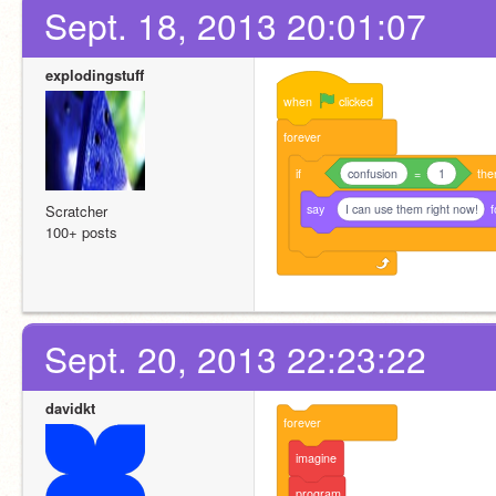
Sept. 18, 2013 20:01:07
explodingstuff
when
clicked
forever
if
confusion
=
1
the
say
I can use them right now!
f
Scratcher
100+ posts
Sept. 20, 2013 22:23:22
davidkt
forever
imagine
program