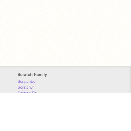
Scratch Family
ScratchEd
ScratchJr
Scratch Day
Scratch Conference
Scratch Foundation