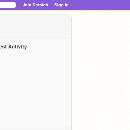
Join Scratch
Sign in
est Activity