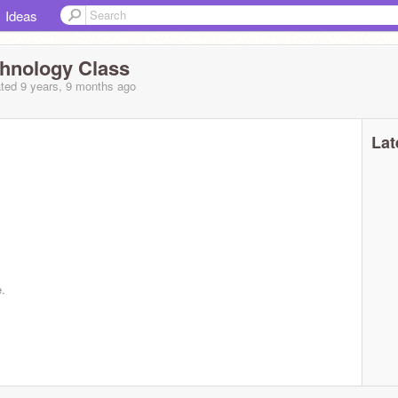
Ideas
echnology Class
ted 9 years, 9 months ago
Lat
e.