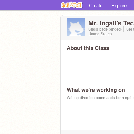
Create
Explore
Mr. Ingall's T
Class page (ended)
Crea
United States
About this Class
What we're working on
Writing direction commands for a sprit