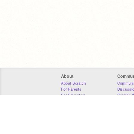
About
Commun
About Scratch
Communit
For Parents
Discussi
For Educators
Scratch W
For Developers
Statistics
Our Team
Donors
Jobs
Donate