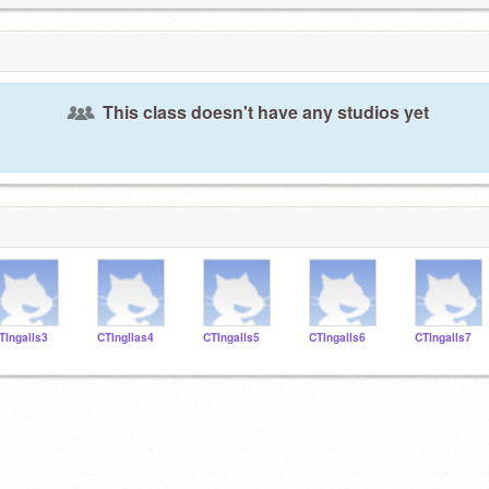
This class doesn't have any studios yet
TIngalls3
CTIngllas4
CTIngalls5
CTIngalls6
CTIngalls7