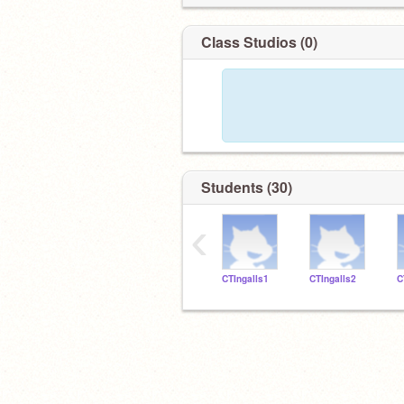
Class Studios (0)
Students (30)
‹
CTIngalls1
CTIngalls2
C