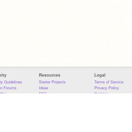
ity
Resources
Legal
y Guidelines
Starter Projects
Terms of Service
on Forums
Ideas
Privacy Policy
iki
FAQ
Cookies
Download
DMCA
Contact Us
DSA Requirements
MIT Accessibility