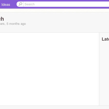
Ideas
ch
ars, 5 months ago
Lat