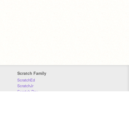
Scratch Family
ScratchEd
ScratchJr
Scratch Day
Scratch Conference
Scratch Foundation