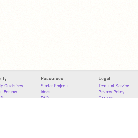
ity
Resources
Legal
y Guidelines
Starter Projects
Terms of Service
on Forums
Ideas
Privacy Policy
iki
FAQ
Cookies
Download
DMCA
Contact Us
DSA Requirements
MIT Accessibility