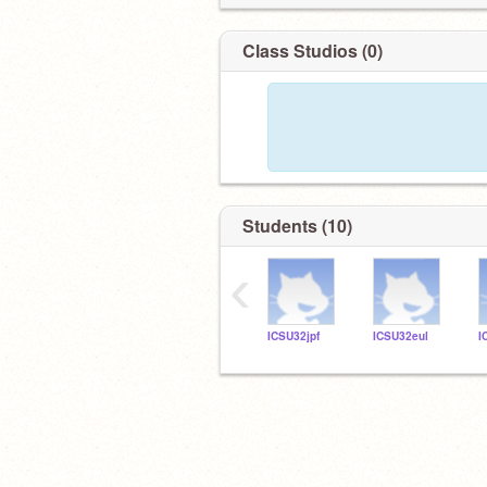
Class Studios (0)
Students (10)
‹
ICSU32jpf
ICSU32eul
I