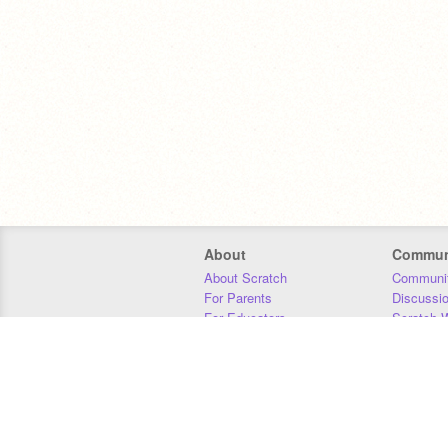
About
Commun
About Scratch
Communit
For Parents
Discussi
For Educators
Scratch W
For Developers
Statistics
Our Team
Donors
Jobs
Donate