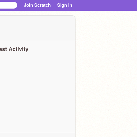
Join Scratch
Sign in
est Activity