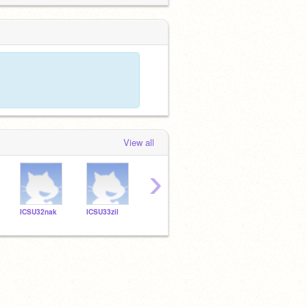
View all
›
ICSU32nak
ICSU33zil
ICSU32jki