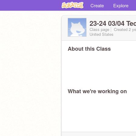
Create
Explore
23-24 03/04 Te
Class page
Created 2 ye
United States
About this Class
What we're working on