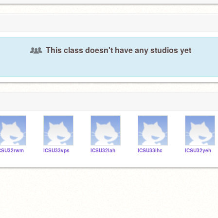
This class doesn't have any studios yet
CSU32rwm
ICSU33vps
ICSU32lah
ICSU33ihc
ICSU32yeh