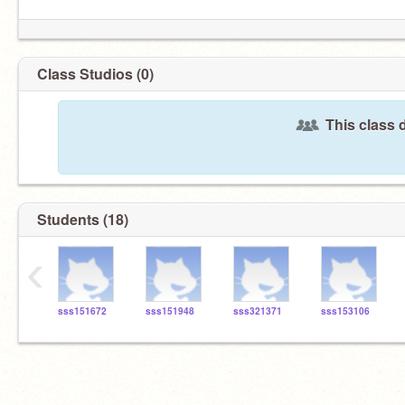
Class Studios (0)
This class 
Students (18)
‹
sss151672
sss151948
sss321371
sss153106