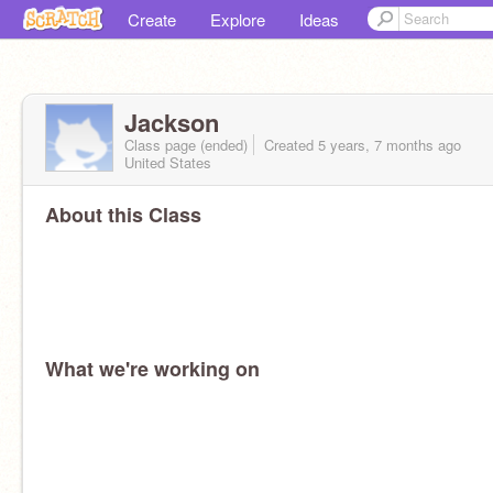
Create
Explore
Ideas
Jackson
Class page (ended)
Created 5 years, 7 months ago
United States
About this Class
What we're working on