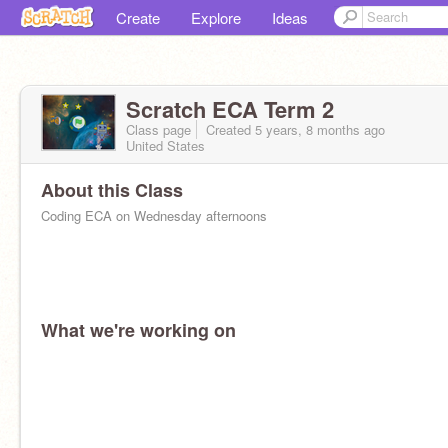
Create
Explore
Ideas
Scratch ECA Term 2
Class page
Created 5 years, 8 months ago
United States
About this Class
Coding ECA on Wednesday afternoons
What we're working on