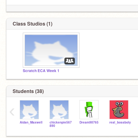
Class Studios (1)
Scratch ECA Week 1
Students (38)
‹
Aidan_Maxwell
chickenpie567
Dream98765
real_bossboly
890