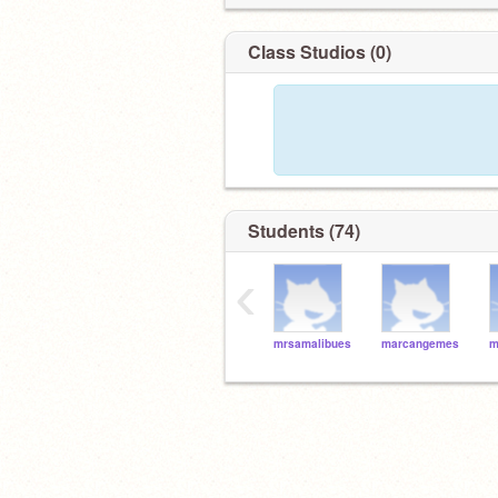
Class Studios (0)
Students (74)
‹
mrsamalibues
marcangemes
m