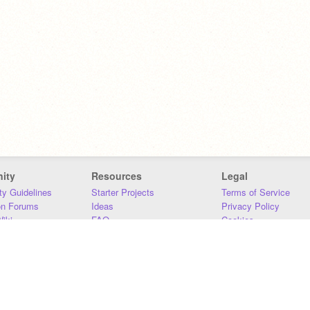
ity
Resources
Legal
y Guidelines
Starter Projects
Terms of Service
on Forums
Ideas
Privacy Policy
iki
FAQ
Cookies
Download
DMCA
Contact Us
DSA Requirements
MIT Accessibility