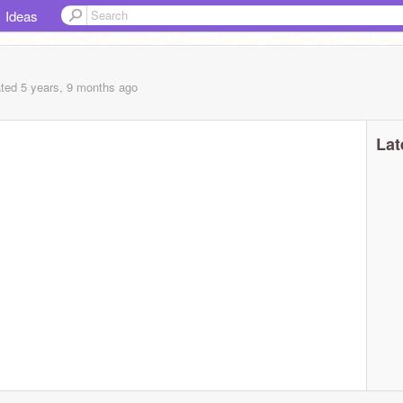
Ideas
ted 5 years, 9 months ago
Lat