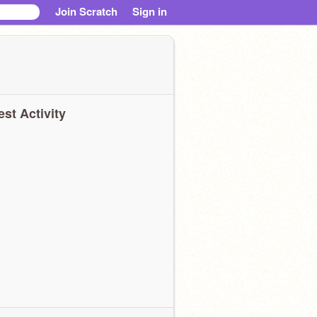
Join Scratch
Sign in
est Activity