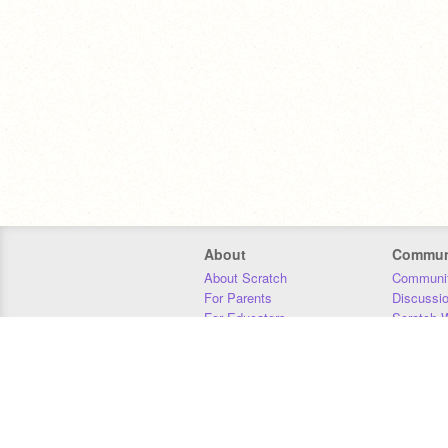
About
Commun
About Scratch
Communit
For Parents
Discussi
For Educators
Scratch W
For Developers
Statistics
Our Team
Donors
Jobs
Donate