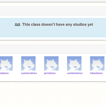
This class doesn't have any studios yet
iabmes
summerdmes
perlafmes
cashtonhmes
ethanhmes