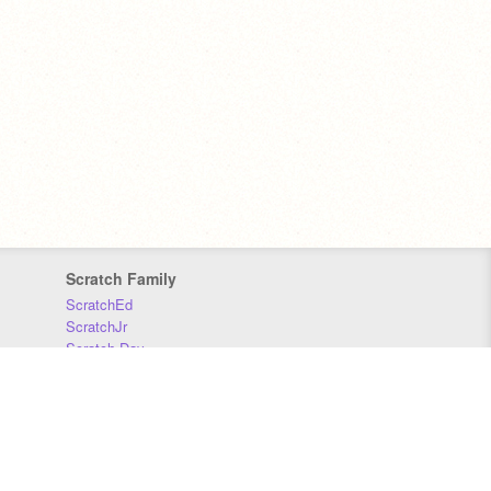
Scratch Family
ScratchEd
ScratchJr
Scratch Day
Scratch Conference
Scratch Foundation