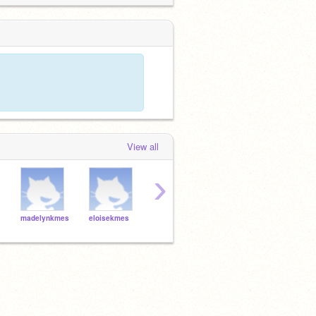
View all
›
madelynkmes
eloisekmes
ridgelmes
zacklmes
evie