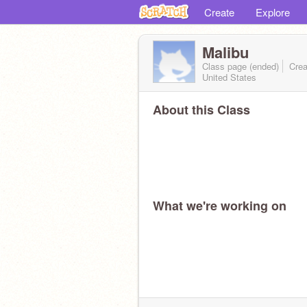
Create
Explore
Malibu
Class page (ended)
Crea
United States
About this Class
What we're working on