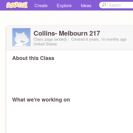
Create
Explore
Ideas
Collins- Melbourn 217
Class page (ended)
Created 6 years, 10 months ago
United States
About this Class
What we're working on