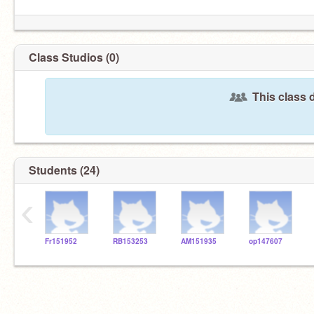
Class Studios (0)
This class 
Students (24)
‹
Fr151952
RB153253
AM151935
op147607