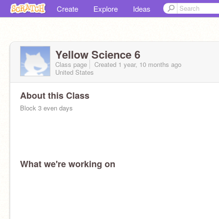
Create
Explore
Ideas
Yellow Science 6
Class page
Created 1 year, 10 months ago
United States
About this Class
Block 3 even days
What we're working on