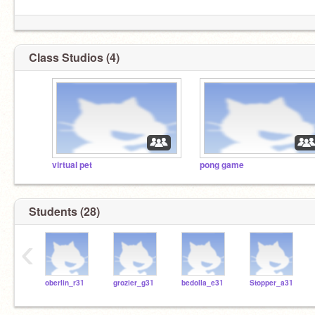
Class Studios (4)
virtual pet
pong game
Students (28)
‹
oberlin_r31
grozier_g31
bedolla_e31
Stopper_a31