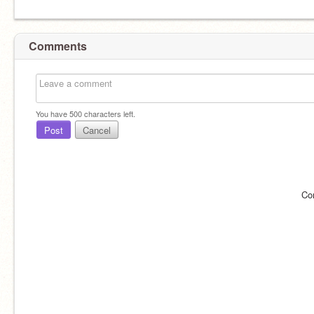
Comments
You have
500
characters left.
Post
Cancel
Co