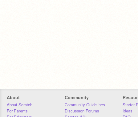
About
Community
Resour
About Scratch
Community Guidelines
Starter 
For Parents
Discussion Forums
Ideas
For Educators
Scratch Wiki
FAQ
For Developers
Statistics
Downloa
Our Team
Contact
Donors