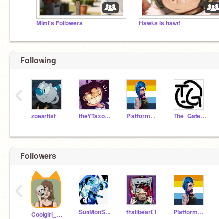
Mimi's Followers
Hawks is hawt!
Following
‹
zoeartist
theYTaxolotl
PlatformerFan5000
The_Gatewatch
Followers
‹
SunMonStudios
thalibear01
PlatformerFan5000
Coolgirl_Lesbian