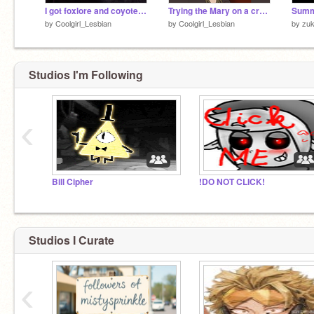
I got foxlore and coyote stories on vinyl!!
Trying the Mary on a cross singing trend
Summ
by
Coolgirl_Lesbian
by
Coolgirl_Lesbian
by
zuk
Studios I'm Following
‹
Bill Cipher
!DO NOT CLICK!
Studios I Curate
‹