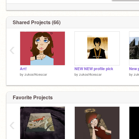
Shared Projects (66)
‹
Art!
NEW NEW profile pick
New p
by
zukosf4cescar
by
zukosf4cescar
by
zuk
Favorite Projects
‹