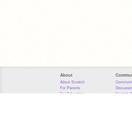
About
Commun
About Scratch
Communit
For Parents
Discussi
For Educators
Scratch W
For Developers
Statistics
Our Team
Donors
Jobs
Donate