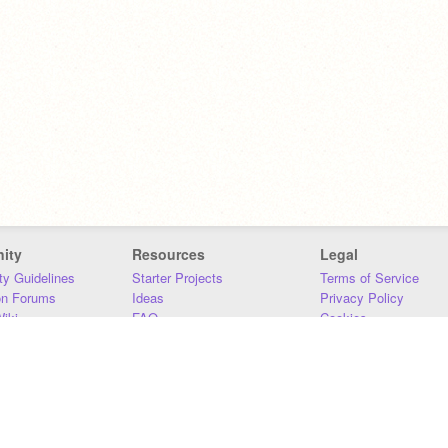
ity
Resources
Legal
y Guidelines
Starter Projects
Terms of Service
on Forums
Ideas
Privacy Policy
iki
FAQ
Cookies
Download
DMCA
Contact Us
DSA Requirements
MIT Accessibility