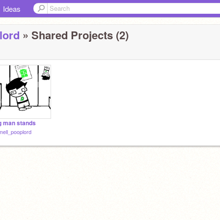
Ideas
lord
» Shared Projects (2)
g man stands
ell_pooplord