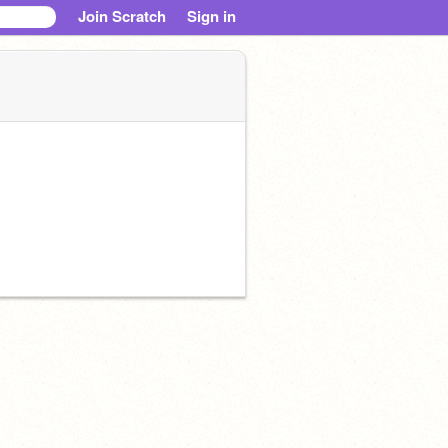
Join Scratch
Sign in