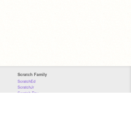
Scratch Family
ScratchEd
ScratchJr
Scratch Day
Scratch Conference
Scratch Foundation