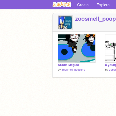
Create
Explore
zoosmell_poop
Aradia Megido
a youn
by
zoosmell_pooplord
by
zoosm