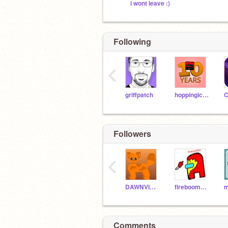
i wont leave :)
Following
‹
griffpatch
hoppingicon
Followers
‹
DAWNVICTIM
fireboom3424
m
Comments