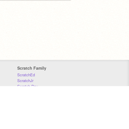
Scratch Family
ScratchEd
ScratchJr
Scratch Day
Scratch Conference
Scratch Foundation