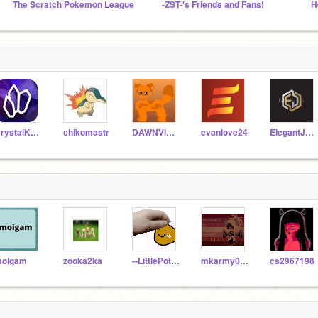
The Scratch Pokemon League
-ZST-'s Friends and Fans!
CrystalKeeper7
chikomastr
DAWNVICTIM
evanlove24
ElegantJoker
oigam
zooka2ka
--LittlePotato--
mkarmy007
cs2967198