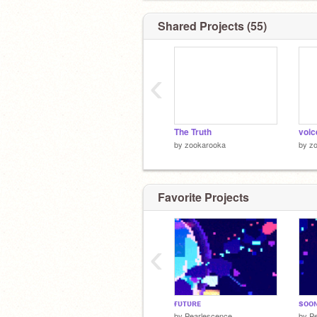
Shared Projects (55)
‹
The Truth
voic
by
zookarooka
by
z
Favorite Projects
‹
ғᴜᴛᴜʀᴇ
sᴏᴏ
by
Pearlescence
by
P