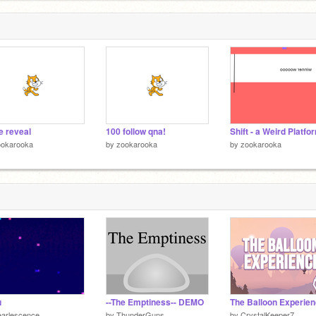
e reveal
100 follow qna!
Shift - a Weird Platfo
ookarooka
by
zookarooka
by
zookarooka
ɴ
--The Emptiness-- DEMO
The Balloon Experie
earlescence
by
ThunderGuns
by
CrystalKeeper7