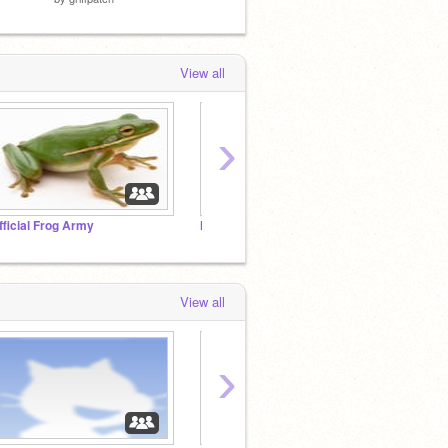
View all
›
fficial Frog Army
Help me get to 300 followers plz accept!!!!
View all
›