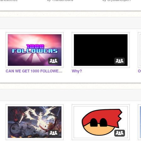
CAN WE GET 1000 FOLLOWER BY 2022!?!?!?!?!
Why?
O