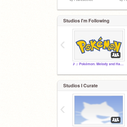
Studios I'm Following
‹
♪ ♫ Pokémon: Melody and Harmony ♫ ♪ (Main Studio)
Studios I Curate
‹