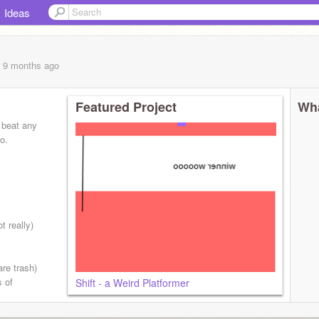
Ideas
, 9 months
ago
Featured Project
Wha
t beat any
oo.
be cool!
 really)
are trash)
s of
Shift - a Weird Platformer