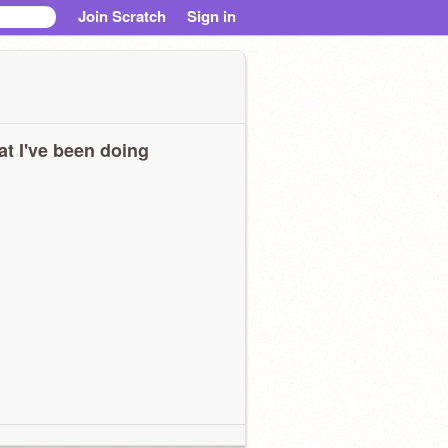
Join Scratch
Sign in
t I've been doing