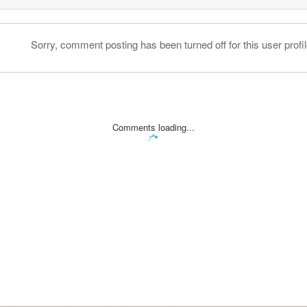
Sorry, comment posting has been turned off for this user profil
Comments loading...