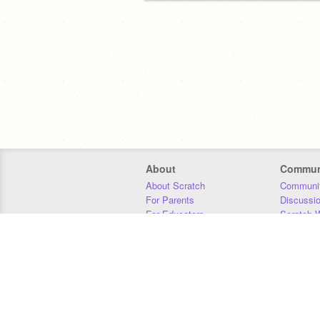
About
Commun
About Scratch
Communit
For Parents
Discussi
For Educators
Scratch W
For Developers
Statistics
Our Team
Donors
Jobs
Donate