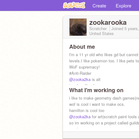
Create
Explore
zookarooka
Scratcher
Joined
5 years
United States
About me
I'm a 11 yr old who likes gd but canno
levels.I like pokemon too. I like pets t
WoF supremacy!
#Anti-Raider
@zooka2ka
is alt
ima hamiltrash
What I'm working on
follow my sister
@tacocatwastaken
to 
i like to make geometry dash games(not
wof is cool i want to make ocs.
hamilton is cool too
@zooka2ka
for art(scratch paint tools 
so im working on a project called guild
magic.