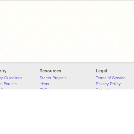
ity
Resources
Legal
y Guidelines
Starter Projects
Terms of Service
on Forums
Ideas
Privacy Policy
iki
FAQ
Cookies
Download
DMCA
Contact Us
DSA Requirements
MIT Accessibility