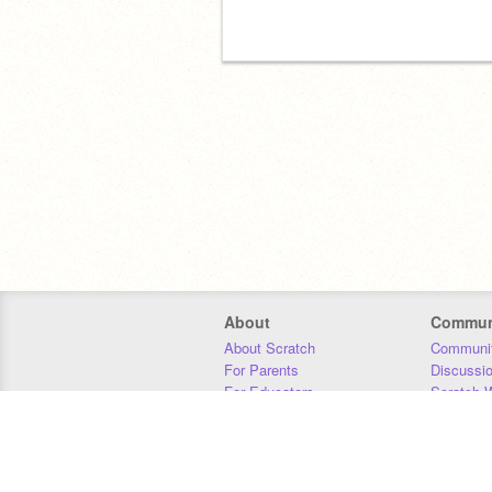
About
Commun
About Scratch
Communit
For Parents
Discussi
For Educators
Scratch W
For Developers
Statistics
Our Team
Donors
Jobs