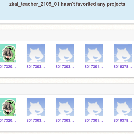
zkai_teacher_2105_01 hasn't favorited any projects
801732027U
801730305R
801730354V
801730137U
8016378074
801732027U
801730305R
801730354V
801730137U
8016378074