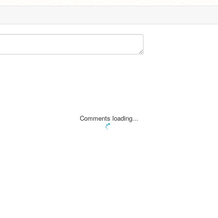
Comments loading...