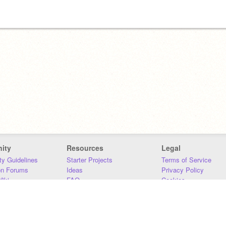
ity
Resources
Legal
y Guidelines
Starter Projects
Terms of Service
on Forums
Ideas
Privacy Policy
iki
FAQ
Cookies
Download
DMCA
Contact Us
DSA Requirements
MIT Accessibility