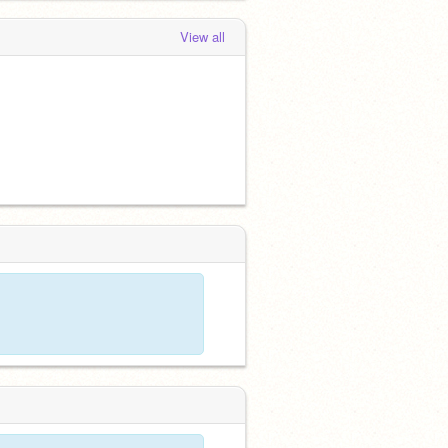
View all