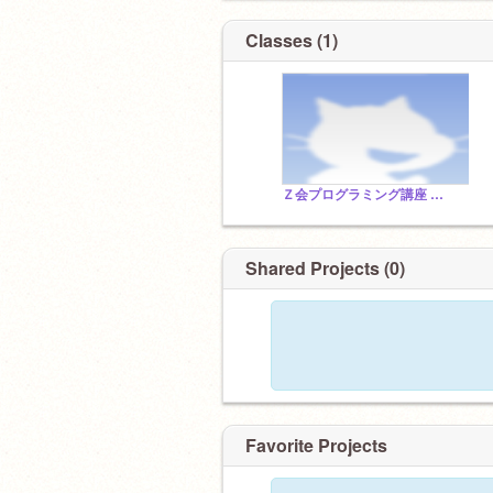
Classes (1)
Ｚ会プログラミング講座 with Scratch
Shared Projects (0)
Favorite Projects