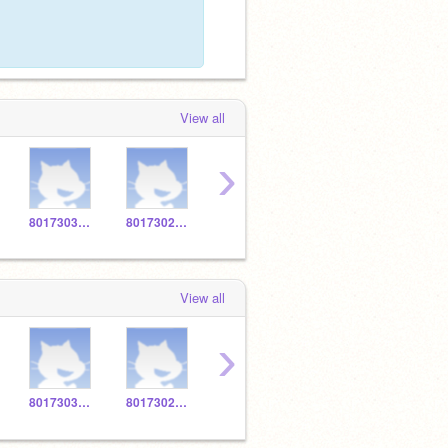
View all
›
801730320O
801730235T
801732710T
8017338543
View all
›
801730320O
801730235T
801732710T
801733039Y