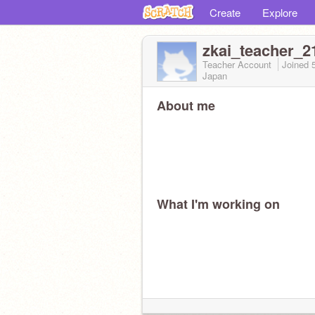
Create
Explore
zkai_teacher_2
Teacher Account
Joined
Japan
About me
What I'm working on