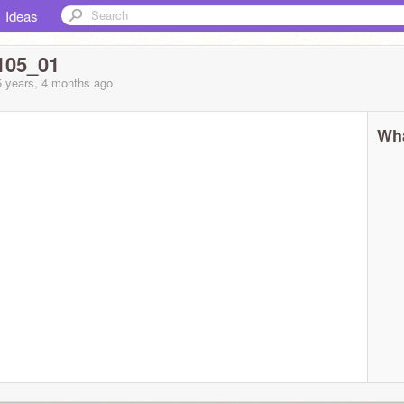
Ideas
105_01
5 years, 4 months
ago
Wha