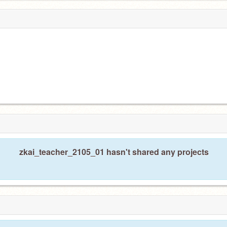
zkai_teacher_2105_01 hasn't shared any projects