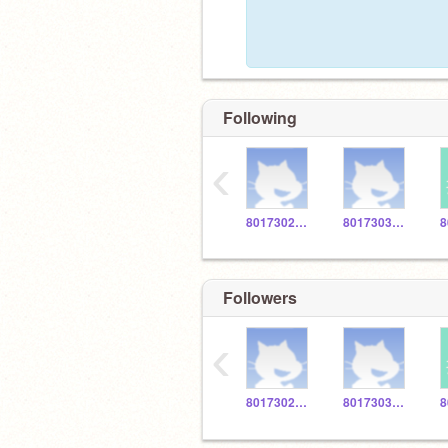
Following
‹
801730274W
801730327V
Followers
‹
801730274W
801730327V