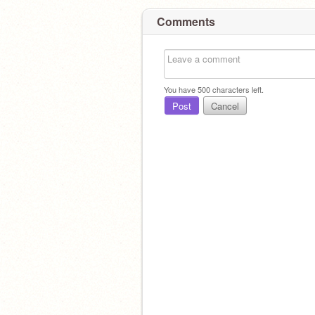
Comments
You have
500
characters left.
Post
Cancel