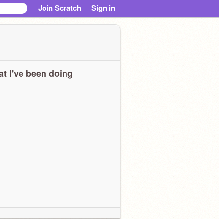
Join Scratch
Sign in
t I've been doing