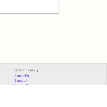
Scratch Family
ScratchEd
ScratchJr
Scratch Day
Scratch Conference
Scratch Foundation