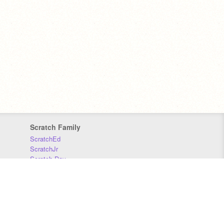
Scratch Family
ScratchEd
ScratchJr
Scratch Day
Scratch Conference
Scratch Foundation