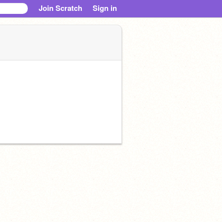
Join Scratch
Sign in