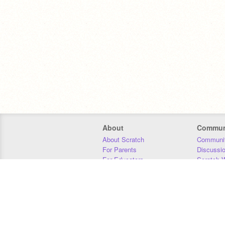
About
Commun
About Scratch
Communit
For Parents
Discussi
For Educators
Scratch W
For Developers
Statistics
Our Team
Donors
Jobs
Donate