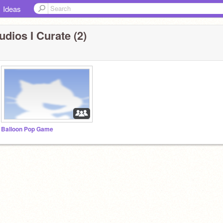
Ideas
udios I Curate (2)
Balloon Pop Game