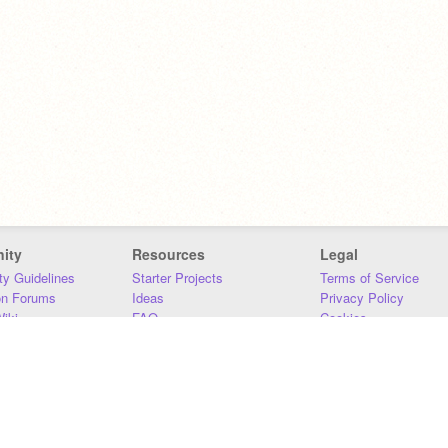
ity
Resources
Legal
y Guidelines
Starter Projects
Terms of Service
on Forums
Ideas
Privacy Policy
iki
FAQ
Cookies
Download
DMCA
Contact Us
DSA Requirements
MIT Accessibility