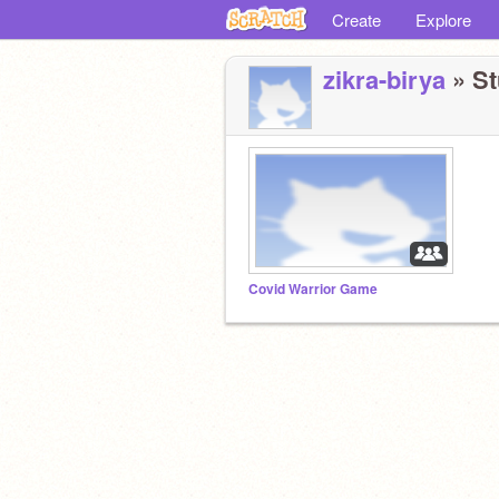
Create
Explore
zikra-birya
» St
Covid Warrior Game