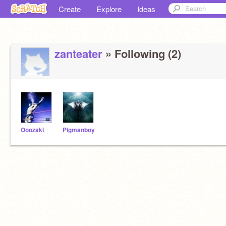
Create
Explore
Ideas
zanteater
» Following (2)
Ooozaki
Pigmanboy