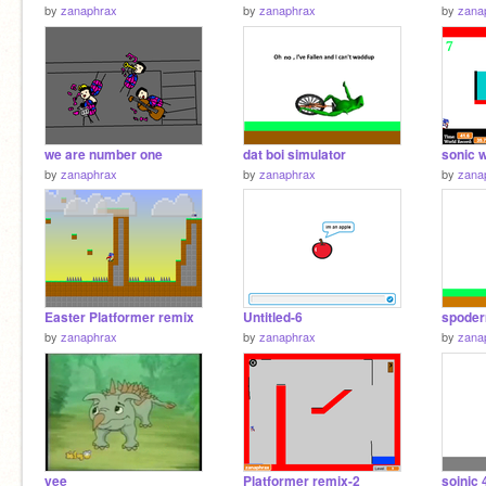
by
zanaphrax
by
zanaphrax
by
zana
we are number one
dat boi simulator
by
zanaphrax
by
zanaphrax
by
zana
Easter Platformer remix
Untitled-6
spode
by
zanaphrax
by
zanaphrax
by
zana
yee
Platformer remix-2
soinic 