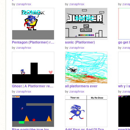
by
zanaphrax
by
zanaphrax
by
zana
Pentagon (Platformer) remix
sonic (Platformer)
go get
by
zanaphrax
by
zanaphrax
by
zana
Ghost | A Platformer remix
all platformers ever
wh y i s
by
zanaphrax
by
zanaphrax
by
zana
Blue sonic(the true love (platormer)
Add Your oc And I'll Draw It My Way! remix
sparkl