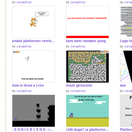
by
zanaphrax
by
zanaphrax
by
zana
snake platformer remix but with good jams
bam bam raindeer pong
by
zanaphrax
by
zanaphrax
by
zana
how to draw a t-rex
maze genorator
wut
by
zanaphrax
by
zanaphrax
by
zana
- S O N I C B L E N D - remix
chili dogs!! (a platformer) (v.1.1) remix
Platfo