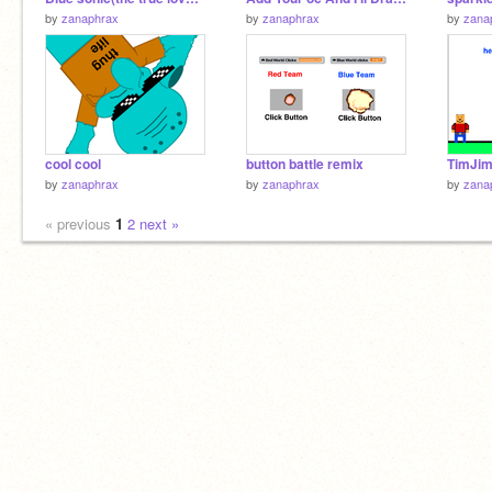
by
zanaphrax
by
zanaphrax
by
zana
cool cool
button battle remix
TimJim
by
zanaphrax
by
zanaphrax
by
zana
« previous
1
2
next »