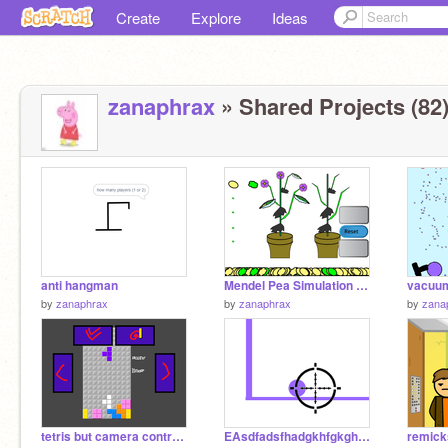
Create
Explore
Ideas
zanaphrax
» Shared Projects (82
anti hangman
Mendel Pea Simulation genes revealed
by
zanaphrax
by
zanaphrax
by
zana
tetris but camera controls
EAsdfadsfhadgkhfgkghalkfghafgklajhf
remicks