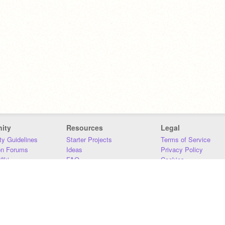
ity
Resources
Legal
y Guidelines
Starter Projects
Terms of Service
on Forums
Ideas
Privacy Policy
iki
FAQ
Cookies
Download
DMCA
Contact Us
DSA Requirements
MIT Accessibility