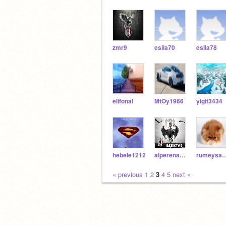
zmr9
esila70
esila78
elifonal
MtOy1966
yigit3434
hebele1212
alperenakkoc66
rumeysac
« previous
1
2
3
4
5
next »