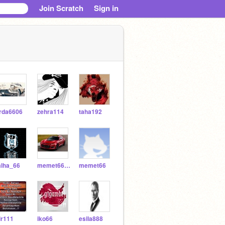
Join Scratch
Sign in
rda6606
zehra114
taha192
alha_66
memet6633
memet66
ir111
iko66
esila888