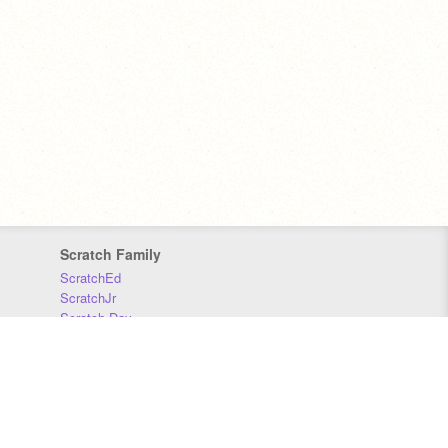
Scratch Family
ScratchEd
ScratchJr
Scratch Day
Scratch Conference
Scratch Foundation