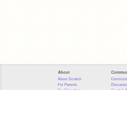
About
Commun
About Scratch
Communit
For Parents
Discussi
For Educators
Scratch W
For Developers
Statistics
Our Team
Donors
Jobs
Donate