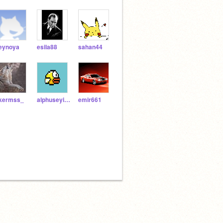
eynoya
esila88
sahan44
lkermss_
alphuseyin1234
emir661