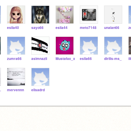
esila40
sayo66
esila44
meto7148
unalan66
z
zumra66
asimnazli
Mustafax_x
esila66
dirilis-ms_
i
esur
mervennn
elisadrd