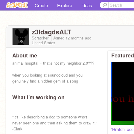
Create
Explore
Ideas
z3ldagdsALT
Scratcher
Joined
12 months
ago
United States
About me
Featured
animal hospital = that's not my neighbor 2.0???
when you looking at soundcloud and you
genuinely find a hidden gem of a song
What I'm working on
"it's like describing a dog to someone who's
never seen one and then asking them to draw it."
-Clark
'Hratch' oc