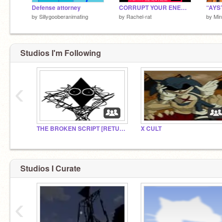
Defense attorney
CORRUPT YOUR ENEMY (JSaB)
“AYS”
by
Sillygooberanimating
by
Rachel-rat
by
Min
Studios I'm Following
‹
THE BROKEN SCRIPT [RETURNED]
X CULT
Studios I Curate
‹