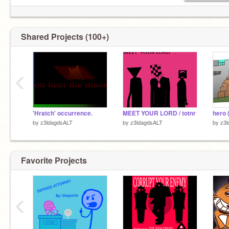
Shared Projects (100+)
‹
'Hratch' occurrence.
MEET YOUR LORD / totnr
by
z3ldagdsALT
by
z3ldagdsALT
by
z3
Favorite Projects
‹