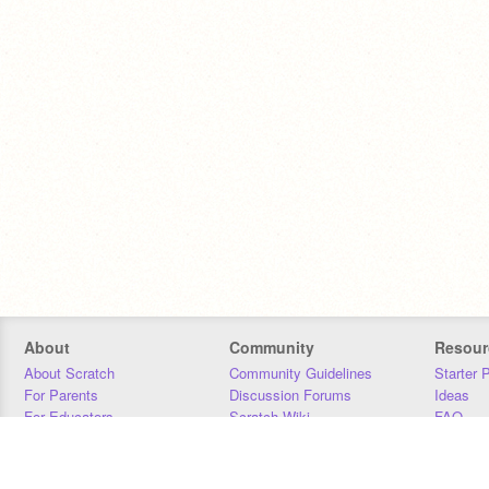
About
Community
Resour
About Scratch
Community Guidelines
Starter 
For Parents
Discussion Forums
Ideas
For Educators
Scratch Wiki
FAQ
For Developers
Statistics
Downloa
Our Team
Contact
Donors