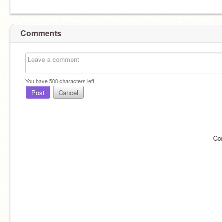
Comments
You have
500
characters left.
Post
Cancel
Co