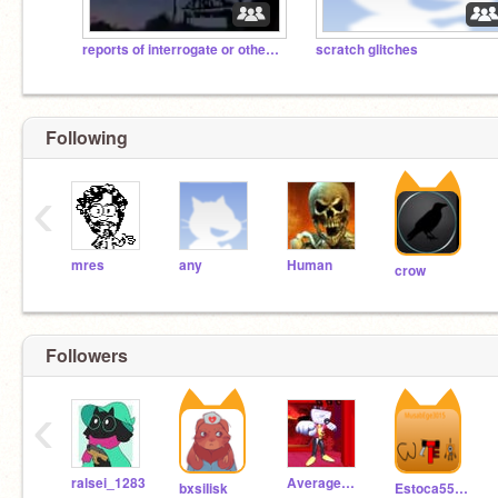
reports of interrogate or others in minecraft
scratch glitches
Following
‹
mres
any
Human
crow
Followers
‹
ralsei_1283
Average_TV_Guy
bxsiIisk
Estoca5555