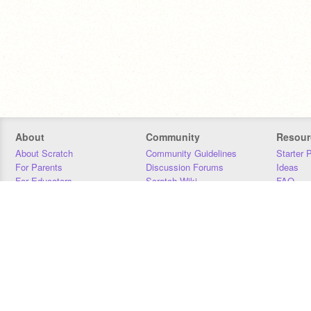
About
Community
Resour
About Scratch
Community Guidelines
Starter 
For Parents
Discussion Forums
Ideas
For Educators
Scratch Wiki
FAQ
For Developers
Statistics
Downloa
Our Team
Contact
Donors
Jobs
Donate