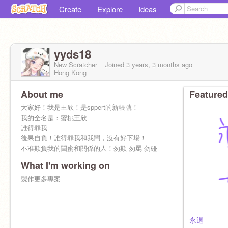
Create
Explore
Ideas
yyds18
New Scratcher
Joined
3 years, 3 months
ago
Hong Kong
About me
Featured
大家好！我是王欣！是sppert的新帳號！
我的全名是：蜜桃王欣
誰得罪我
後果自負！誰得罪我和我閨，沒有好下場！
不准欺負我的閨蜜和關係的人！勿欺 勿罵 勿碰
What I'm working on
製作更多專案
永退