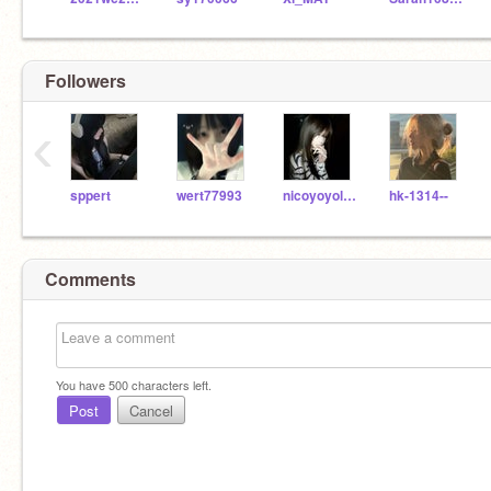
Followers
‹
sppert
wert77993
nicoyoyolau
hk-1314--
Comments
You have
500
characters left.
Post
Cancel