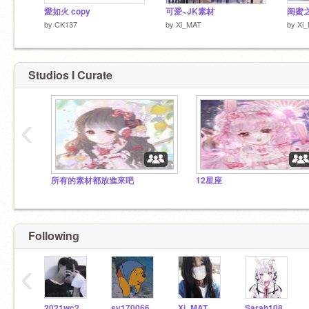
愛如火 copy
可爱~JK素材
闺蜜
by
CK137
by
Xi_MAT
by
Xi
Studios I Curate
‹
所有的素材都放進來吧
12星座
Following
‹
2021wc20171080
sy170066
Xi_MAT
Sarah108306