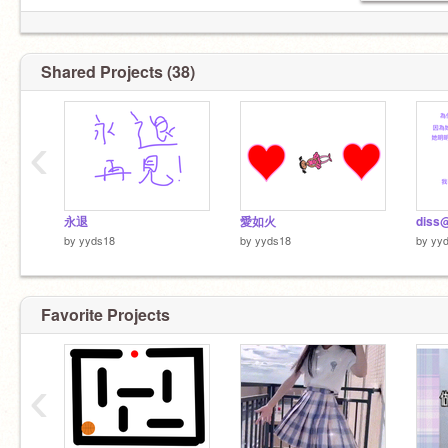
Shared Projects (38)
‹
永退
愛如火
by
yyds18
by
yyds18
by
yy
Favorite Projects
‹