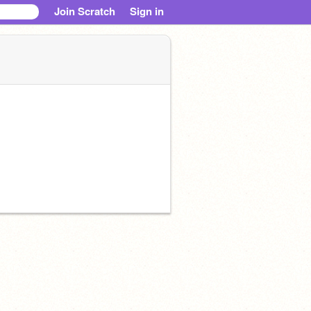
Join Scratch
Sign in