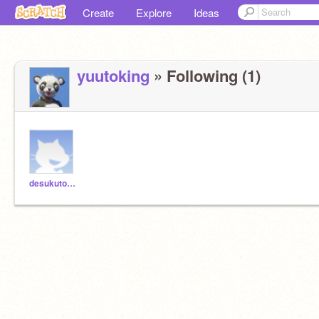
Create
Explore
Ideas
yuutoking
» Following (1)
desukutonkatu