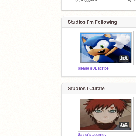
Studios I'm Following
please sUBscribe
Studios I Curate
Gaara's Journey