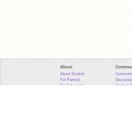
About
Commun
About Scratch
Communit
For Parents
Discussi
For Educators
Scratch W
For Developers
Statistics
Our Team
Donors
Jobs
Donate