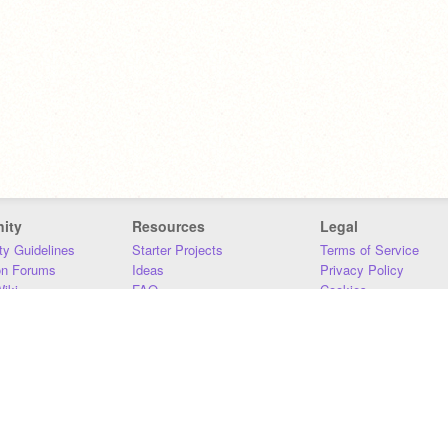
ity
Resources
Legal
y Guidelines
Starter Projects
Terms of Service
on Forums
Ideas
Privacy Policy
iki
FAQ
Cookies
Download
DMCA
Contact Us
DSA Requirements
MIT Accessibility