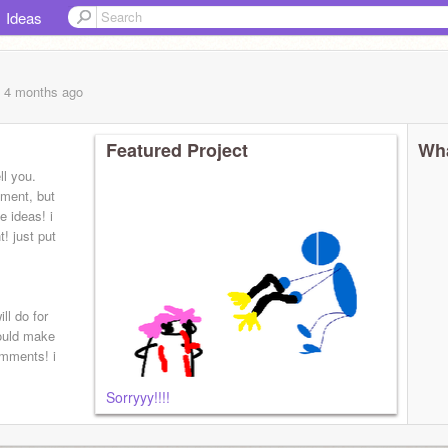
Ideas
, 4 months
ago
Featured Project
Wha
ll you.
oment, but
e ideas! i
! just put
ll do for
hould make
omments! i
Sorryyy!!!!