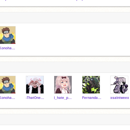
-KonohamaruSarutobi
-KonohamaruSarutobi
-ThatOneChillDude-
i_hate_people_JK
FernandaR1214
xsaintweex