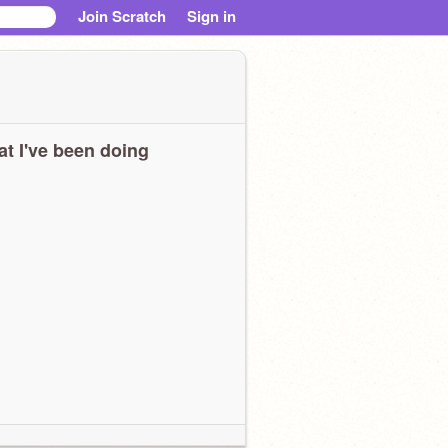
Join Scratch
Sign in
t I've been doing