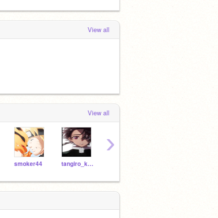
View all
View all
›
smoker44
tangiro_kamado
--SakuraUchiha--
naruto175650