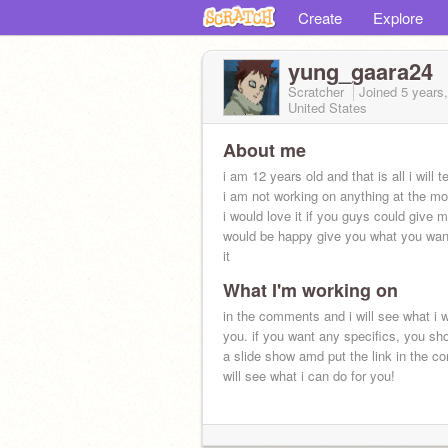
Create
Explore
yung_gaara24
Scratcher
Joined
5 years
United States
About me
i am 12 years old and that is all i will te
i am not working on anything at the m
i would love it if you guys could give m
would be happy give you what you want
it
What I'm working on
in the comments and i will see what i wi
you. if you want any specifics, you s
a slide show amd put the link in the c
will see what i can do for you!