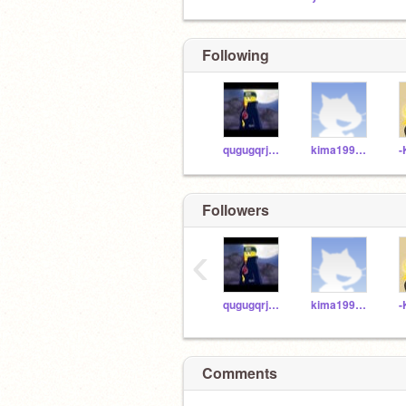
Following
qugugqrjeob
kima19999992784
Followers
‹
qugugqrjeob
kima19999992784
Comments