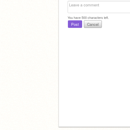
You have
500
characters left.
Post
Cancel