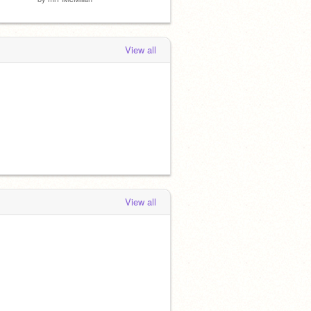
View all
View all