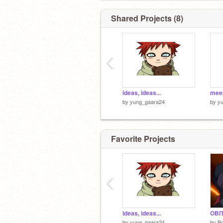
Shared Projects (8)
‹
ideas, ideas...
mee
by
yung_gaara24
by
y
Favorite Projects
‹
ideas, ideas...
by
yung_gaara24
by
Bo