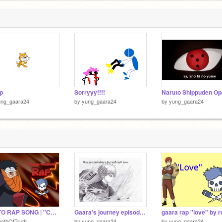
p
Sorryyy!!!!
ung_gaara24
by
yung_gaara24
by
yung_gaara24
OBITO RAP SONG | "Change the World" | RUSTAGE ft Shwabadi [Naruto]
Gaara's journey episode 1
othOfTruth
by
yung_gaara24
by
yung_gaara24