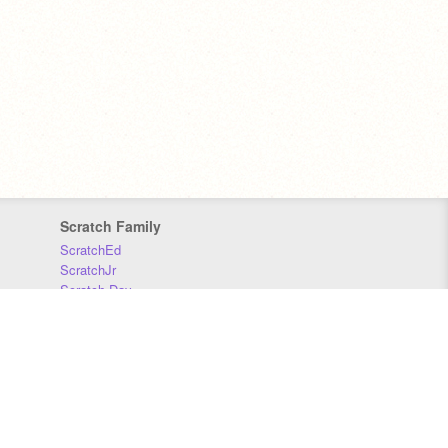
Scratch Family
ScratchEd
ScratchJr
Scratch Day
Scratch Conference
Scratch Foundation