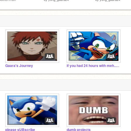
Gaara's Journey
if you had 24 hours with meh.. what would you do
please sUBscribe
dumb projects