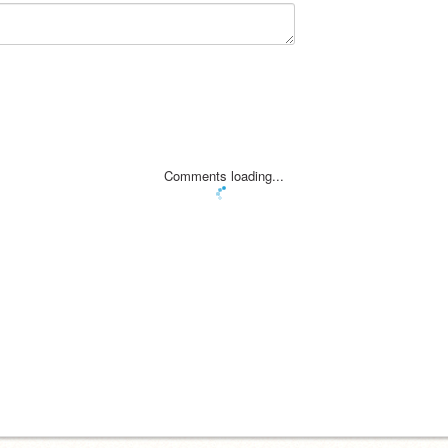
Comments loading...