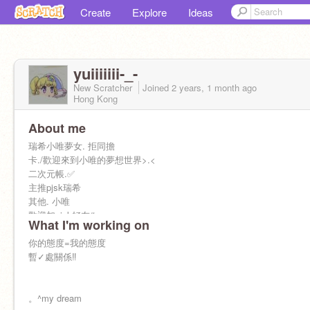
Create
Explore
Ideas
yuiiiiiii-_-
New Scratcher
Joined
2 years, 1 month
ago
Hong Kong
About me
瑞希小唯夢女. 拒同擔
卡./歡迎來到小唯的夢想世界>.<
二次元帳.✅
主推pjsk瑞希
其他. 小唯
歡迎加pjsk好友#.
What I'm working on
你的態度=我的態度
暫✓處關係‼️
。^my dream