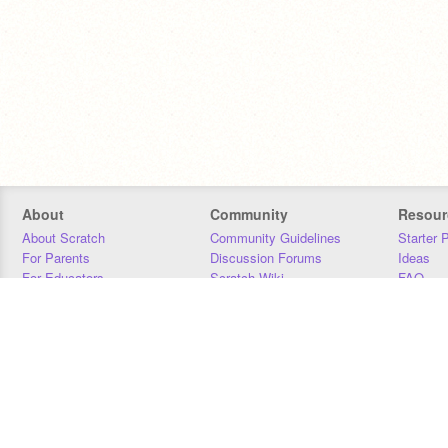
About
Community
Resour
About Scratch
Community Guidelines
Starter 
For Parents
Discussion Forums
Ideas
For Educators
Scratch Wiki
FAQ
For Developers
Statistics
Downloa
Our Team
Contact
Donors
Jobs
Donate