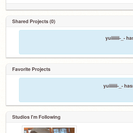
Shared Projects (0)
yuiiiiiii-_- 
Favorite Projects
yuiiiiiii-_- h
Studios I'm Following