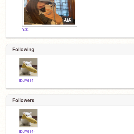
Y/Z.
Following
IDJY614-
Followers
IDJY614-