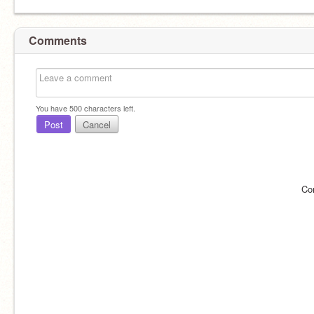
Comments
You have
500
characters left.
Post
Cancel
Co