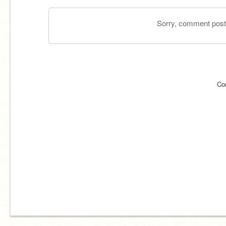
Sorry, comment postin
Co