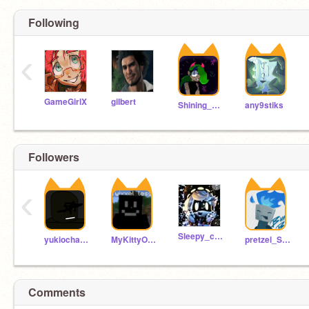
Following
‹
GameGirlX
giIbert
Shining_DietSoda
any9stiks
Followers
‹
Sleepy_cookie1
yukiochanki-3
MyKittyOnyx
pretzel_SOSC
Comments