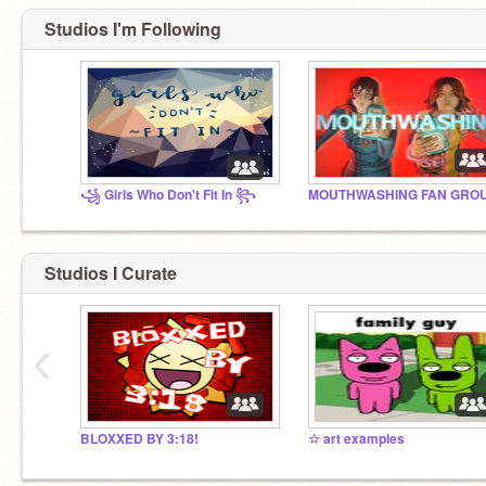
Studios I'm Following
꧁ Girls Who Don't Fit In ꧂
Studios I Curate
‹
BLOXXED BY 3:18!
☆ art examples