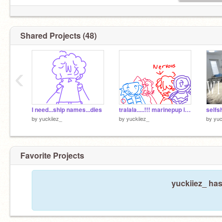
Shared Projects (48)
‹
I need...ship names...dies
tralala.....!!! marinepup is canon btw !!
selfsh
by
yuckiiez_
by
yuckiiez_
by
yuc
Favorite Projects
yuckiiez_ has