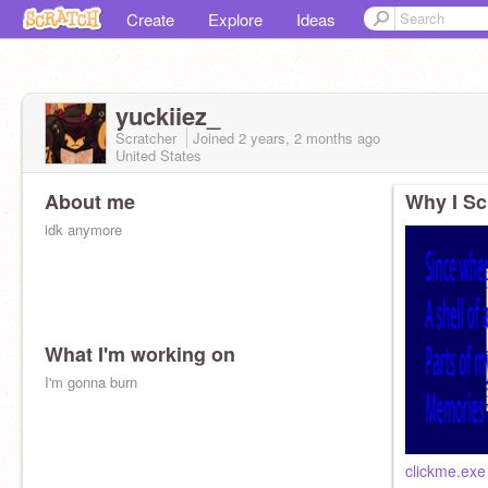
Create
Explore
Ideas
yuckiiez_
Scratcher
Joined
2 years, 2 months
ago
United States
About me
Why I Sc
idk anymore
What I'm working on
I'm gonna burn
clickme.exe