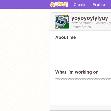
Create
Explore
yoyoyoyiyiyuy
New Scratcher
Joined
7 
United States
About me
What I'm working on
yeeeeeeeeeeeeeeeeeeeeeeeeeeeeeee