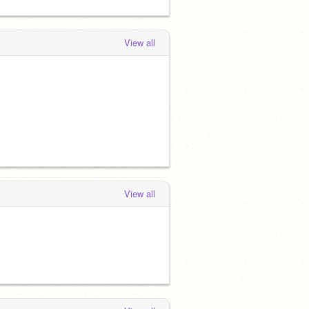
View all
View all