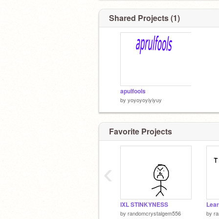
Shared Projects (1)
apulfools
by
yoyoyoyiyiyuy
Favorite Projects
‹
IXL STINKYNESS
by
randomcrystalgem556
by
r