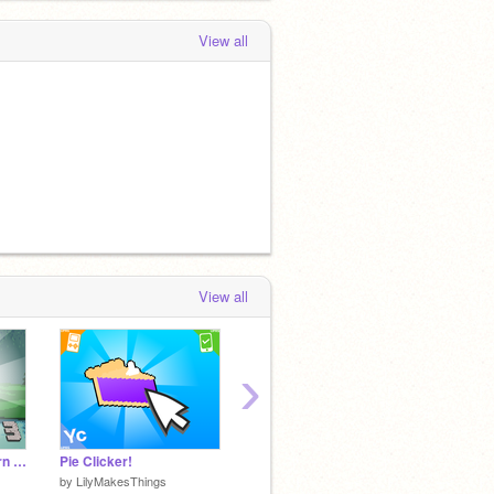
View all
View all
›
Miner Cat 3 - the return of the cat
Pie Clicker!
The Scary Movie shrek
by
LilyMakesThings
by
kevin1738