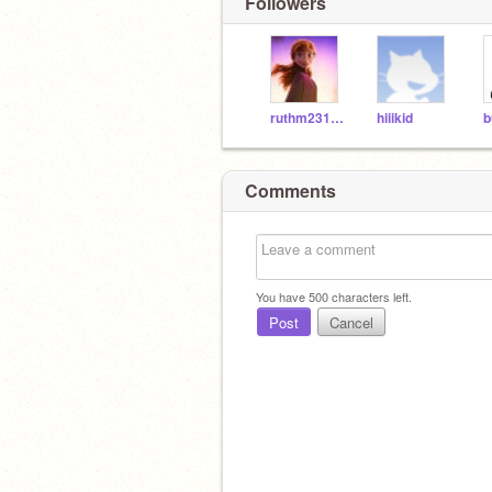
Followers
ruthm231920
hiiikid
Comments
You have
500
characters left.
Post
Cancel