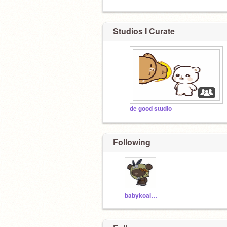
Studios I Curate
de good studio
Following
babykoalalord77