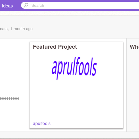
Ideas
years, 1 month
ago
Featured Project
Wha
eeeeeeeeeeeeeeeeeeeeeeeeeeeeeeeeeeeeeeeeeeeeeeeeeeeeeeeeeeeeeeee
apulfools