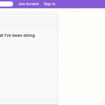
Join Scratch
Sign in
t I've been doing
eeeeeeeeeeeeeeeeeeeeeeeeeeeeeeeeeeeeeeeeeeeeeeeeeeeeeeeeeeeeeeee