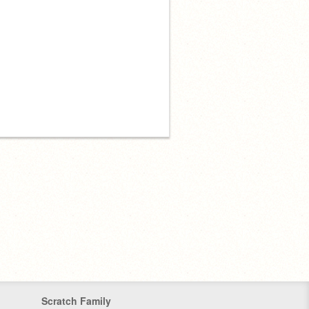
Scratch Family