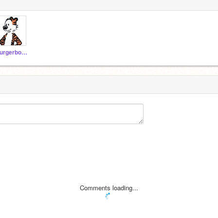
burgerbobboi2223
Comments loading...