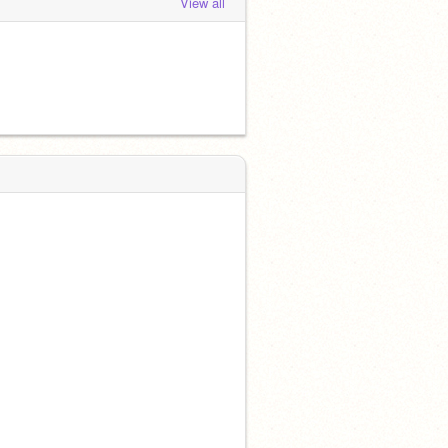
View all