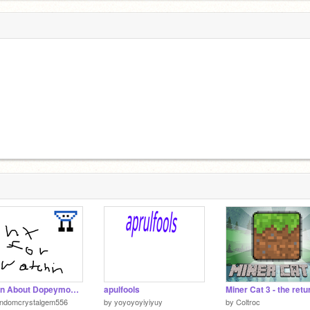
Learn About Dopeymon: Part 1: Bathy
apulfools
andomcrystalgem556
by
yoyoyoyiyiyuy
by
Coltroc