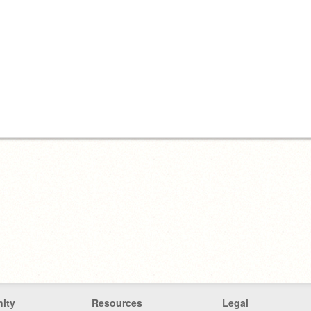
ity
Resources
Legal