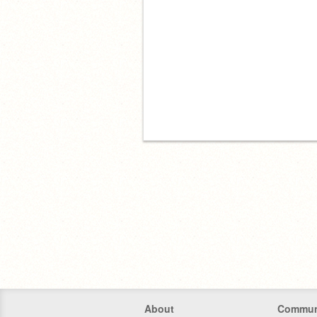
About
Commun