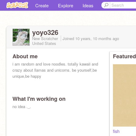
Create
Explore
Ideas
yoyo326
New Scratcher
Joined
10 years, 10 months
ago
United States
About me
Featured
i am random and love noodles. totally kawaii and
crazy about llamas and unicorns. be yourself,be
unique,be happy
What I'm working on
no idea ._.
fish