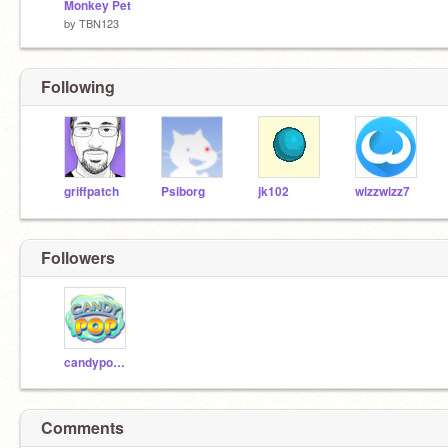
Monkey Pet
by
TBN123
Following
griffpatch
Psiborg
jk102
wizzwizz7
Followers
candypop257
Comments