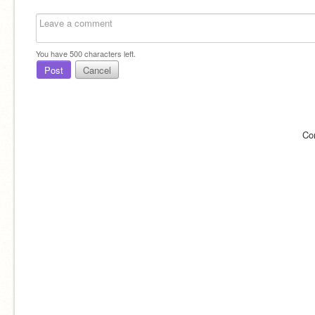
You have
500
characters left.
Post
Cancel
Co