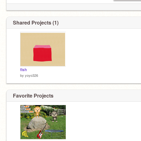
Shared Projects (1)
fish
by
yoyo326
Favorite Projects