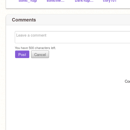
Sonic_Yugi
sonicthehedgehog54
DarkYugiThehedgehog
cory101
Comments
You have
500
characters left.
Post
Cancel
Co