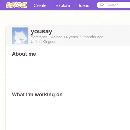
Create
Explore
Ideas
yousay
Scratcher
Joined
14 years, 9 months
ago
United Kingdom
About me
What I'm working on