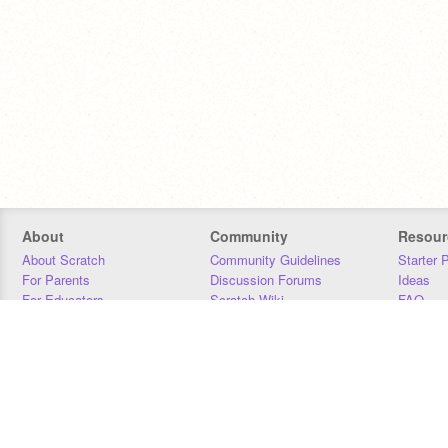
About
Community
Resour
About Scratch
Community Guidelines
Starter 
For Parents
Discussion Forums
Ideas
For Educators
Scratch Wiki
FAQ
For Developers
Statistics
Downloa
Our Team
Contact
Donors
Jobs
Donate