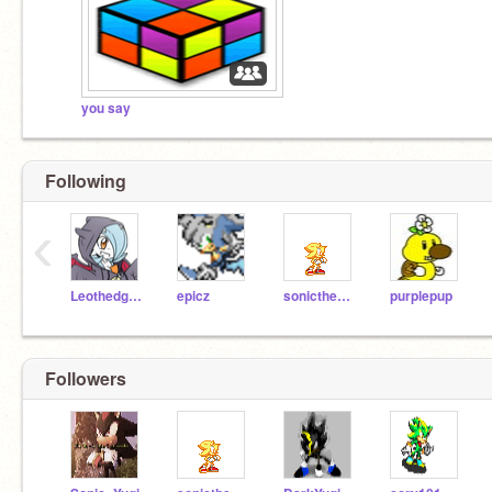
you say
Following
‹
Leothedgehog
epicz
sonicthehedgehog54
purplepup
Followers