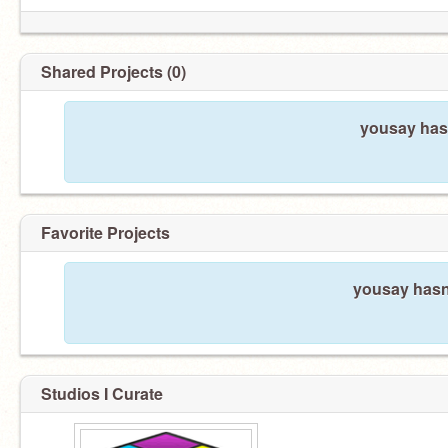
Shared Projects (0)
yousay hasn
Favorite Projects
yousay hasn'
Studios I Curate