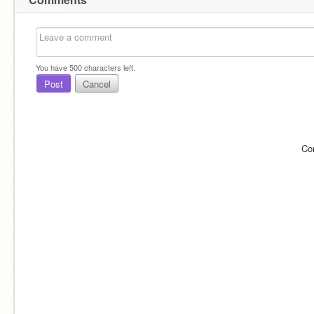
You have
500
characters left.
Post
Cancel
Co