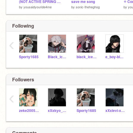
(NOT ACTIVE SPRING BREAK) BURY ME ALIVE Xp bleah
save me song
by
yousaidyouride4me
by
sonic-theheghog
by
you
Following
‹
Sporty1685
Black_ice656
black_ice565
e_boy-black
Followers
‹
zeke2005guy
xXxkyo_chanxXx
Sporty1685
xXxlevi-xXx
Comments