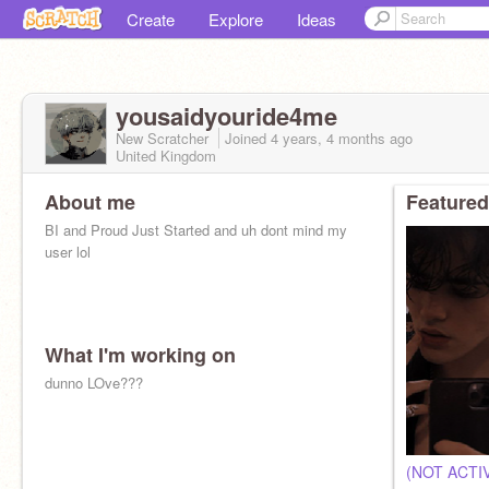
Create
Explore
Ideas
yousaidyouride4me
New Scratcher
Joined
4 years, 4 months
ago
United Kingdom
About me
Featured
BI and Proud Just Started and uh dont mind my
user lol
What I'm working on
dunno LOve???