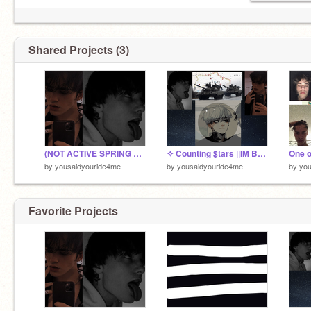
Shared Projects (3)
(NOT ACTIVE SPRING BREAK) BURY ME ALIVE Xp bleah
✧ Counting $tars ||IM BACK remix
by
yousaidyouride4me
by
yousaidyouride4me
by
you
Favorite Projects