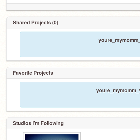
Shared Projects (0)
youre_mymomm_y 
Favorite Projects
youre_mymomm_y h
Studios I'm Following