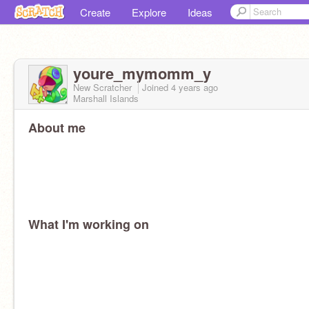
Create
Explore
Ideas
youre_mymomm_y
New Scratcher
Joined
4 years
ago
Marshall Islands
About me
What I'm working on