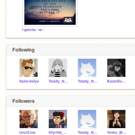
I gotcha ¬w¬
Following
Saint-Seiya
Totally_NOT_A_Idiot
Totally_N0T_A_Idiot
BoomBoomJapan
Followers
Uncl3Joe
40yr0Id_magician
Totally_N0T_A_Idiot
Tenko_Melon