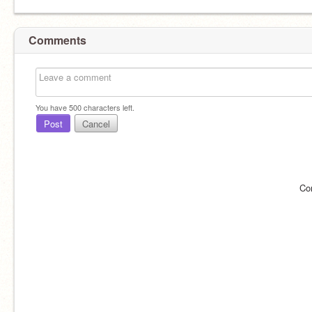
Comments
You have
500
characters left.
Post
Cancel
Co