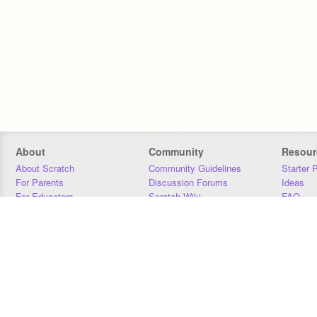
About
Community
Resour
About Scratch
Community Guidelines
Starter 
For Parents
Discussion Forums
Ideas
For Educators
Scratch Wiki
FAQ
For Developers
Statistics
Downloa
Our Team
Contact
Donors
Jobs
Donate