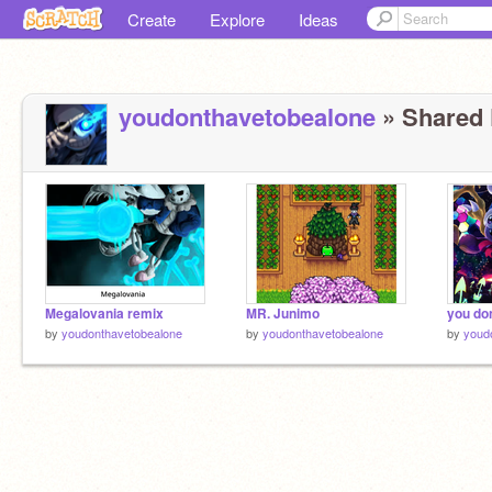
Create
Explore
Ideas
youdonthavetobealone
» Shared P
Megalovania remix
MR. Junimo
by
youdonthavetobealone
by
youdonthavetobealone
by
youd