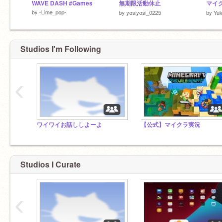
WAVE DASH #Games
無期限活動休止
マイク
by
-Lime_pop-
by
yosiyosi_0225
by
Yuk
Studios I'm Following
‹
ワイワイお話ししよーよ
【公式】マイクラ実況
Studios I Curate
‹