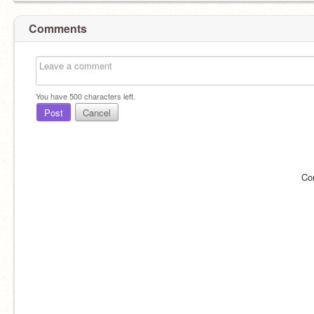
Comments
You have
500
characters left.
Post
Cancel
Co