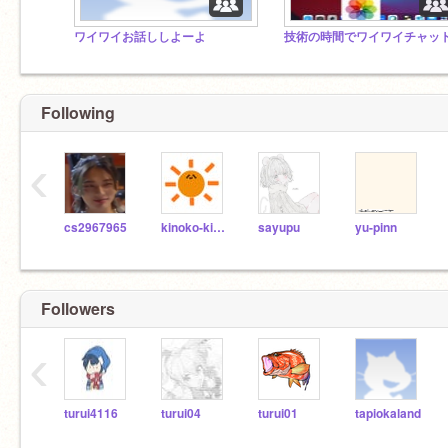
ワイワイお話ししよーよ
Following
‹
cs2967965
kinoko-kinoko
sayupu
yu-pinn
Followers
‹
turui4116
turui04
turui01
tapiokaland