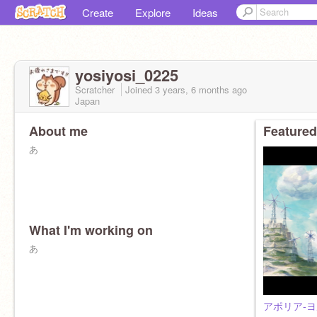
Create
Explore
Ideas
yosiyosi_0225
Scratcher
Joined
3 years, 6 months
ago
Japan
About me
Featured
あ
What I'm working on
あ
アポリア-ヨ