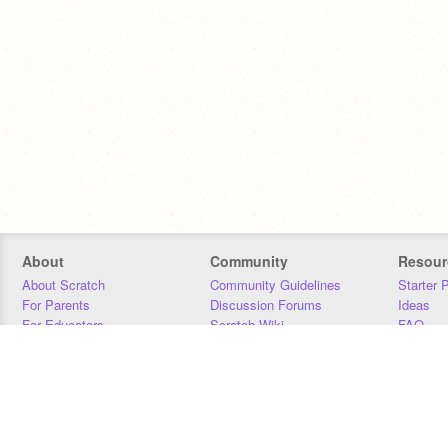
About
Community
Resour
About Scratch
Community Guidelines
Starter 
For Parents
Discussion Forums
Ideas
For Educators
Scratch Wiki
FAQ
For Developers
Statistics
Downloa
Our Team
Contact
Donors
Jobs
Donate