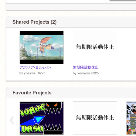
Shared Projects (2)
アポリア-ヨルシカ-
無期限活動休止
by
yosiyosi_0225
by
yosiyosi_0225
Favorite Projects
‹