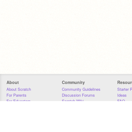
About
Community
Resour
About Scratch
Community Guidelines
Starter 
For Parents
Discussion Forums
Ideas
For Educators
Scratch Wiki
FAQ
For Developers
Statistics
Downloa
Our Team
Contact
Donors
Jobs
Donate