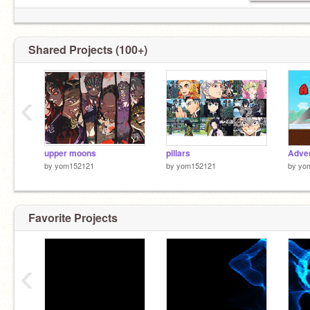
Shared Projects (100+)
‹
upper moons
pillars
by
yom152121
by
yom152121
by
yo
Favorite Projects
‹