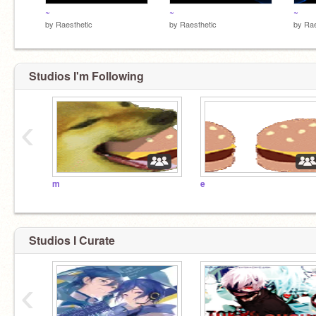
~
~
~
by
Raesthetic
by
Raesthetic
by
Rae
Studios I'm Following
‹
m
e
Studios I Curate
‹