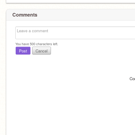
Comments
You have
500
characters left.
Post
Cancel
Co