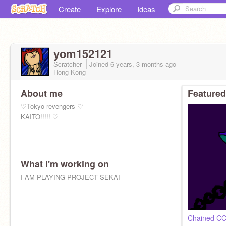
Create
Explore
Ideas
yom152121
Scratcher
Joined
6 years, 3 months
ago
Hong Kong
About me
Featured
♡︎Tokyo revengers ♡︎
KAITO!!!!! ♡︎
What I'm working on
I AM PLAYING PROJECT SEKAI