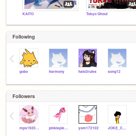
KAITO
Tokyo Ghoul
Following
‹
gobo
harmony
halo3rules
song12
Followers
‹
mps19204b09
pinkiepiehappy
yom172102
JOKE_COMMENT_HERO