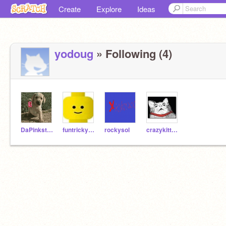
Create
Explore
Ideas
yodoug
» Following (4)
DaPinkster612
funtrickydude
rockysol
crazykittens