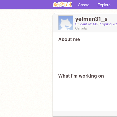
Create
Explore
yetman31_s
Student of: MQP Spring 2
Canada
About me
What I'm working on