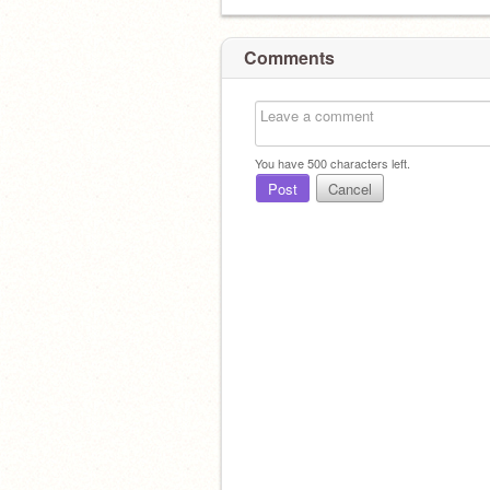
Comments
You have
500
characters left.
Post
Cancel