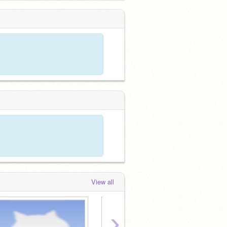
View all
›