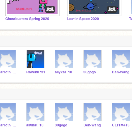
Ghostbusters Spring 2020
Lost in Space 2020
T
Barroth_ben
Raven0731
allykat_10
30gogo
Ben-Wang
Barroth_ben
allykat_10
30gogo
Ben-Wang
ULT1M4T3