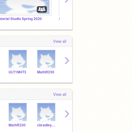
utorial Studio Spring 2020
Rock Band Spring 2020
View all
›
ULT1M4T3
MathR230
cbradley215
ccuteypie
View all
›
MathR230
cbradley215
ccuteypie
adele_123cute
FoxBu