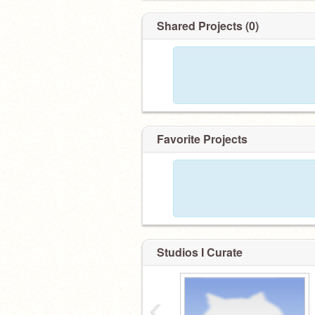
Shared Projects (0)
Favorite Projects
Studios I Curate
‹