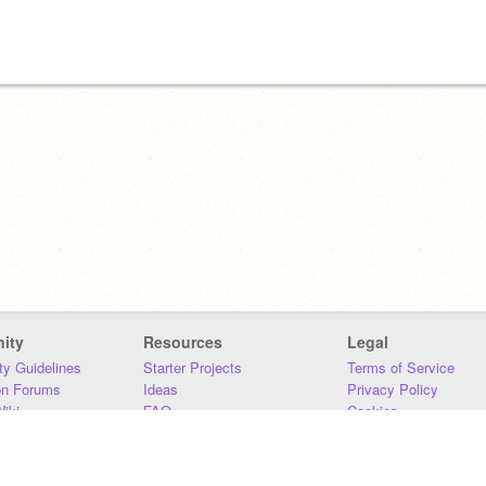
ity
Resources
Legal
y Guidelines
Starter Projects
Terms of Service
on Forums
Ideas
Privacy Policy
iki
FAQ
Cookies
Download
DMCA
Contact Us
DSA Requirements
MIT Accessibility