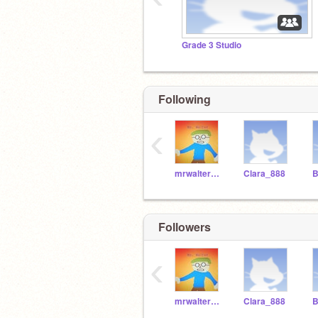
Grade 3 Studio
Following
‹
mrwaltermqp
Clara_888
Followers
‹
mrwaltermqp
Clara_888