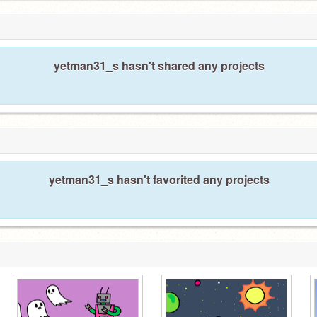
yetman31_s hasn't shared any projects
yetman31_s hasn't favorited any projects