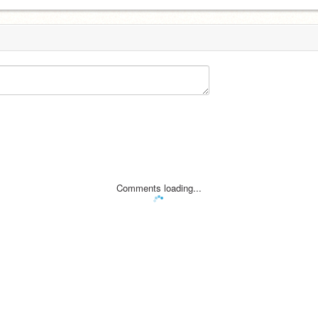
Comments loading...