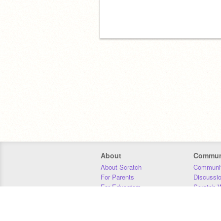
About
Commun
About Scratch
Communit
For Parents
Discussi
For Educators
Scratch W
For Developers
Statistics
Our Team
Donors