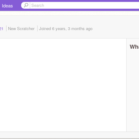
Ideas
021
New Scratcher
Joined
6 years, 3 months
ago
Wha