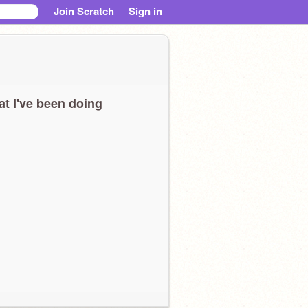
Join Scratch
Sign in
t I've been doing