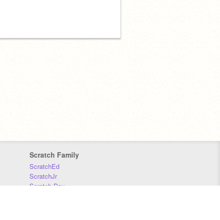
Scratch Family
ScratchEd
ScratchJr
Scratch Day
Scratch Conference
Scratch Foundation