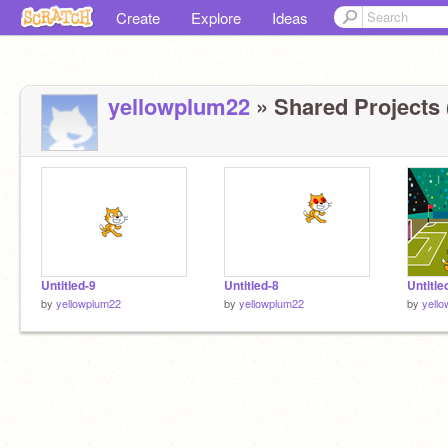
Create
Explore
Ideas
yellowplum22
» Shared Projects 
Untitled-9
Untitled-8
Untitle
by
yellowplum22
by
yellowplum22
by
yell