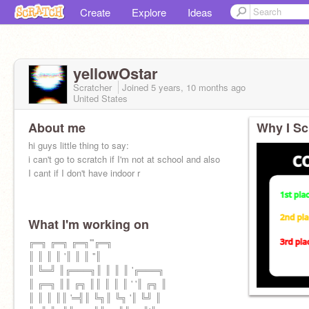
Create
Explore
Ideas
yellowOstar
Scratcher
Joined
5 years, 10 months
ago
United States
About me
Why I Sc
hi guys little thing to say:
i can't go to scratch if I'm not at school and also
I cant if I don't have indoor r
What I'm working on
╔═╗ ╔═╗ ╔═╗'''╔═╗
║ ║ ║ ║ '║ ║ ║ ''║
║ ╚═╝ ║╔═══╗║ ║ ║ ║ '╔═══╗
║ ╔═╗ ║║ ╔╗ ║║ ║ ║ ║ ' '║ ╔╗ ║
║ ║ ║ ║║ '═╣║ ╚╗║ ╚╗ '║ ╚╝ ║