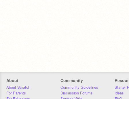
About
Community
Resour
About Scratch
Community Guidelines
Starter 
For Parents
Discussion Forums
Ideas
For Educators
Scratch Wiki
FAQ
For Developers
Statistics
Downloa
Our Team
Contact
Donors
Jobs
Donate