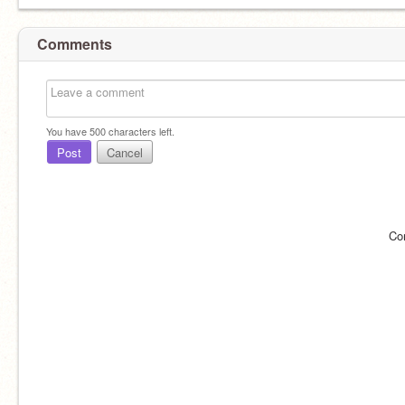
Comments
You have
500
characters left.
Post
Cancel
Co