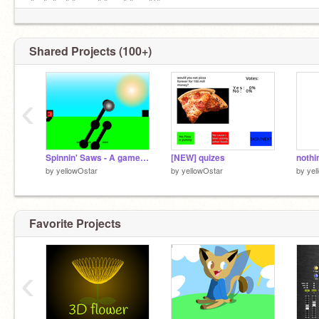
╚═╝ ╚═╝╚═══╝╚══╝╚══╝'╚
Shared Projects (100+)
‹
Spinnin' Saws - A game FIX
[NEW] quizes
nothi
by
yellowOstar
by
yellowOstar
by
yel
Favorite Projects
‹