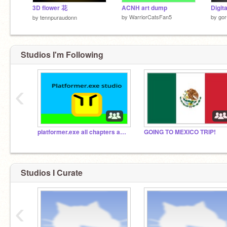
3D flower 花
ACNH art dump
Digit
by
WarriorCatsFan5
by
gor
by
tennpuraudonn
Studios I'm Following
‹
platformer.exe all chapters and earth and corruption
GOING TO MEXICO TRIP!
Studios I Curate
‹