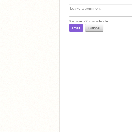
You have
500
characters left.
Post
Cancel