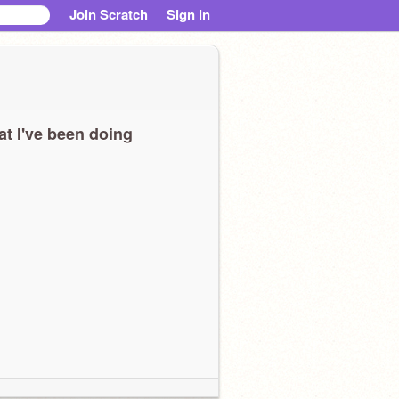
Join Scratch
Sign in
t I've been doing