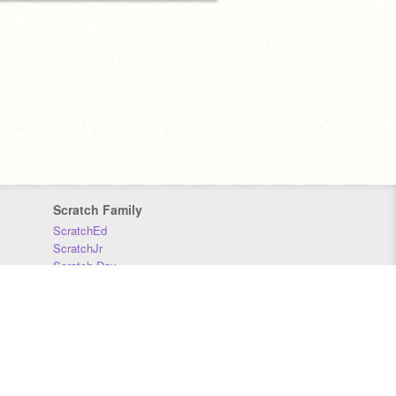
Scratch Family
ScratchEd
ScratchJr
Scratch Day
Scratch Conference
Scratch Foundation