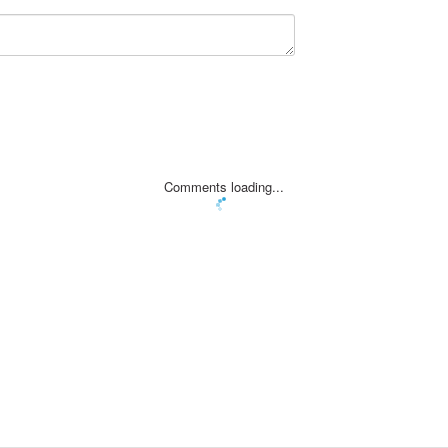
Comments loading...