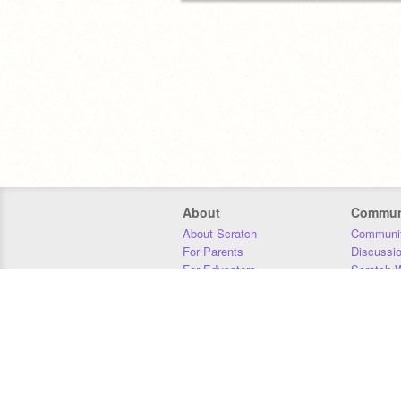
About
Commun
About Scratch
Communit
For Parents
Discussi
For Educators
Scratch W
For Developers
Statistics
Our Team
Donors
Jobs
Donate