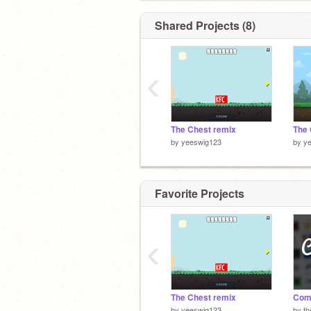
Shared Projects (8)
‹
The Chest remix
by
yeeswig123
by
y
Favorite Projects
‹
The Chest remix
Com
by
yeeswig123
by
t