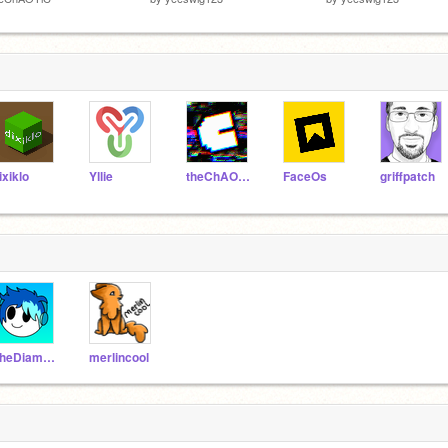
ixiklo
Yllie
theChAOTiC
FaceOs
griffpatch
TheDiamondArmoured
merlincool