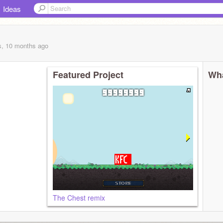
Ideas
s, 10 months
ago
Featured Project
Wha
The Chest remix