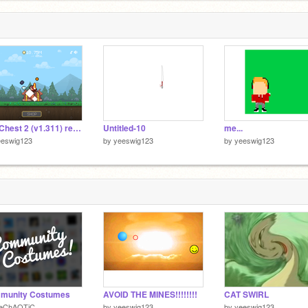
The Chest 2 (v1.311) remix
Untitled-10
me...
eeswig123
by
yeeswig123
by
yeeswig123
munity Costumes
AVOID THE MINES!!!!!!!!
CAT SWIRL
heChAOTiC
by
yeeswig123
by
yeeswig123