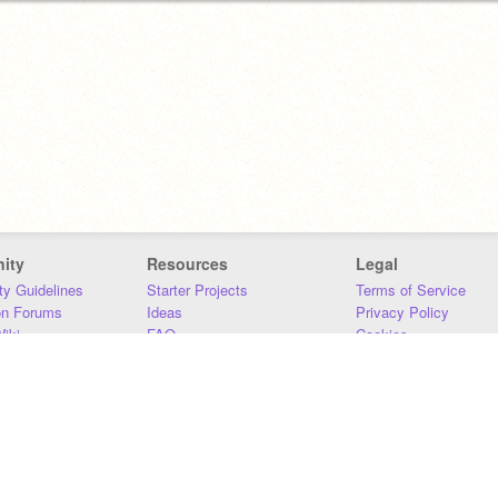
ity
Resources
Legal
y Guidelines
Starter Projects
Terms of Service
on Forums
Ideas
Privacy Policy
iki
FAQ
Cookies
Download
DMCA
Contact Us
DSA Requirements
MIT Accessibility