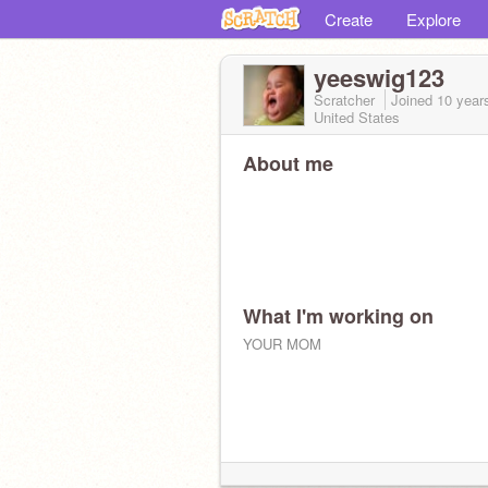
Create
Explore
yeeswig123
Scratcher
Joined
10 year
United States
About me
What I'm working on
YOUR MOM