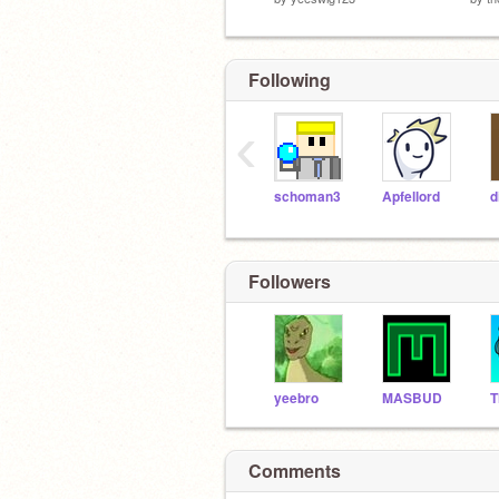
Following
‹
schoman3
Apfellord
d
Followers
yeebro
MASBUD
Comments