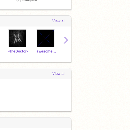
View all
›
-TheDoctor-
awesomes1234
RememberNovember
Will_Wam
fire
View all